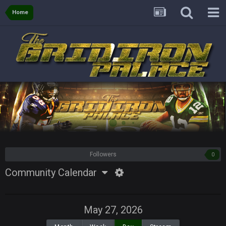
Home
Followers
0
Community Calendar
May 27, 2026