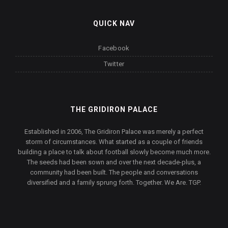
QUICK NAV
Facebook
Twitter
THE GRIDIRON PALACE
Established in 2006, The Gridiron Palace was merely a perfect
storm of circumstances. What started as a couple of friends
building a place to talk about football slowly become much more.
The seeds had been sown and over the next decade-plus, a
community had been built. The people and conversations
diversified and a family sprung forth. Together. We Are. TGP.