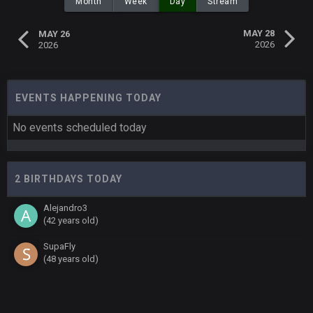
Month
Week
Day
Stream
MAY 28
MAY 26
2026
2026
EVENTS HAPPENING TODAY
No events scheduled today
2 BIRTHDAYS TODAY
Alejandro3
(42 years old)
SupaFly
(48 years old)