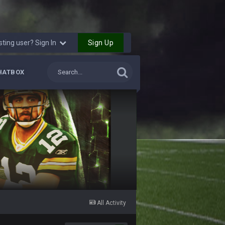
Sign Up
sting user? Sign In
HATBOX
All Activity