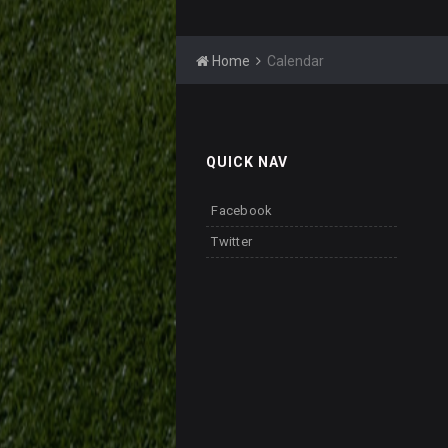
Home
Calendar
QUICK NAV
Facebook
Twitter