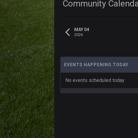
Community Calend
MAY 04
2026
EVENTS HAPPENING TODAY
No events scheduled today