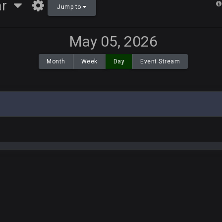
ar
Jump to
May 05, 2026
Month
Week
Day
Event Stream