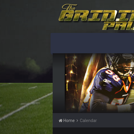
Home
Calendar