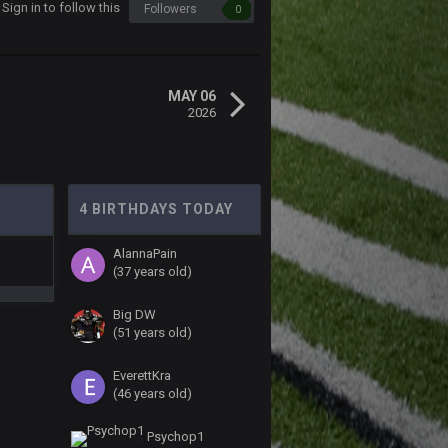
Sign in to follow this
Followers
0
MAY 06
2026
4 BIRTHDAYS TODAY
AlannaPain
(37 years old)
Big DW
(51 years old)
EverettKra
(46 years old)
Psychop1