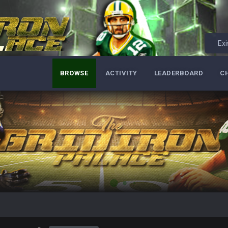
Exi
BROWSE
ACTIVITY
LEADERBOARD
C