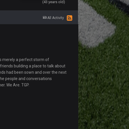
(43 years old)
All Activity
s merely a perfect storm of
riends building a place to talk about
eds had been sown and over the next
The people and conversations
her. We Are. TGP.