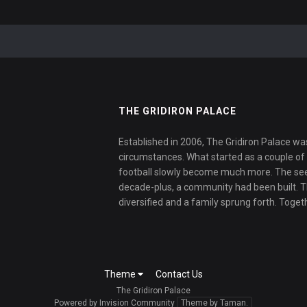
THE GRIDIRON PALACE
Established in 2006, The Gridiron Palace wa
circumstances. What started as a couple of f
football slowly become much more. The se
decade-plus, a community had been built. 
diversified and a family sprung forth. Toget
Theme
Contact Us
The Gridiron Palace
Powered by Invision Community
Theme by Taman.