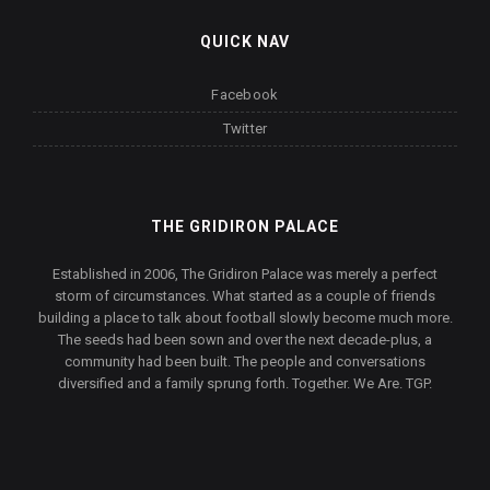
QUICK NAV
Facebook
Twitter
THE GRIDIRON PALACE
Established in 2006, The Gridiron Palace was merely a perfect
storm of circumstances. What started as a couple of friends
building a place to talk about football slowly become much more.
The seeds had been sown and over the next decade-plus, a
community had been built. The people and conversations
diversified and a family sprung forth. Together. We Are. TGP.