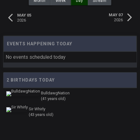
Month
Week
Day
Stream
MAY 07
MAY 05
2026
2026
EVENTS HAPPENING TODAY
No events scheduled today
2 BIRTHDAYS TODAY
BulldawgNation
(41 years old)
Sir Whirly
(43 years old)