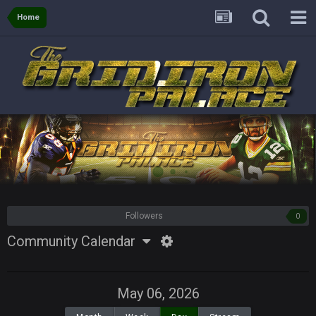
Home
Followers
0
Community Calendar
May 06, 2026