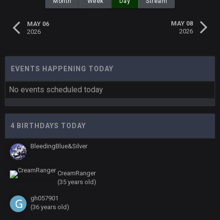
Month
Week
Day
Stream
MAY 08
MAY 06
2026
2026
EVENTS HAPPENING TODAY
No events scheduled today
4 BIRTHDAYS TODAY
BleedingBlue&Silver
CreamRanger
(35 years old)
gh057901
(36 years old)