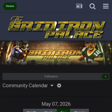
Home
Followers
0
Community Calendar
May 07, 2026