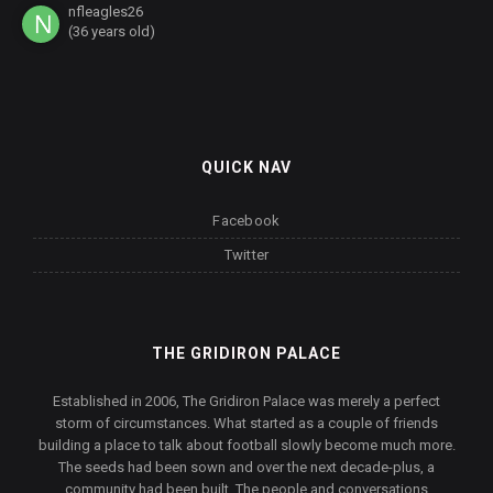
nfleagles26
(36 years old)
QUICK NAV
Facebook
Twitter
THE GRIDIRON PALACE
Established in 2006, The Gridiron Palace was merely a perfect
storm of circumstances. What started as a couple of friends
building a place to talk about football slowly become much more.
The seeds had been sown and over the next decade-plus, a
community had been built. The people and conversations