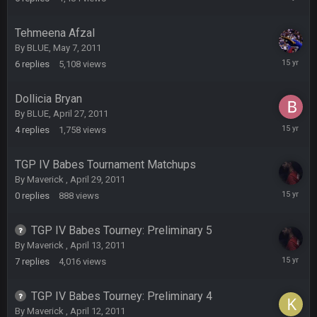
11,
Turry
23 Sept 1:05 AM
2011
Lmfao thats hilarious
Tehmeena Afzal
By
BLUE
,
May 7, 2011
May
COWBOYS4ME
27 Sept 4:53 AM
6
replies
5,108
views
7,
and dont i just love doing to you Ben lmao
2011
Dollicia Bryan
COWBOYS4ME
27 Sept 4:54 AM
By
BLUE
,
April 27, 2011
you forgot antonio brown as well ben :-)
April
4
replies
1,758
views
30,
2011
COWBOYS4ME
27 Sept 4:56 AM
TGP IV Babes Tournament Matchups
and this week its looking like your brother David might get
By
Maverick
,
April 29, 2011
🤣
🤣
😎
beat by me
April
0
replies
888
views
29,
2011
COWBOYS4ME
28 Sept 1:47 AM
TGP IV Babes Tourney: Preliminary 5
what no one on here anymore?
By
Maverick
,
April 13, 2011
April
7
replies
4,016
views
Turry
21,
28 Sept 11:50 PM
BC and his family getting straight owned
2011
TGP IV Babes Tourney: Preliminary 4
By
Maverick
,
April 12, 2011