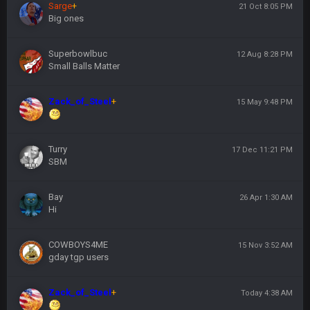
Sarge
+
21 Oct 8:05 PM
Big ones
Superbowlbuc
12 Aug 8:28 PM
Small Balls Matter
Zack_of_Steel
+
15 May 9:48 PM
Turry
17 Dec 11:21 PM
SBM
Bay
26 Apr 1:30 AM
Hi
COWBOYS4ME
15 Nov 3:52 AM
gday tgp users
Zack_of_Steel
+
Today 4:38 AM