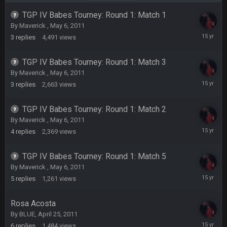
COWBOYS4ME
20 Sept 10:22 PM
TGP IV Babes Tourney: Round 1: Match 1
By
Maverick
,
May 6, 2011
May
3
replies
4,491
views
13,
COWBOYS4ME
20 Sept 10:26 PM
2011
ok ill come back later to see if anyone is around
TGP IV Babes Tourney: Round 1: Match 3
By
Maverick
,
May 6, 2011
BC
22 Sept 1:38 AM
May
3
replies
2,663
views
DUDE. And this motherfucker right here ^
13,
2011
TGP IV Babes Tourney: Round 1: Match 2
BC
22 Sept 1:39 AM
By
Maverick
,
May 6, 2011
took Tom Brady in the 1st round of my FAMILY'S fantasy
May
4
replies
2,369
views
football league. And Gronkowski in the 4th round. And he's 2-
13,
-0
2011
TGP IV Babes Tourney: Round 1: Match 5
Sarge
+
By
Maverick
,
May 6, 2011
22 Sept 2:33 AM
Your whole family is getting rekt by Graeme, loser
May
5
replies
1,261
views
13,
2011
BC
Rosa Acosta
22 Sept 3:48 AM
By
BLUE
,
April 25, 2011
May
6
replies
1,484
views