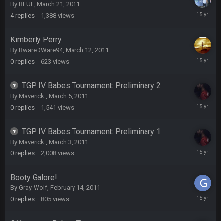
By
BLUE
,
March 21, 2011
March
4
replies
1,388
views
22,
DBR96A
29 Jan 2:12 PM
2011
Kimberly Perry
By
BwareDWare94
,
March 12, 2011
DBR96A
29 Jan 2:12 PM
March
0
replies
623
views
12,
2011
TGP IV Babes Tournament: Preliminary 2
SteelersNation36
5 Mar 3:32 AM
By
Maverick
,
March 5, 2011
damn no one comes on here anymore eh?
March
0
replies
1,541
views
5,
2011
BC
7 Mar 12:56 AM
TGP IV Babes Tournament: Preliminary 1
By
Maverick
,
March 3, 2011
March
0
replies
2,008
views
3,
COWBOYS4ME
28 Mar 10:06 PM
2011
like a ghost town man i miss the old days on here even
Booty Galore!
though im in Australia
By
Gray-Wolf
,
February 14, 2011
February
0
replies
805
views
14,
PackerMike
4 Apr 1:59 AM
2011
wow yeah I havent been on here in 5 years but when I was