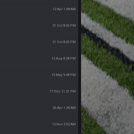
12 Apr 1:08 AM
21 Oct 8:05 PM
21 Oct 8:05 PM
12 Aug 8:28 PM
15 May 9:48 PM
17 Dec 11:21 PM
26 Apr 1:30 AM
15 Nov 3:52 AM