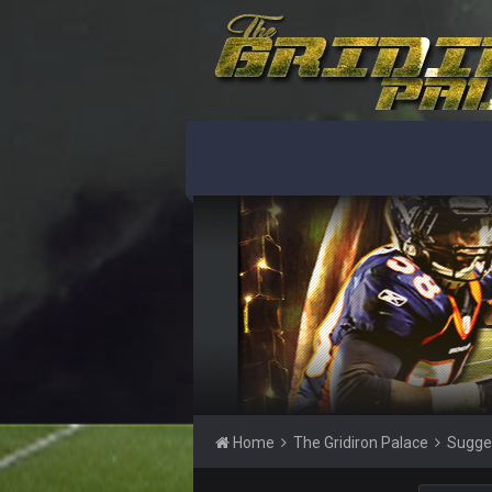
DBR96A
DBR96A
SteelersNation36
damn no one comes on here anym
BC
COWBOYS4ME
like a ghost town man i miss the o
PackerMike
wow yeah I havent been on here in
Omerta
+
Home
The Gridiron Palace
Sugge
Yeahhh, it’s kind of sad why this p
and will never again be what it was