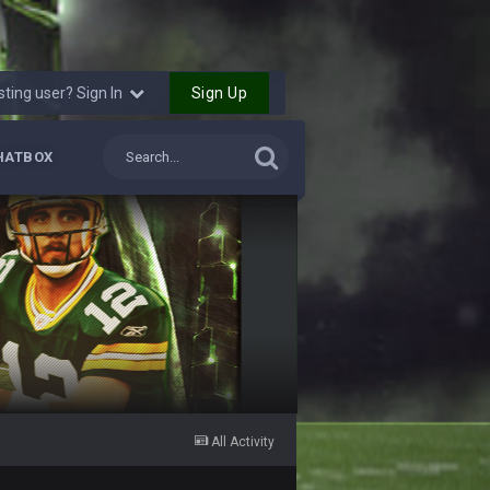
29 Jan 1:54 PM
29 Jan 2:12 PM
Sign Up
sting user? Sign In
29 Jan 2:12 PM
HATBOX
5 Mar 3:32 AM
7 Mar 12:56 AM
28 Mar 10:06 PM
4 Apr 1:59 AM
10 Apr 1:58 AM
All Activity
 sound the funeral bell. This place is gone