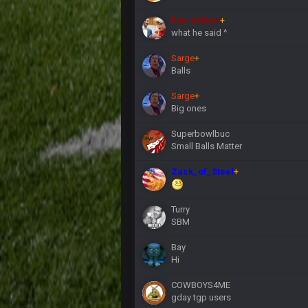
Favre4Ever
+
what he said ^
Sarge
+
Balls
Sarge
+
Big ones
Superbowlbuc
Small Balls Matter
Zack_of_Steel
+
Turry
SBM
Bay
Hi
COWBOYS4ME
gday tgp users