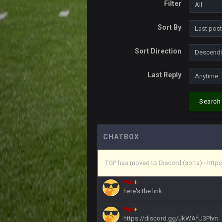
Filter
Vin
+
Life kinda killed it, and then the R
Sort By
Vin
+
but a few of us migrated over to d
Sort Direction
Vin
+
Last Reply
in blue's channel
Vin
+
Search
but now we've moved over to mine th
procrastinator and lazy
Vin
+
(and because life happens)
CHATBOX
Vin
+
TGP has moved to Discord (sorta) - ht
anywho
Vin
+
here's the link
Vin
+
https://discord.gg/JkWAfU3Phm