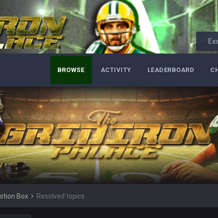
Exi
BROWSE
ACTIVITY
LEADERBOARD
C
ore eh?
ld days on here even though im in Australia
 5 years but when I was active about 12-14 years ago this place was poppin
stion Box
Resolved topics
lace died. I feel for Vin and Favre because at some point there going to have to
.