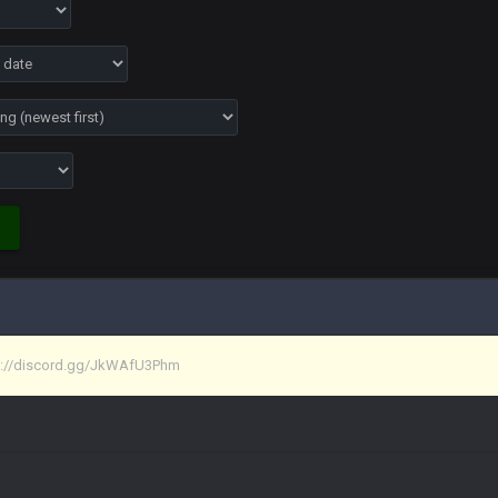
ona mostly finished it off
iscord
at I made a couple years ago that intended to be essentially the next version 
tps://discord.gg/JkWAfU3Phm