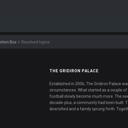
stion Box
Resolved topics
THE GRIDIRON PALACE
Established in 2006, The Gridiron Palace wa
circumstances. What started as a couple of f
football slowly become much more. The se
decade-plus, a community had been built. 
diversified and a family sprung forth. Toget