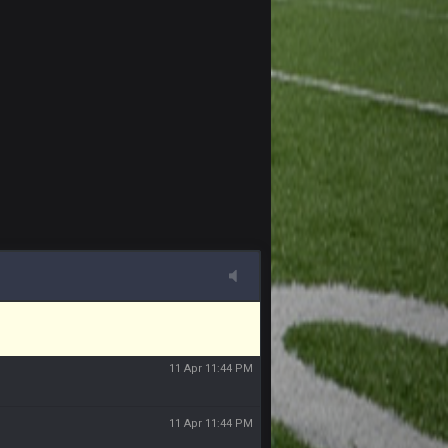
11 Apr 11:41 PM
11 Apr 11:42 PM
11 Apr 11:42 PM
11 Apr 11:43 PM
of the site, but I never did because I'm a
11 Apr 11:43 PM
11 Apr 11:44 PM
11 Apr 11:44 PM
11 Apr 11:44 PM