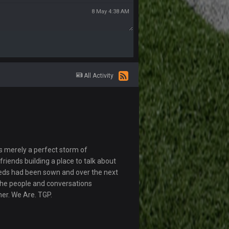
8 May 4:38 AM
All Activity
s merely a perfect storm of
riends building a place to talk about
eds had been sown and over the next
The people and conversations
her. We Are. TGP.