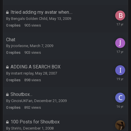
12,
2007
Itried adding my avatar when....
DBR96A
29 Jan 1:54 PM
By
Bengals Golden Child
,
May 13, 2009
May
0
replies
905
views
13,
DBR96A
29 Jan 2:12 PM
2009
Chat
By
jrcorleone
,
March 7, 2009
March
DBR96A
0
replies
903
views
29 Jan 2:12 PM
7,
2009
ADDING A SEARCH BOX
SteelersNation36
5 Mar 3:32 AM
By
instant replay
,
May 28, 2007
damn no one comes on here anymore eh?
May
0
replies
898
views
28,
2007
BC
7 Mar 12:56 AM
Shoutbox...
By
CincisUKFan
,
December 21, 2009
Decembe
0
replies
892
views
21,
COWBOYS4ME
28 Mar 10:06 PM
2009
like a ghost town man i miss the old days on here even
100 Posts for Shoutbox
though im in Australia
By
SteVo
,
December 1, 2008