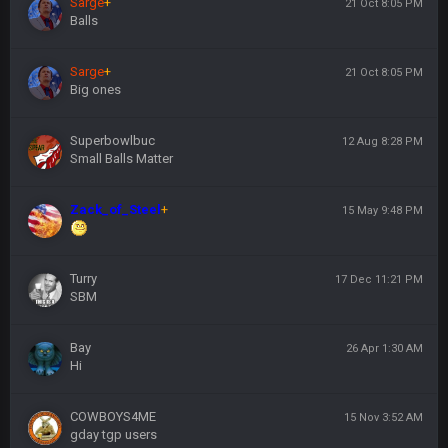
Sarge
+
21 Oct 8:05 PM
Balls
Sarge
+
21 Oct 8:05 PM
Big ones
Superbowlbuc
12 Aug 8:28 PM
Small Balls Matter
Zack_of_Steel
+
15 May 9:48 PM
Turry
17 Dec 11:21 PM
SBM
Bay
26 Apr 1:30 AM
Hi
COWBOYS4ME
15 Nov 3:52 AM
gday tgp users