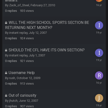
avatars.
BC and his family getting straight owned
February
By
Zack_of_Steel
,
February 27, 2010
27,
0
replies
935
views
2010
BC
4 Oct 3:29 AM
thats my dad not my brother
WILL THE HIGH SCHOOL SPORTS SECTION BE
RETURNING NEXT MONTH?
July
COWBOYS4ME
By
instant replay
,
July 12, 2007
5 Oct 10:26 PM
12,
this place is like a ghost town now i remember when there
0
replies
924
views
2007
was 10-20 people on here
SHOULD THE CFL HAVE ITS OWN SECTION?
COWBOYS4ME
5 Oct 10:27 PM
By
instant replay
,
July 1, 2007
well sorry Ben i didnt know, i just assumed it was your brother
July
0
replies
921
views
1,
2007
COWBOYS4ME
5 Oct 10:28 PM
Username Help
3-1 is ok, but much better that 1-3 hey ben
By
rush
,
October 12, 2009
October
0
replies
913
views
Turry
12 Nov 2:33 AM
12,
yep crickets now days
2009
Out of curiousity
By
jhutch
,
June 12, 2007
BradyFan81
16 Nov 4:55 AM
June
0
replies
907
views