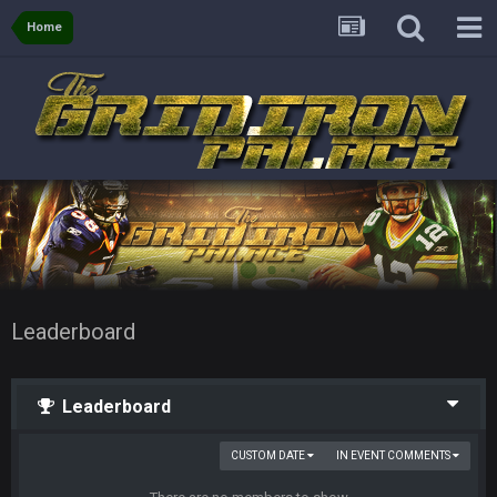
Home
Leaderboard
Leaderboard
CUSTOM DATE
IN EVENT COMMENTS