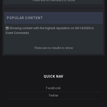
There are no members to show
POPULAR CONTENT
Showing content with the highest reputation on 04/14/2020 in
Event Comments
There are no results to show
QUICK NAV
Facebook
Twitter