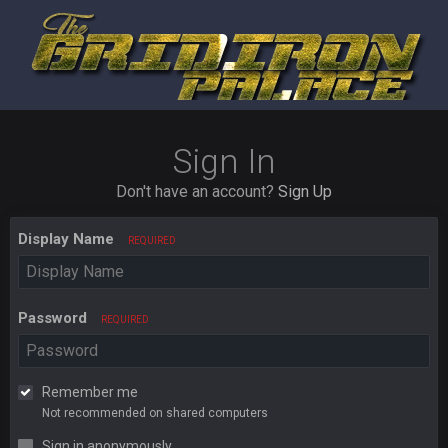
Sign In
Don't have an account?
Sign Up
Display Name
REQUIRED
Password
REQUIRED
Remember me
Not recommended on shared computers
Sign in anonymously