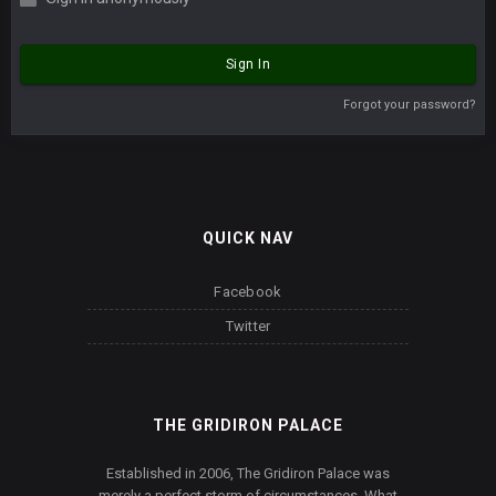
Sign In
Forgot your password?
QUICK NAV
Facebook
Twitter
THE GRIDIRON PALACE
Established in 2006, The Gridiron Palace was
merely a perfect storm of circumstances. What