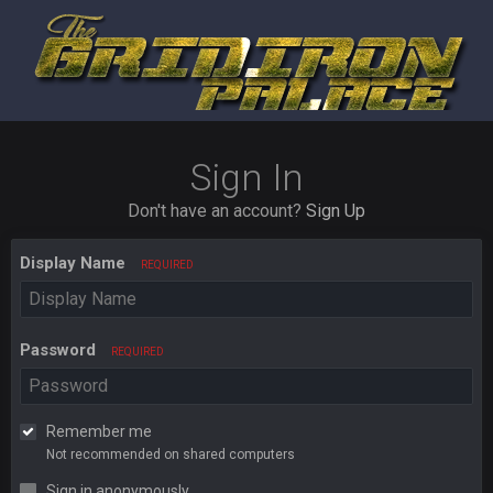
Sign In
Don't have an account?
Sign Up
Display Name
REQUIRED
Password
REQUIRED
Remember me
Not recommended on shared computers
Sign in anonymously