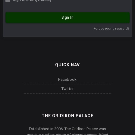
Sign In
Forgot your password?
QUICK NAV
Facebook
Twitter
THE GRIDIRON PALACE
Established in 2006, The Gridiron Palace was
merely a perfect storm of circumstances. What