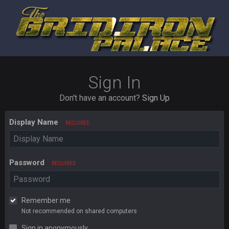
Sign In
Don't have an account?
Sign Up
Display Name
REQUIRED
Password
REQUIRED
Remember me
Not recommended on shared computers
Sign in anonymously