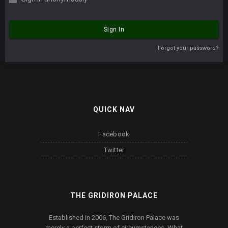
Sign In
Forgot your password?
QUICK NAV
Facebook
Twitter
THE GRIDIRON PALACE
Established in 2006, The Gridiron Palace was
merely a perfect storm of circumstances. What