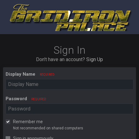
Sign In
Don't have an account?
Sign Up
Display Name
REQUIRED
Password
REQUIRED
Remember me
Not recommended on shared computers
Sign in anonymously