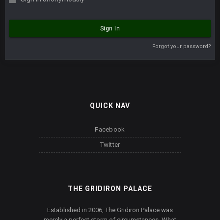
Sign In
Forgot your password?
QUICK NAV
Facebook
Twitter
THE GRIDIRON PALACE
Established in 2006, The Gridiron Palace was
merely a perfect storm of circumstances. What