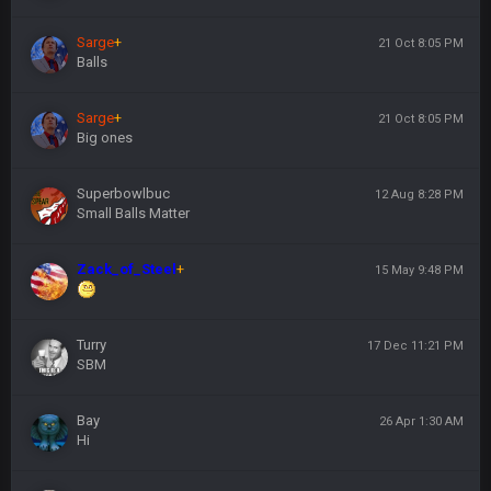
Sarge
+
21 Oct 8:05 PM
Balls
Sarge
+
21 Oct 8:05 PM
Big ones
Superbowlbuc
12 Aug 8:28 PM
Small Balls Matter
Zack_of_Steel
+
15 May 9:48 PM
Turry
17 Dec 11:21 PM
SBM
Bay
26 Apr 1:30 AM
Hi