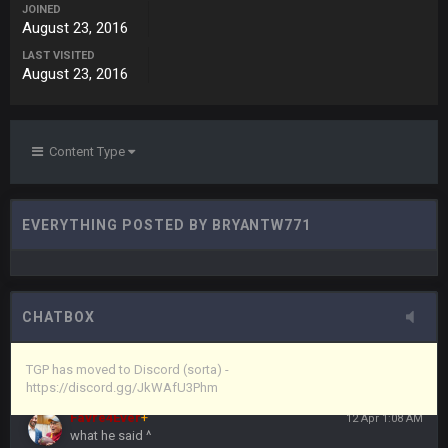
JOINED
August 23, 2016
Vin
+
11 Apr 11:43 PM
LAST VISITED
but now we've moved over to mine that I made a couple
August 23, 2016
years ago that intended to be essentially the next version of
the site, but I never did because I'm a procrastinator and lazy
Vin
+
11 Apr 11:43 PM
Content Type
(and because life happens)
Vin
+
11 Apr 11:44 PM
EVERYTHING POSTED BY BRYANTW771
anywho
Vin
+
11 Apr 11:44 PM
here's the link
CHATBOX
Vin
+
11 Apr 11:44 PM
https://discord.gg/JkWAfU3Phm
TGP has moved to Discord (sorta) -
https://discord.gg/JkWAfU3Phm
Favre4Ever
+
12 Apr 1:08 AM
what he said ^