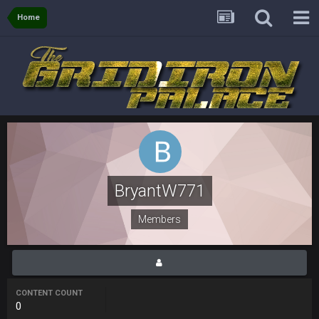
though im in Australia
Home
PackerMike
4 Apr 1:59 AM
wow yeah I havent been on here in 5 years but when I was
active about 12-14 years ago this place was poppin
Omerta
+
10 Apr 1:58 AM
Yeahhh, it’s kind of sad why this place died. I feel for Vin and
Favre because at some point there going to have to sound
the funeral bell. This place is gone and will never again be
what it was.
BryantW771
Vin
+
11 Apr 11:41 PM
Life kinda killed it, and then the Rona mostly finished it off
Members
Vin
+
11 Apr 11:42 PM
but a few of us migrated over to discord
CONTENT COUNT
Vin
+
11 Apr 11:42 PM
0
in blue's channel