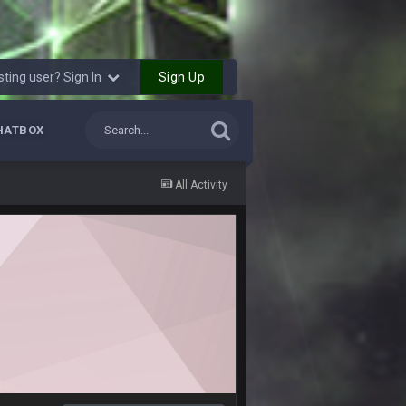
ough seeds
19 Sept 6:30 AM
Sign Up
sting user? Sign In
19 Sept 10:10 PM
HATBOX
20 Sept 1:16 AM
All Activity
20 Sept 6:50 AM
20 Sept 6:50 AM
20 Sept 10:21 PM
20 Sept 10:22 PM