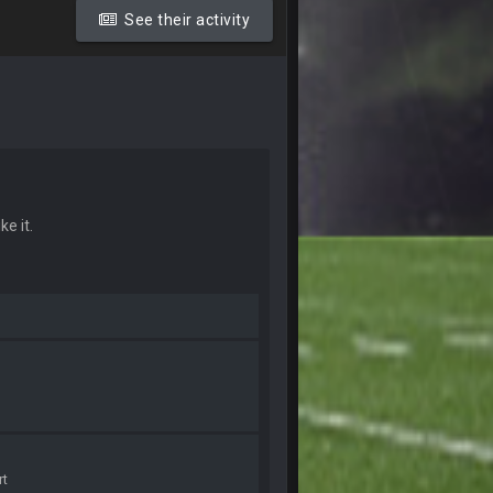
20 Sept 10:26 PM
See their activity
22 Sept 1:38 AM
22 Sept 1:39 AM
's 2--0
22 Sept 2:33 AM
ke it.
22 Sept 3:48 AM
23 Sept 1:05 AM
27 Sept 4:53 AM
27 Sept 4:54 AM
rt
27 Sept 4:56 AM