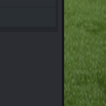
28 Sept 1:47 AM
28 Sept 11:50 PM
4 Oct 3:29 AM
5 Oct 10:26 PM
5 Oct 10:27 PM
5 Oct 10:28 PM
12 Nov 2:33 AM
16 Nov 4:55 AM