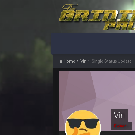
This Hawks/Titans game should be
BC
also can Clyde Edwards-Helaire pl
BC
beatin the FUCK outta the
oochymp
that didn't age well
Home
Vin
Single Status Update
BC
oh my LORD how did we blow tha
BC
dude and i lost my fantasy match
COWBOYS4ME
well well well im back men lol
Vin
COWBOYS4ME
Owner
+