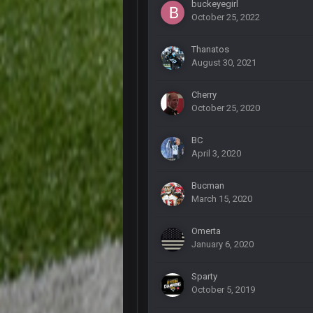
buckeyegirl
October 25, 2022
DBR96A
Thanatos
August 30, 2021
DBR96A
Cherry
DBR96A
October 25, 2020
BC
SteelersNation36
April 3, 2020
damn no one comes on here anym
BC
Bucman
March 15, 2020
COWBOYS4ME
Omerta
like a ghost town man i miss the o
January 6, 2020
PackerMike
Sparty
wow yeah I havent been on here in
October 5, 2019
Omerta
+