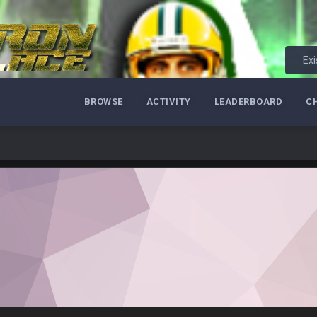
 really inriguing. Whole NFC West would make the playoffs if there were en
ease get used a lot more thanks
Exi
 Titans
BROWSE
ACTIVITY
LEADERBOARD
C
t
up on Clyde Edwards-Helaire's fumble LOL