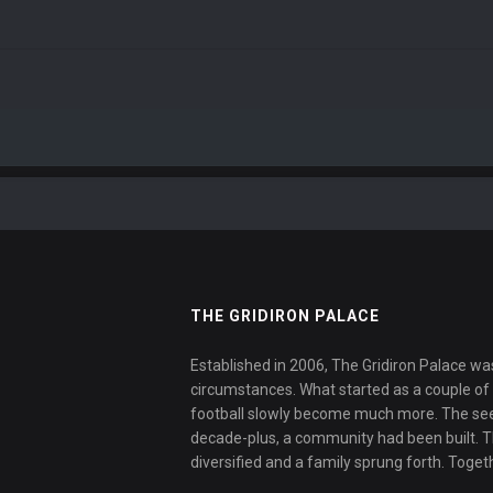
THE GRIDIRON PALACE
Established in 2006, The Gridiron Palace wa
circumstances. What started as a couple of f
football slowly become much more. The se
decade-plus, a community had been built. 
diversified and a family sprung forth. Toget