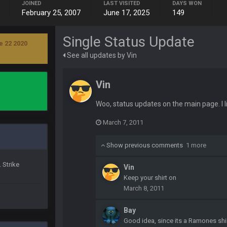
JOINED
LAST VISITED
DAYS WON
yone is around
February 25, 2007
June 17, 2025
149
Single Status Update
 here ^
e 22 2020
See all updates by Vin
 my FAMILY'S fantasy football league. And Gronkowski in the 4th round. And he
Vin
by Graeme, loser
Woo, status updates on the main page. I li
March 7, 2011
Show previous comments
1 more
 Strike
Vin
Ben lmao
Keep your shirt on
March 8, 2011
en :-)
Bay
Good idea, since its a Ramones shi