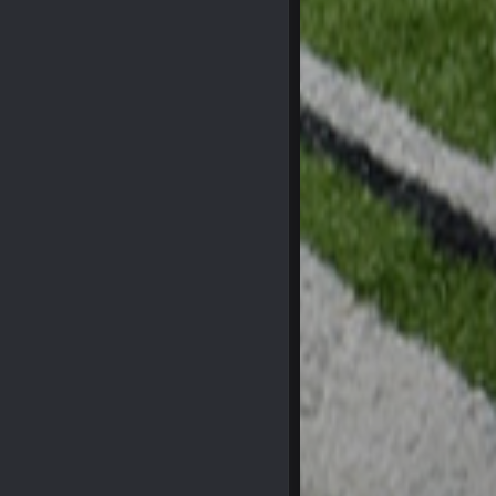
29 Jan 1:54 PM
29 Jan 2:12 PM
29 Jan 2:12 PM
5 Mar 3:32 AM
7 Mar 12:56 AM
28 Mar 10:06 PM
4 Apr 1:59 AM
10 Apr 1:58 AM