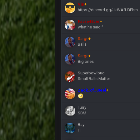
Vin
+
https://discord.gg/JkWAfU3Phm
Favre4Ever
+
what he said ^
Sarge
+
Balls
Sarge
+
Big ones
Superbowlbuc
Small Balls Matter
Zack_of_Steel
+
Turry
SBM
Bay
Hi