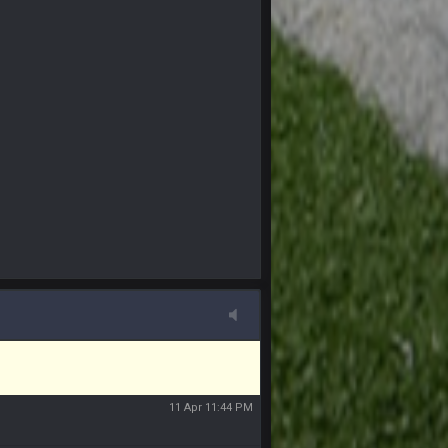
 sound the funeral bell. This place is gone
11 Apr 11:41 PM
11 Apr 11:42 PM
11 Apr 11:42 PM
11 Apr 11:43 PM
of the site, but I never did because I'm a
11 Apr 11:43 PM
11 Apr 11:44 PM
11 Apr 11:44 PM