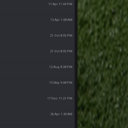
11 Apr 11:44 PM
12 Apr 1:08 AM
21 Oct 8:05 PM
21 Oct 8:05 PM
12 Aug 8:28 PM
15 May 9:48 PM
17 Dec 11:21 PM
26 Apr 1:30 AM