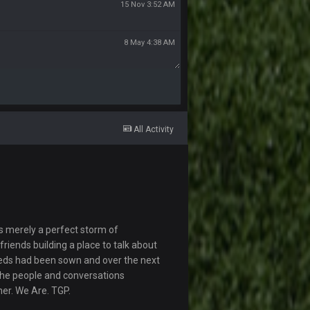
15 Nov 3:52 AM
8 May 4:38 AM
All Activity
s merely a perfect storm of
riends building a place to talk about
eds had been sown and over the next
The people and conversations
her. We Are. TGP.