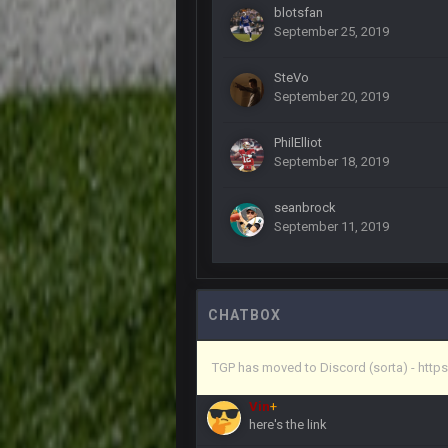
Yeahhh, it’s kind of sad why this p
blotsfan
and will never again be what it was
September 25, 2019
Vin
+
SteVo
Life kinda killed it, and then the R
September 20, 2019
Vin
+
but a few of us migrated over to d
PhilElliot
September 18, 2019
Vin
+
in blue's channel
seanbrock
September 11, 2019
Vin
+
but now we've moved over to mine th
procrastinator and lazy
Vin
+
(and because life happens)
CHATBOX
Vin
+
TGP has moved to Discord (sorta) - ht
anywho
Vin
+
here's the link