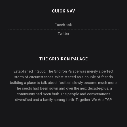
QUICK NAV
Facebook
Twitter
THE GRIDIRON PALACE
Established in 2006, The Gridiron Palace was merely a perfect
storm of circumstances. What started as a couple of friends
building a place to talk about football slowly become much more.
The seeds had been sown and over the next decade-plus, a
community had been built. The people and conversations
diversified and a family sprung forth. Together. We Are. TGP.