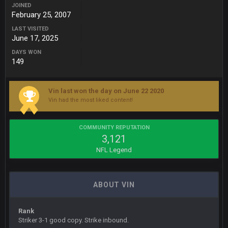
JOINED
February 25, 2007
BC
22 Sept 1:38 AM
DUDE. And this motherfucker right here ^
LAST VISITED
June 17, 2025
DAYS WON
BC
22 Sept 1:39 AM
149
took Tom Brady in the 1st round of my FAMILY'S fantasy
football league. And Gronkowski in the 4th round. And he's 2-
-0
Vin last won the day on June 22 2020
Vin had the most liked content!
Sarge
+
22 Sept 2:33 AM
Your whole family is getting rekt by Graeme, loser
COMMUNITY REPUTATION
3,121
BC
22 Sept 3:48 AM
NFL Legend
Turry
23 Sept 1:05 AM
ABOUT VIN
Lmfao thats hilarious
Rank
COWBOYS4ME
27 Sept 4:53 AM
Striker 3-1 good copy. Strike inbound.
and dont i just love doing to you Ben lmao