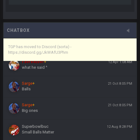
anywho
Vin
+
11 Apr 11:44 PM
here's the link
CHATBOX
Vin
+
11 Apr 11:44 PM
https://discord.gg/JkWAfU3Phm
TGP has moved to Discord (sorta) -
https://discord.gg/JkWAfU3Phm
Favre4Ever
+
12 Apr 1:08 AM
what he said ^
Sarge
+
21 Oct 8:05 PM
Balls
Sarge
+
21 Oct 8:05 PM
Big ones
Superbowlbuc
12 Aug 8:28 PM
Small Balls Matter