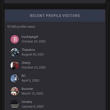
COWBOYS4ME
5 Oct 10:27 PM
well sorry Ben i didnt know, i just assumed it was your brother
RECENT PROFILE VISITORS
COWBOYS4ME
5 Oct 10:28 PM
97,905 profile views
3-1 is ok, but much better that 1-3 hey ben
buckeyegirl
October 25, 2022
Turry
12 Nov 2:33 AM
yep crickets now days
Thanatos
August 30, 2021
BradyFan81
16 Nov 4:55 AM
Cherry
October 25, 2020
DBR96A
29 Jan 1:54 PM
BC
April 3, 2020
Bucman
DBR96A
29 Jan 2:12 PM
March 15, 2020
Omerta
January 6, 2020
DBR96A
29 Jan 2:12 PM