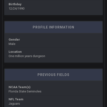
Birthday
12/24/1990
COWBOYS4ME
27 Sept 4:54 AM
you forgot antonio brown as well ben :-)
COWBOYS4ME
27 Sept 4:56 AM
PROFILE INFORMATION
and this week its looking like your brother David might get
🤣
🤣
😎
beat by me
Gender
Male
COWBOYS4ME
28 Sept 1:47 AM
what no one on here anymore?
Location
One million years dungeon
Turry
28 Sept 11:50 PM
BC and his family getting straight owned
PREVIOUS FIELDS
BC
4 Oct 3:29 AM
thats my dad not my brother
NCAA Team(s)
Florida State Seminoles
COWBOYS4ME
5 Oct 10:26 PM
NFL Team
this place is like a ghost town now i remember when there
Jaguars
was 10-20 people on here