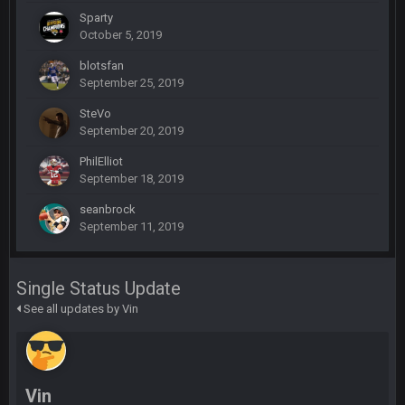
Sparty
October 5, 2019
SteelersNation36
5 Mar 3:32 AM
blotsfan
damn no one comes on here anymore eh?
September 25, 2019
SteVo
BC
7 Mar 12:56 AM
September 20, 2019
PhilElliot
September 18, 2019
COWBOYS4ME
28 Mar 10:06 PM
like a ghost town man i miss the old days on here even
seanbrock
though im in Australia
September 11, 2019
PackerMike
4 Apr 1:59 AM
Single Status Update
wow yeah I havent been on here in 5 years but when I was
See all updates by Vin
active about 12-14 years ago this place was poppin
Omerta
+
10 Apr 1:58 AM
Yeahhh, it’s kind of sad why this place died. I feel for Vin and
Favre because at some point there going to have to sound
Vin
the funeral bell. This place is gone and will never again be