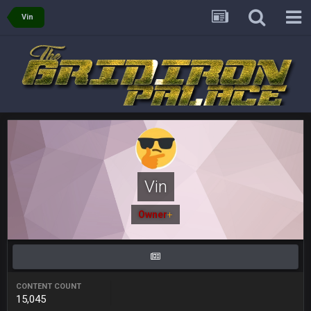
Vin
oochymp
20 Sept 1:16 AM
that didn't age well
BC
20 Sept 6:50 AM
oh my LORD how did we blow that
BC
20 Sept 6:50 AM
dude and i lost my fantasy matchup on Clyde Edwards-
Helaire's fumble LOL
Vin
COWBOYS4ME
20 Sept 10:21 PM
well well well im back men lol
Owner
+
COWBOYS4ME
20 Sept 10:22 PM
CONTENT COUNT
COWBOYS4ME
20 Sept 10:26 PM
15,045
ok ill come back later to see if anyone is around