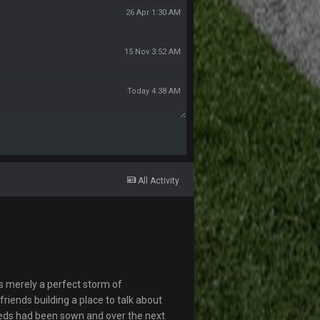
26 Apr 1:30 AM
15 Nov 3:52 AM
Today 4:38 AM
All Activity
s merely a perfect storm of
riends building a place to talk about
eds had been sown and over the next