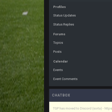
PackerMike
wow yeah I havent been on here in
Profiles
Omerta
+
Status Updates
Yeahhh, it’s kind of sad why this p
and will never again be what it was
Status Replies
Vin
+
Forums
Life kinda killed it, and then the R
Topics
Vin
+
but a few of us migrated over to d
Posts
Vin
+
Calendar
in blue's channel
Events
Vin
+
but now we've moved over to mine th
Event Comments
procrastinator and lazy
Vin
+
(and because life happens)
CHATBOX
Vin
+
TGP has moved to Discord (sorta) - ht
anywho