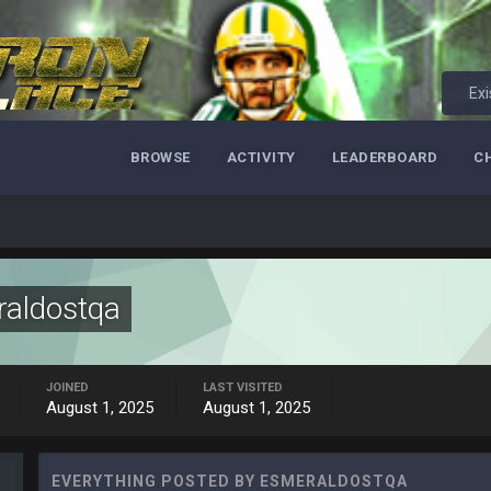
Exi
BROWSE
ACTIVITY
LEADERBOARD
C
aldostqa
ore eh?
JOINED
LAST VISITED
August 1, 2025
August 1, 2025
ld days on here even though im in Australia
EVERYTHING POSTED BY ESMERALDOSTQA