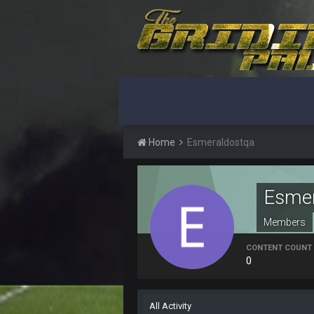
yep crickets now days
BradyFan81
DBR96A
DBR96A
Home
Esmeraldostqa
DBR96A
SteelersNation36
Esmer
damn no one comes on here anym
Members
BC
CONTENT COUNT
0
COWBOYS4ME
like a ghost town man i miss the o
All Activity