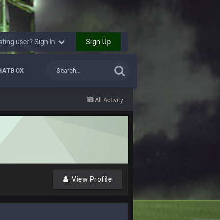
16 Nov 4:55 AM
Sign Up
sting user? Sign In
29 Jan 1:54 PM
HATBOX
29 Jan 2:12 PM
All Activity
29 Jan 2:12 PM
5 Mar 3:32 AM
7 Mar 12:56 AM
View Profile
28 Mar 10:06 PM