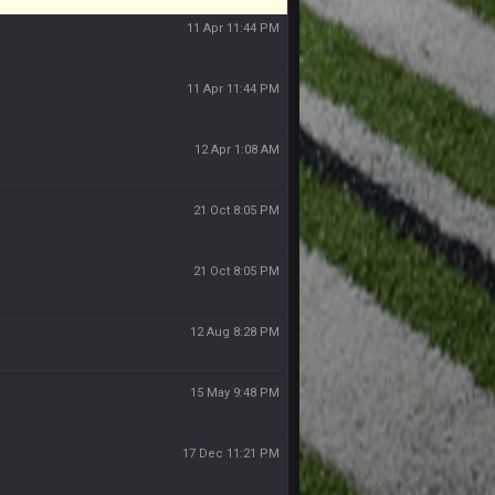
11 Apr 11:44 PM
11 Apr 11:44 PM
12 Apr 1:08 AM
21 Oct 8:05 PM
21 Oct 8:05 PM
12 Aug 8:28 PM
15 May 9:48 PM
17 Dec 11:21 PM