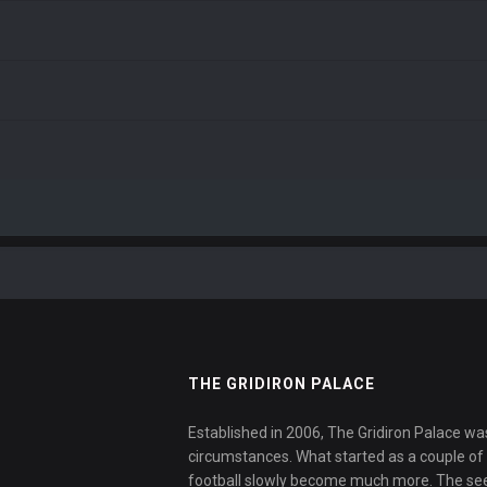
THE GRIDIRON PALACE
Established in 2006, The Gridiron Palace wa
circumstances. What started as a couple of f
football slowly become much more. The se