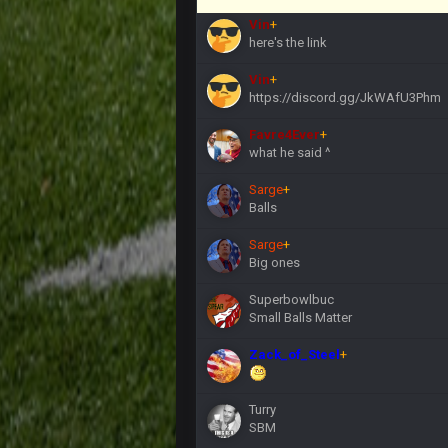
Vin
+
here's the link
Vin
+
https://discord.gg/JkWAfU3Phm
Favre4Ever
+
what he said ^
Sarge
+
Balls
Sarge
+
Big ones
Superbowlbuc
Small Balls Matter
Zack_of_Steel
+
Turry
SBM