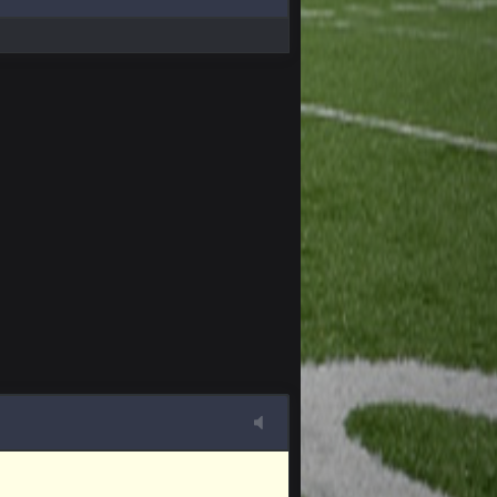
4 Apr 1:59 AM
10 Apr 1:58 AM
 sound the funeral bell. This place is gone
11 Apr 11:41 PM
11 Apr 11:42 PM
11 Apr 11:42 PM
11 Apr 11:43 PM
of the site, but I never did because I'm a
11 Apr 11:43 PM
11 Apr 11:44 PM