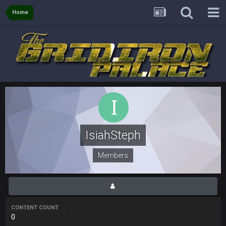
though im in Australia
Home
PackerMike
4 Apr 1:59 AM
wow yeah I havent been on here in 5 years but when I was
active about 12-14 years ago this place was poppin
Omerta
+
10 Apr 1:58 AM
Yeahhh, it’s kind of sad why this place died. I feel for Vin and
Favre because at some point there going to have to sound
the funeral bell. This place is gone and will never again be
what it was.
IsiahSteph
Vin
+
11 Apr 11:41 PM
Life kinda killed it, and then the Rona mostly finished it off
Members
Vin
+
11 Apr 11:42 PM
but a few of us migrated over to discord
CONTENT COUNT
Vin
+
11 Apr 11:42 PM
0
in blue's channel