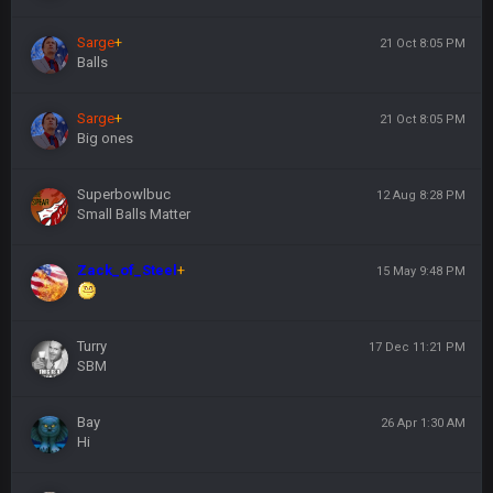
Sarge
+
21 Oct 8:05 PM
Balls
Sarge
+
21 Oct 8:05 PM
Big ones
Superbowlbuc
12 Aug 8:28 PM
Small Balls Matter
Zack_of_Steel
+
15 May 9:48 PM
Turry
17 Dec 11:21 PM
SBM
Bay
26 Apr 1:30 AM
Hi