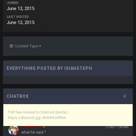
JOINED
June 12, 2015
Vin
+
11 Apr 11:43 PM
LAST VISITED
but now we've moved over to mine that I made a couple
June 12, 2015
years ago that intended to be essentially the next version of
the site, but I never did because I'm a procrastinator and lazy
Vin
+
11 Apr 11:43 PM
Content Type
(and because life happens)
Vin
+
11 Apr 11:44 PM
EVERYTHING POSTED BY ISIAHSTEPH
anywho
Vin
+
11 Apr 11:44 PM
here's the link
CHATBOX
Vin
+
11 Apr 11:44 PM
https://discord.gg/JkWAfU3Phm
TGP has moved to Discord (sorta) -
https://discord.gg/JkWAfU3Phm
Favre4Ever
+
12 Apr 1:08 AM
what he said ^