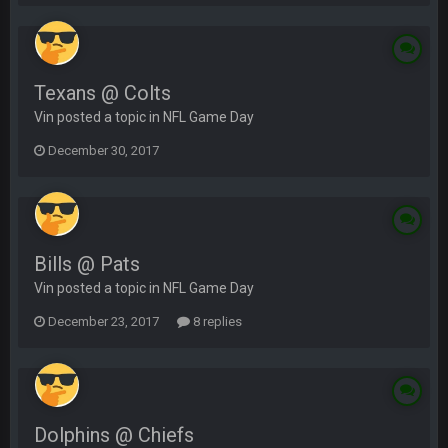
Texans @ Colts
Vin posted a topic in
NFL Game Day
December 30, 2017
Bills @ Pats
Vin posted a topic in
NFL Game Day
December 23, 2017
8 replies
Dolphins @ Chiefs