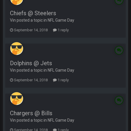
Chiefs @ Steelers
Vin posted a topic in
NFL Game Day
September 14, 2018
1 reply
Dolphins @ Jets
Vin posted a topic in
NFL Game Day
September 14, 2018
1 reply
Chargers @ Bills
Vin posted a topic in
NFL Game Day
September 14, 2018
1 reply