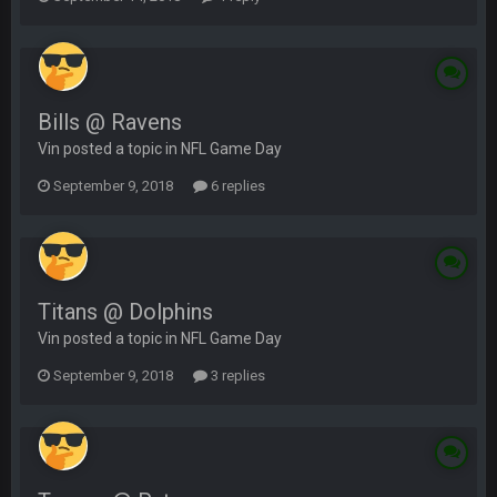
Bills @ Ravens
Vin posted a topic in
NFL Game Day
September 9, 2018
6 replies
Titans @ Dolphins
Vin posted a topic in
NFL Game Day
September 9, 2018
3 replies