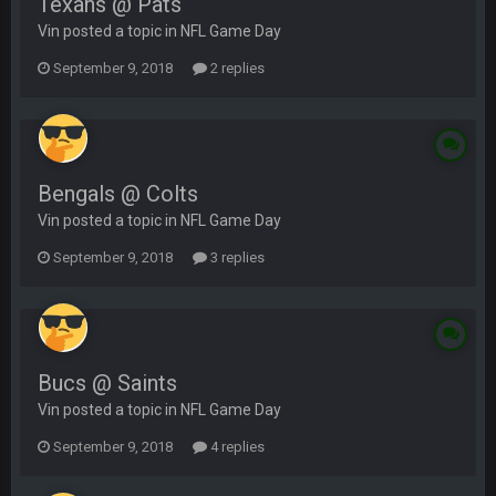
Texans @ Pats
Vin posted a topic in
NFL Game Day
September 9, 2018
2 replies
Bengals @ Colts
Vin posted a topic in
NFL Game Day
September 9, 2018
3 replies
Bucs @ Saints
Vin posted a topic in
NFL Game Day
September 9, 2018
4 replies