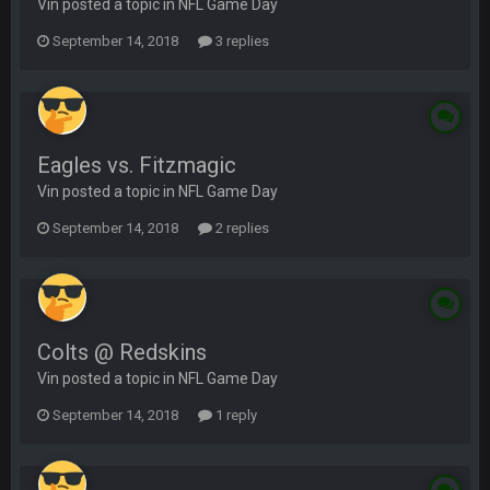
Vin posted a topic in
NFL Game Day
September 14, 2018
3 replies
Eagles vs. Fitzmagic
Vin posted a topic in
NFL Game Day
September 14, 2018
2 replies
Colts @ Redskins
Vin posted a topic in
NFL Game Day
September 14, 2018
1 reply