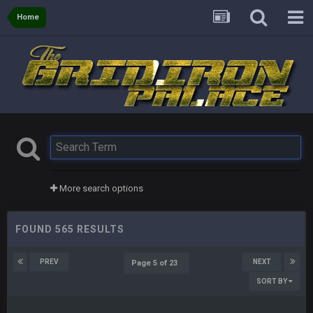
Home
More search options
FOUND 565 RESULTS
PREV
NEXT
Page 5 of 23
SORT BY