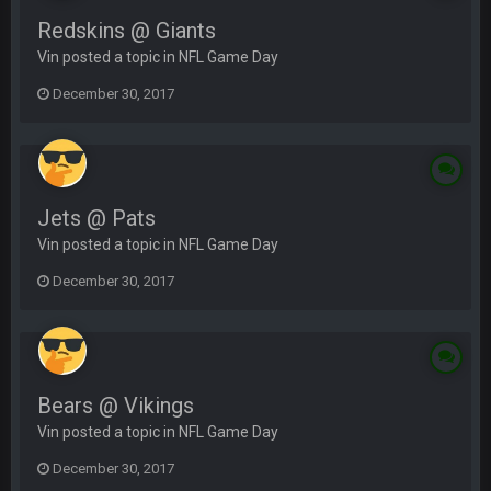
Redskins @ Giants
Vin posted a topic in
NFL Game Day
December 30, 2017
Jets @ Pats
Vin posted a topic in
NFL Game Day
December 30, 2017
Bears @ Vikings
Vin posted a topic in
NFL Game Day
December 30, 2017