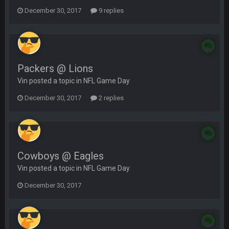
December 30, 2017
9 replies
Packers @ Lions
Vin posted a topic in
NFL Game Day
December 30, 2017
2 replies
Cowboys @ Eagles
Vin posted a topic in
NFL Game Day
December 30, 2017