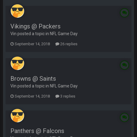
Vikings @ Packers
Vin posted a topic in
NFL Game Day
September 14, 2018
26 replies
Browns @ Saints
Vin posted a topic in
NFL Game Day
September 14, 2018
3 replies
Panthers @ Falcons