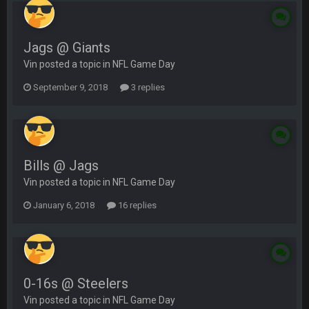
Jags @ Giants
Vin posted a topic in
NFL Game Day
September 9, 2018
3 replies
Bills @ Jags
Vin posted a topic in
NFL Game Day
January 6, 2018
16 replies
0-16s @ Steelers
Vin posted a topic in
NFL Game Day