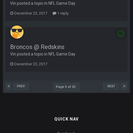
Vin posted a topic in
NFL Game Day
December 23, 2017
1 reply
Broncos @ Redskins
Vin posted a topic in
NFL Game Day
December 23, 2017
PREV
NEXT
Page 5 of 23
QUICK NAV