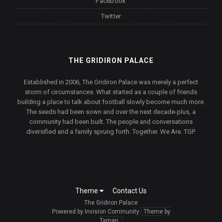
Facebook
Twitter
THE GRIDIRON PALACE
Established in 2006, The Gridiron Palace was merely a perfect
storm of circumstances. What started as a couple of friends
building a place to talk about football slowly become much more.
The seeds had been sown and over the next decade-plus, a
community had been built. The people and conversations
diversified and a family sprung forth. Together. We Are. TGP.
Theme
Contact Us
The Gridiron Palace
Powered by Invision Community
Theme by
Taman.