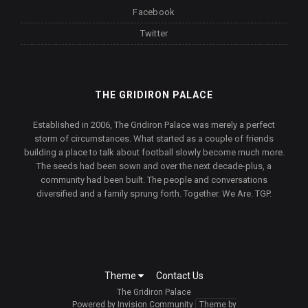
Facebook
Twitter
THE GRIDIRON PALACE
Established in 2006, The Gridiron Palace was merely a perfect
storm of circumstances. What started as a couple of friends
building a place to talk about football slowly become much more.
The seeds had been sown and over the next decade-plus, a
community had been built. The people and conversations
diversified and a family sprung forth. Together. We Are. TGP.
Theme
Contact Us
The Gridiron Palace
Powered by Invision Community
Theme by