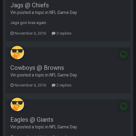
Jags @ Chiefs
Vin posted a topic in
NFL Game Day
Jags gon lose again.
November 6, 2016
3 replies
Cowboys @ Browns
Vin posted a topic in
NFL Game Day
November 6, 2016
2 replies
Eagles @ Giants
Vin posted a topic in
NFL Game Day