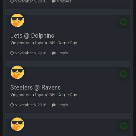
November 6, 2016
4 replies
Jets @ Dolphins
Vin posted a topic in
NFL Game Day
November 6, 2016
1 reply
Steelers @ Ravens
Vin posted a topic in
NFL Game Day
November 6, 2016
1 reply