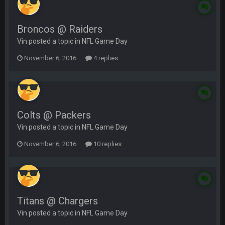
Broncos @ Raiders
Vin posted a topic in
NFL Game Day
November 6, 2016
4 replies
Colts @ Packers
Vin posted a topic in
NFL Game Day
November 6, 2016
10 replies
Titans @ Chargers
Vin posted a topic in
NFL Game Day