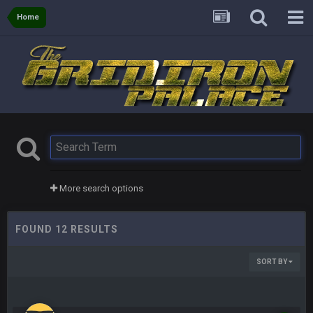
Home
More search options
FOUND 12 RESULTS
SORT BY