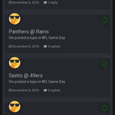
November 6, 2016
1 reply
Panthers @ Rams
Vin posted a topic in
NFL Game Day
November 6, 2016
5 replies
Saints @ 49ers
Vin posted a topic in
NFL Game Day
November 6, 2016
5 replies