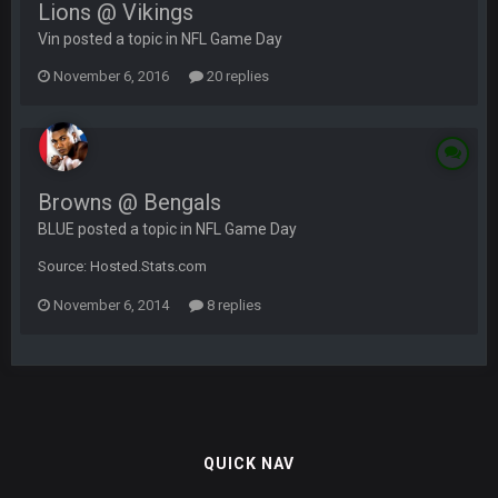
Lions @ Vikings
Vin posted a topic in
NFL Game Day
November 6, 2016
20 replies
Browns @ Bengals
BLUE posted a topic in
NFL Game Day
Source: Hosted.Stats.com
November 6, 2014
8 replies
QUICK NAV