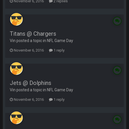
November 6, 2016
2 replies
Titans @ Chargers
Vin posted a topic in
NFL Game Day
November 6, 2016
1 reply
Jets @ Dolphins
Vin posted a topic in
NFL Game Day
November 6, 2016
1 reply