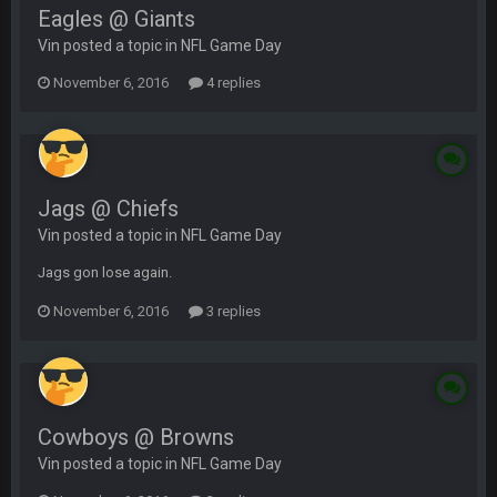
Eagles @ Giants
Vin posted a topic in
NFL Game Day
November 6, 2016
4 replies
Jags @ Chiefs
Vin posted a topic in
NFL Game Day
Jags gon lose again.
November 6, 2016
3 replies
Cowboys @ Browns
Vin posted a topic in
NFL Game Day