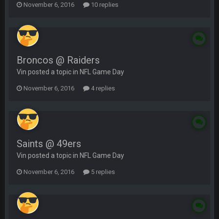
November 6, 2016
10 replies
Broncos @ Raiders
Vin posted a topic in
NFL Game Day
November 6, 2016
4 replies
Saints @ 49ers
Vin posted a topic in
NFL Game Day
November 6, 2016
5 replies