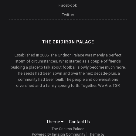
Facebook
Twitter
THE GRIDIRON PALACE
Established in 2006, The Gridiron Palace was merely a perfect
storm of circumstances. What started as a couple of friends
building a place to talk about football slowly become much more.
The seeds had been sown and over the next decade-plus, a
community had been built. The people and conversations
diversified and a family sprung forth. Together. We Are. TGP.
Theme
Contact Us
The Gridiron Palace
Powered by Invision Community
Theme by