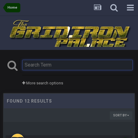
Home
More search options
FOUND 12 RESULTS
SORT BY