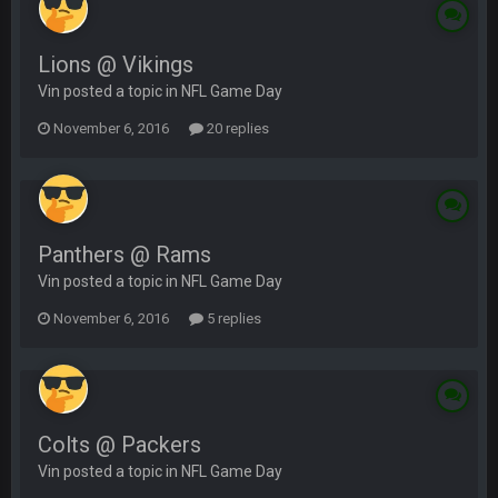
Lions @ Vikings
Vin posted a topic in
NFL Game Day
November 6, 2016
20 replies
Panthers @ Rams
Vin posted a topic in
NFL Game Day
November 6, 2016
5 replies
Colts @ Packers
Vin posted a topic in
NFL Game Day