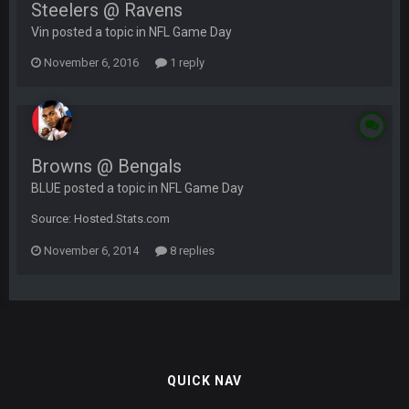
Steelers @ Ravens
Vin posted a topic in
NFL Game Day
November 6, 2016
1 reply
Browns @ Bengals
BLUE posted a topic in
NFL Game Day
Source: Hosted.Stats.com
November 6, 2014
8 replies
QUICK NAV