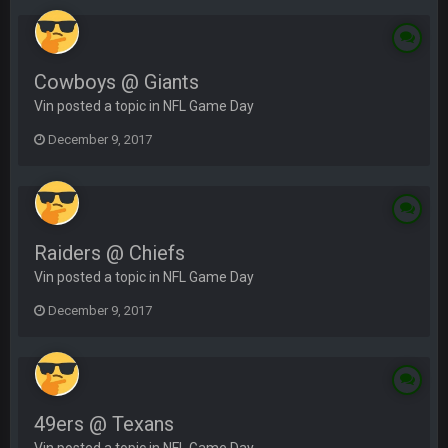
Cowboys @ Giants
Vin posted a topic in
NFL Game Day
December 9, 2017
Raiders @ Chiefs
Vin posted a topic in
NFL Game Day
December 9, 2017
49ers @ Texans