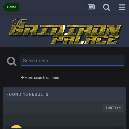
Home
More search options
FOUND 16 RESULTS
SORT BY