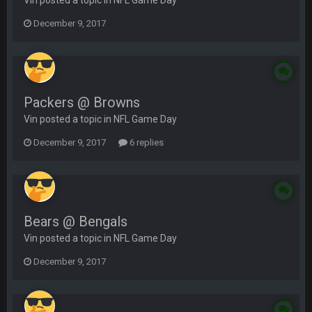
Vin posted a topic in
NFL Game Day
December 9, 2017
Packers @ Browns
Vin posted a topic in
NFL Game Day
December 9, 2017
6 replies
Bears @ Bengals
Vin posted a topic in
NFL Game Day
December 9, 2017