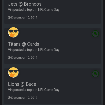
Jets @ Broncos
Vin posted a topic in
NFL Game Day
December 10, 2017
Titans @ Cards
Vin posted a topic in
NFL Game Day
December 10, 2017
Lions @ Bucs
Vin posted a topic in
NFL Game Day
December 10, 2017