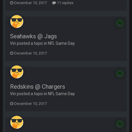
December 10, 2017
11 replies
Seahawks @ Jags
Vin posted a topic in
NFL Game Day
December 10, 2017
Redskins @ Chargers
Vin posted a topic in
NFL Game Day
December 10, 2017