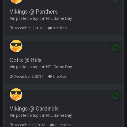
Vikings @ Panthers
Vin posted a topic in
NFL Game Day
December 9, 2017
8 replies
Colts @ Bills
Vin posted a topic in
NFL Game Day
December 9, 2017
3 replies
Vikings @ Cardinals
Vin posted a topic in
NFL Game Day
December 10, 2015
21 replies