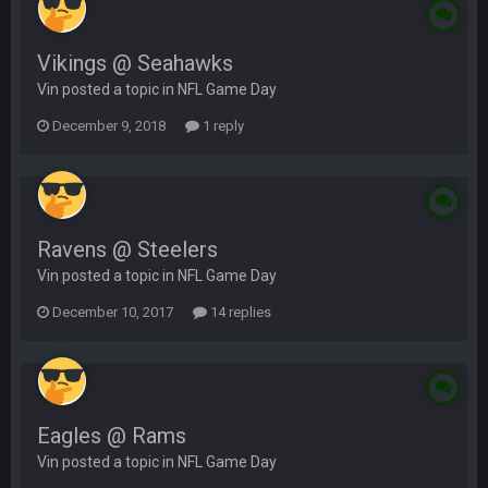
Vikings @ Seahawks
Vin posted a topic in
NFL Game Day
December 9, 2018
1 reply
Ravens @ Steelers
Vin posted a topic in
NFL Game Day
December 10, 2017
14 replies
Eagles @ Rams
Vin posted a topic in
NFL Game Day