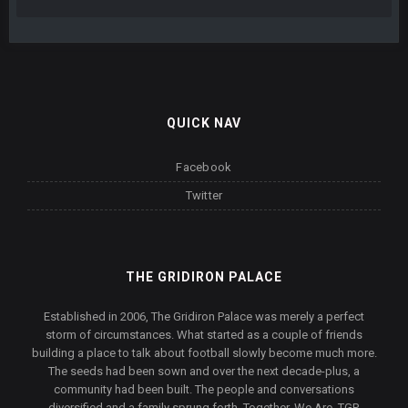
QUICK NAV
Facebook
Twitter
THE GRIDIRON PALACE
Established in 2006, The Gridiron Palace was merely a perfect
storm of circumstances. What started as a couple of friends
building a place to talk about football slowly become much more.
The seeds had been sown and over the next decade-plus, a
community had been built. The people and conversations
diversified and a family sprung forth. Together. We Are. TGP.