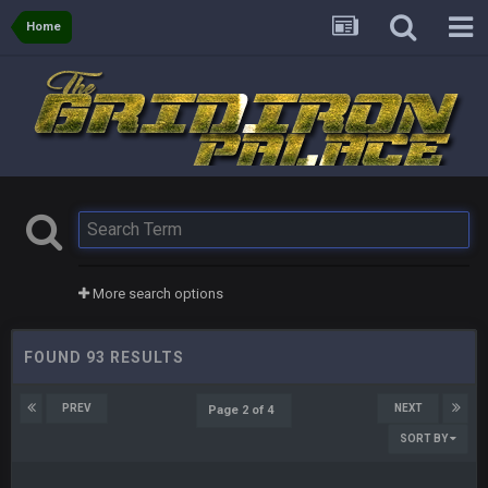
Home
More search options
FOUND 93 RESULTS
PREV
NEXT
Page 2 of 4
SORT BY