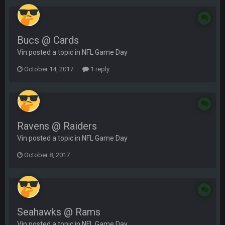
Bucs @ Cards
Vin posted a topic in
NFL Game Day
October 14, 2017
1 reply
Ravens @ Raiders
Vin posted a topic in
NFL Game Day
October 8, 2017
Seahawks @ Rams
Vin posted a topic in
NFL Game Day