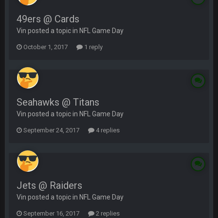
49ers @ Cards
Vin posted a topic in
NFL Game Day
October 1, 2017
1 reply
Seahawks @ Titans
Vin posted a topic in
NFL Game Day
September 24, 2017
4 replies
Jets @ Raiders
Vin posted a topic in
NFL Game Day
September 16, 2017
2 replies