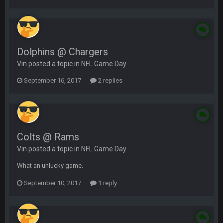
Dolphins @ Chargers
Vin posted a topic in
NFL Game Day
September 16, 2017
2 replies
Colts @ Rams
Vin posted a topic in
NFL Game Day
What an unlucky game.
September 10, 2017
1 reply