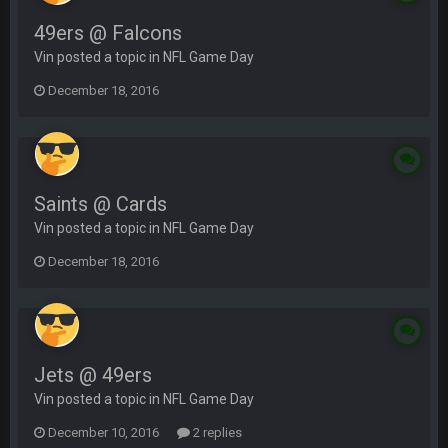
49ers @ Falcons
Vin posted a topic in
NFL Game Day
December 18, 2016
Saints @ Cards
Vin posted a topic in
NFL Game Day
December 18, 2016
Jets @ 49ers
Vin posted a topic in
NFL Game Day
December 10, 2016
2 replies