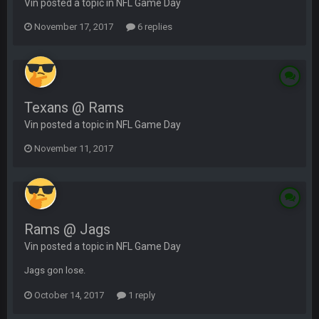
Vin posted a topic in
NFL Game Day
November 17, 2017
6 replies
Texans @ Rams
Vin posted a topic in
NFL Game Day
November 11, 2017
Rams @ Jags
Vin posted a topic in
NFL Game Day
Jags gon lose.
October 14, 2017
1 reply