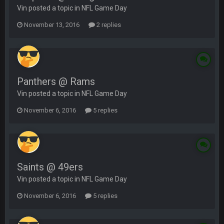
Vin posted a topic in
NFL Game Day
November 13, 2016
2 replies
Panthers @ Rams
Vin posted a topic in
NFL Game Day
November 6, 2016
5 replies
Saints @ 49ers
Vin posted a topic in
NFL Game Day
November 6, 2016
5 replies