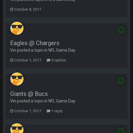
October 8, 2017
Eagles @ Chargers
Vin posted a topic in
NFL Game Day
October 1, 2017
5 replies
Giants @ Bucs
Vin posted a topic in
NFL Game Day
October 1, 2017
1 reply