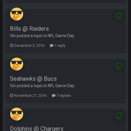
Bills @ Raiders
Vin posted a topic in
NFL Game Day
December 3, 2016
1 reply
Seahawks @ Bucs
Vin posted a topic in
NFL Game Day
November 27, 2016
7 replies
Dolphins @ Chargers