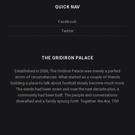
QUICK NAV
Facebook
Twitter
THE GRIDIRON PALACE
Established in 2006, The Gridiron Palace was merely a perfect
storm of circumstances. What started as a couple of friends
building a place to talk about football slowly become much more.
The seeds had been sown and over the next decade-plus, a
community had been built. The people and conversations
diversified and a family sprung forth. Together. We Are. TGP.