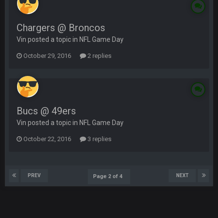
Chargers @ Broncos
Vin posted a topic in
NFL Game Day
October 29, 2016
2 replies
Bucs @ 49ers
Vin posted a topic in
NFL Game Day
October 22, 2016
3 replies
PREV
NEXT
Page 2 of 4