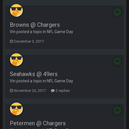
Browns @ Chargers
Vin posted a topic in
NFL Game Day
December 3, 2017
Seahawks @ 49ers
Vin posted a topic in
NFL Game Day
November 26, 2017
2 replies
Petermen @ Chargers