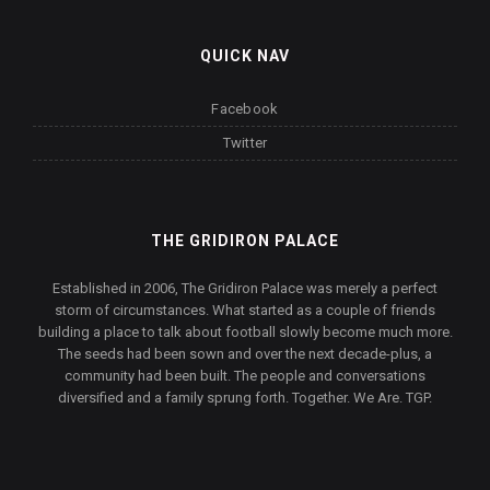
QUICK NAV
Facebook
Twitter
THE GRIDIRON PALACE
Established in 2006, The Gridiron Palace was merely a perfect
storm of circumstances. What started as a couple of friends
building a place to talk about football slowly become much more.
The seeds had been sown and over the next decade-plus, a
community had been built. The people and conversations
diversified and a family sprung forth. Together. We Are. TGP.