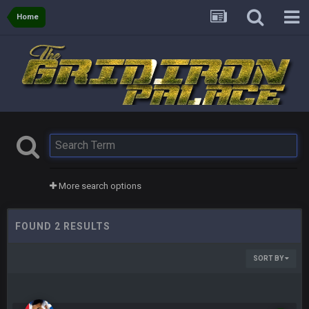
Home
More search options
FOUND 2 RESULTS
SORT BY