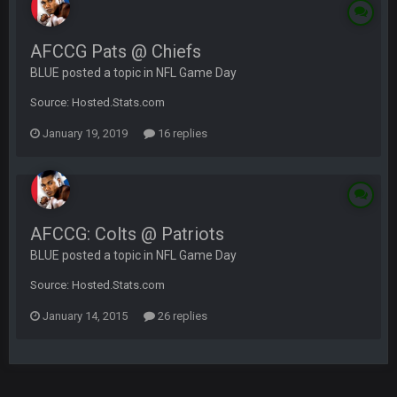
AFCCG Pats @ Chiefs
BLUE posted a topic in
NFL Game Day
Source: Hosted.Stats.com
January 19, 2019
16 replies
AFCCG: Colts @ Patriots
BLUE posted a topic in
NFL Game Day
Source: Hosted.Stats.com
January 14, 2015
26 replies