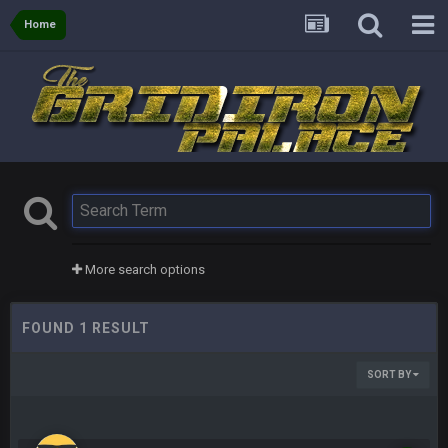
Home
More search options
FOUND 1 RESULT
SORT BY