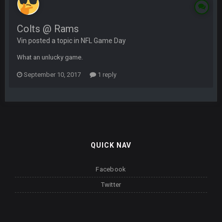
Colts @ Rams
Vin posted a topic in
NFL Game Day
What an unlucky game.
September 10, 2017
1 reply
QUICK NAV
Facebook
Twitter