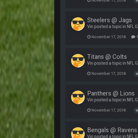
November 17, 2018
w
Steelers @ Jags
Vin posted a topic in
NFL 
November 17, 2018
1
Titans @ Colts
Vin posted a topic in
NFL 
November 17, 2018
w
Panthers @ Lions
Vin posted a topic in
NFL 
November 17, 2018
w
Bengals @ Ravens
Vin posted a topic in
NFL 