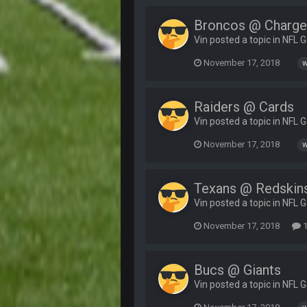
Broncos @ Charge
Vin posted a topic in
NFL 
November 17, 2018
w
Raiders @ Cards
Vin posted a topic in
NFL 
November 17, 2018
w
Texans @ Redskin
Vin posted a topic in
NFL 
November 17, 2018
1
Bucs @ Giants
Vin posted a topic in
NFL 