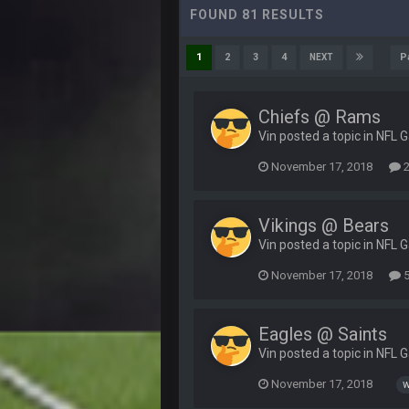
FOUND 81 RESULTS
P
1
2
3
4
NEXT
Chiefs @ Rams
Vin posted a topic in
NFL 
November 17, 2018
2
Vikings @ Bears
Vin posted a topic in
NFL 
November 17, 2018
5
Eagles @ Saints
Vin posted a topic in
NFL 
November 17, 2018
w