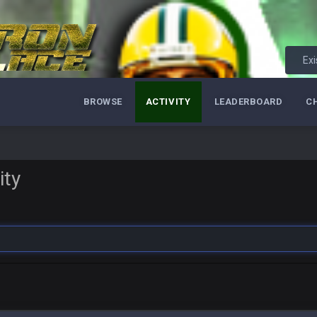
Exi
BROWSE
ACTIVITY
LEADERBOARD
C
ity