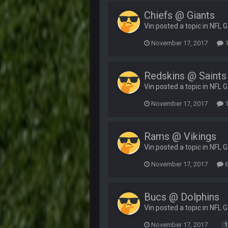
Chiefs @ Giants
Vin posted a topic in
NFL 
November 17, 2017
1
Redskins @ Saints
Vin posted a topic in
NFL 
November 17, 2017
1
Rams @ Vikings
Vin posted a topic in
NFL 
November 17, 2017
6
Bucs @ Dolphins
Vin posted a topic in
NFL 
November 17, 2017