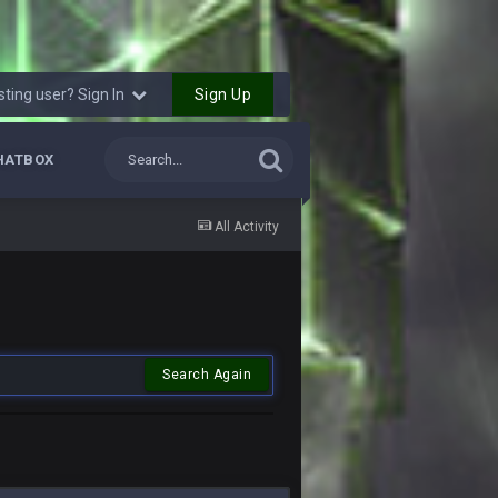
Sign Up
sting user? Sign In
HATBOX
All Activity
Search Again