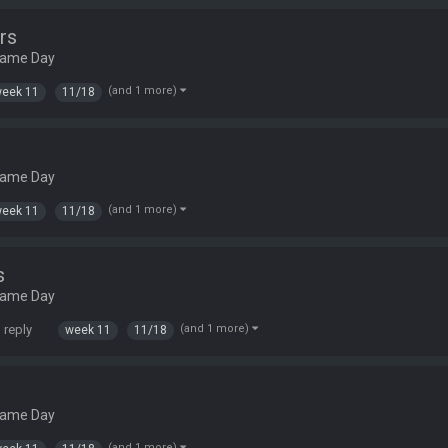
rs
Game Day
(and 1 more)
eek 11
11/18
Game Day
(and 1 more)
eek 11
11/18
s
Game Day
 reply
(and 1 more)
week 11
11/18
Game Day
(and 1 more)