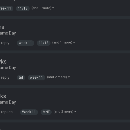
(and 1 more)
eek 11
11/18
ns
Game Day
 reply
(and 1 more)
week 11
11/18
wks
Game Day
 reply
(and 2 more)
tnf
week 11
wks
Game Day
 replies
(and 2 more)
Week 11
MNF