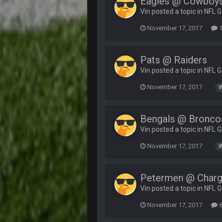
Eagles @ Cowboy
Vin posted a topic in
NFL 
November 17, 2017
1
Pats @ Raiders
Vin posted a topic in
NFL 
November 17, 2017
Bengals @ Bronco
Vin posted a topic in
NFL 
November 17, 2017
Petermen @ Charg
Vin posted a topic in
NFL 
November 17, 2017
6