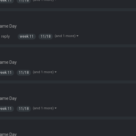
eek 11
11/18
Game Day
 reply
(and 1 more)
week 11
11/18
Game Day
(and 1 more)
eek 11
11/18
Game Day
(and 1 more)
eek 11
11/18
Game Day