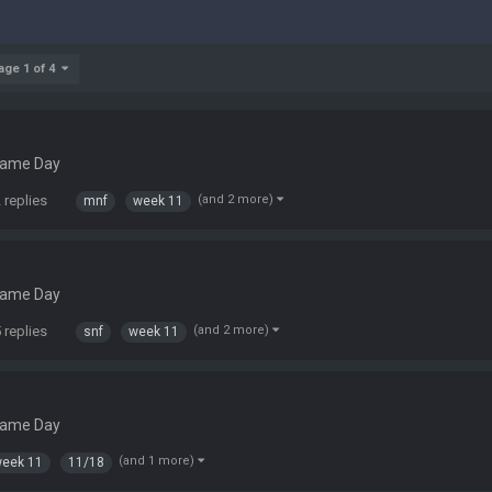
age 1 of 4
Game Day
 replies
(and 2 more)
mnf
week 11
Game Day
 replies
(and 2 more)
snf
week 11
Game Day
(and 1 more)
eek 11
11/18