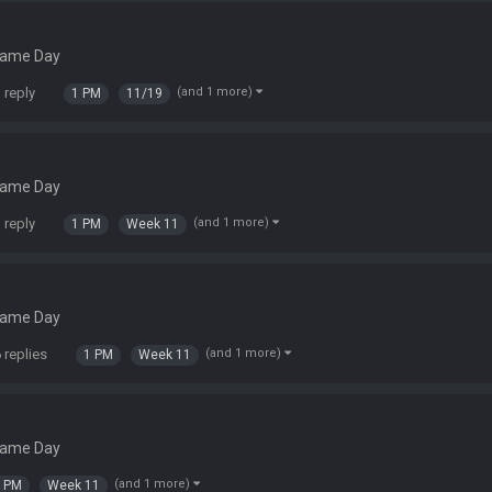
Game Day
 reply
(and 1 more)
1 PM
11/19
Game Day
 reply
(and 1 more)
1 PM
Week 11
Game Day
 replies
(and 1 more)
1 PM
Week 11
Game Day
(and 1 more)
1 PM
Week 11