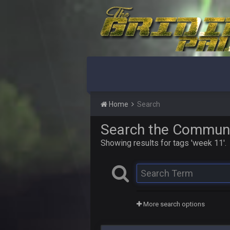
Home
Search
Search the Commun
Showing results for tags 'week 11'.
More search options