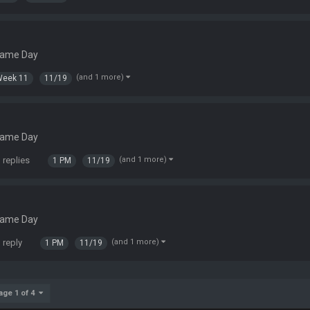
Game Day
(and 1 more)
Week 11
11/19
Game Day
 replies
(and 1 more)
1 PM
11/19
Game Day
 reply
(and 1 more)
1 PM
11/19
age 1 of 4