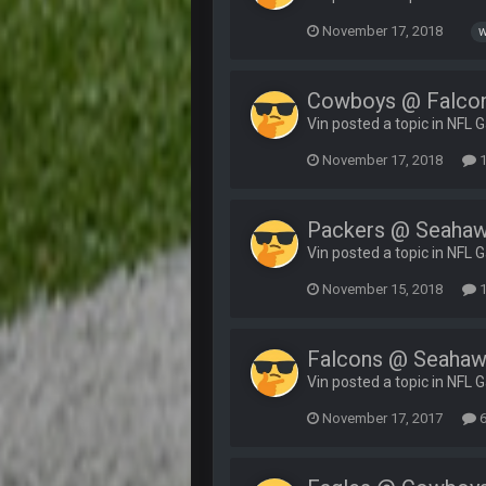
November 17, 2018
w
Cowboys @ Falco
Vin posted a topic in
NFL 
November 17, 2018
1
Packers @ Seaha
Vin posted a topic in
NFL 
November 15, 2018
1
Falcons @ Seaha
Vin posted a topic in
NFL 
November 17, 2017
6