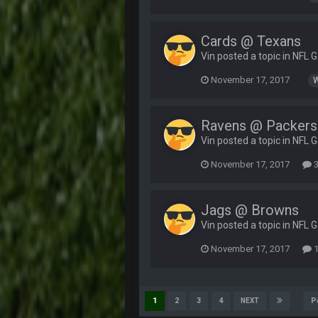
Cards @ Texans
Vin posted a topic in
NFL 
November 17, 2017
Ravens @ Packers
Vin posted a topic in
NFL 
November 17, 2017
3
Jags @ Browns
Vin posted a topic in
NFL 
November 17, 2017
1
P
1
2
3
4
NEXT