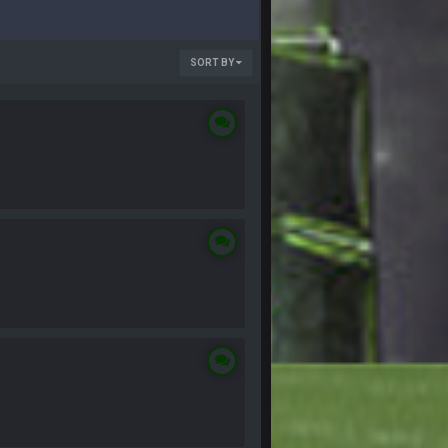
SORT BY