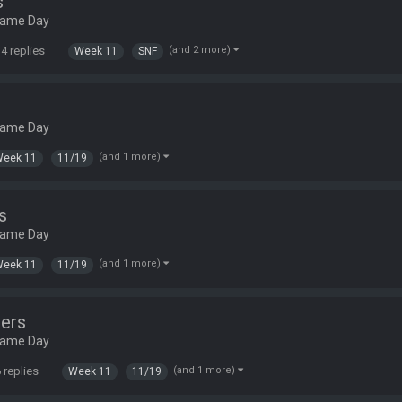
s
Game Day
4 replies
(and 2 more)
Week 11
SNF
Game Day
(and 1 more)
Week 11
11/19
s
Game Day
(and 1 more)
Week 11
11/19
ers
Game Day
 replies
(and 1 more)
Week 11
11/19