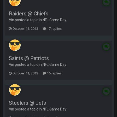
Raiders @ Chiefs
Vin posted a topic in
NFL Game Day
October 11, 2013
17 replies
Saints @ Patriots
Vin posted a topic in
NFL Game Day
October 11, 2013
16 replies
Steelers @ Jets
Vin posted a topic in
NFL Game Day