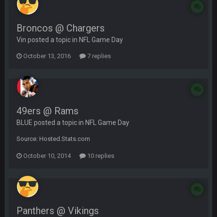
Broncos @ Chargers
Vin posted a topic in
NFL Game Day
October 13, 2016
7 replies
49ers @ Rams
BLUE posted a topic in
NFL Game Day
Source: Hosted.Stats.com
October 10, 2014
10 replies
Panthers @ Vikings