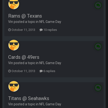
Rams @ Texans
Vin posted a topic in
NFL Game Day
October 11, 2013
10 replies
Cards @ 49ers
Vin posted a topic in
NFL Game Day
October 11, 2013
6 replies
Titans @ Seahawks
Vin posted a topic in
NFL Game Day