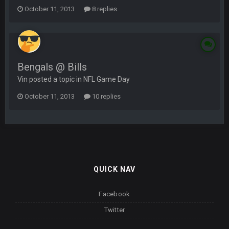
October 11, 2013
8 replies
Bengals @ Bills
Vin posted a topic in
NFL Game Day
October 11, 2013
10 replies
QUICK NAV
Facebook
Twitter