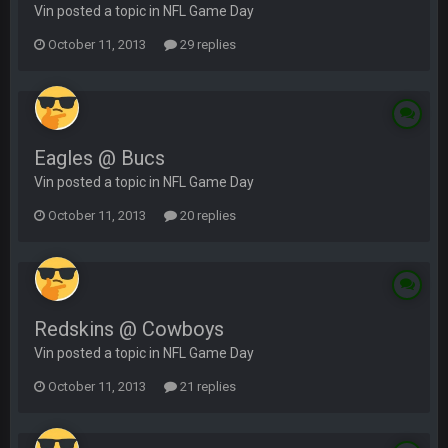
Vin posted a topic in
NFL Game Day
October 11, 2013
29 replies
Eagles @ Bucs
Vin posted a topic in
NFL Game Day
October 11, 2013
20 replies
Redskins @ Cowboys
Vin posted a topic in
NFL Game Day
October 11, 2013
21 replies