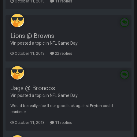
October 11, 2013
11 replies
Lions @ Browns
Vin posted a topic in
NFL Game Day
October 11, 2013
22 replies
Jags @ Broncos
Vin posted a topic in
NFL Game Day
Would be really nice if our good luck against Peyton could
continue...
October 11, 2013
11 replies