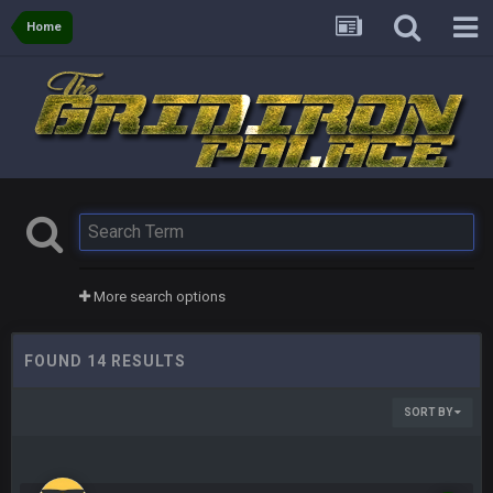
Home
More search options
FOUND 14 RESULTS
SORT BY