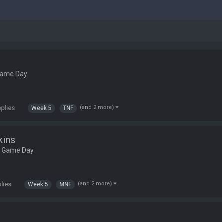
Game Day
eplies
(and 2 more)
Week 5
TNF
kins
L Game Day
plies
(and 2 more)
Week 5
MNF