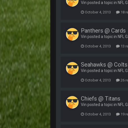
Vin posted a topic in
NFL 
October 4, 2013
18 r
Panthers @ Cards
Vin posted a topic in
NFL 
October 4, 2013
13 r
Seahawks @ Colts
Vin posted a topic in
NFL 
October 4, 2013
26 r
Chiefs @ Titans
Vin posted a topic in
NFL 
October 4, 2013
19 r