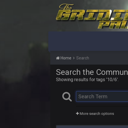
Home
Search
Search the Commun
Showing results for tags '10/6'.
More search options