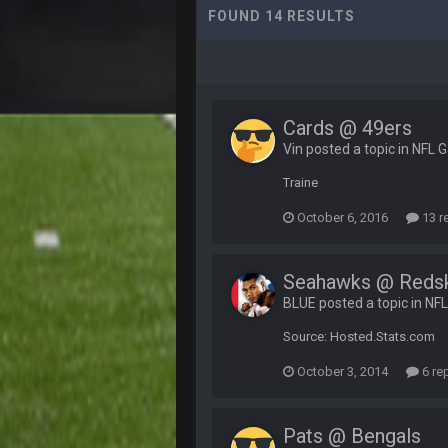
FOUND 14 RESULTS
Cards @ 49ers
Vin posted a topic in
NFL 
Traine
October 6, 2016
13 r
Seahawks @ Reds
BLUE posted a topic in
NF
Source: Hosted.Stats.com
October 3, 2014
6 re
Pats @ Bengals