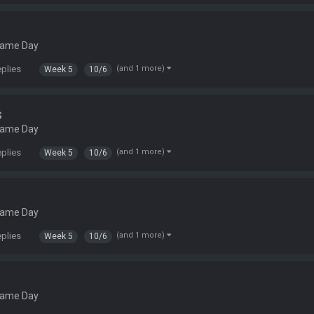
Game Day
eplies
(and 1 more)
Week 5
10/6
s
Game Day
eplies
(and 1 more)
Week 5
10/6
Game Day
eplies
(and 1 more)
Week 5
10/6
Game Day