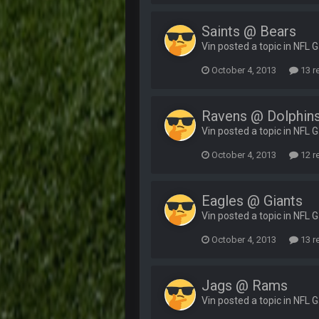
Saints @ Bears
Vin posted a topic in
NFL 
October 4, 2013
13 r
Ravens @ Dolphin
Vin posted a topic in
NFL 
October 4, 2013
12 r
Eagles @ Giants
Vin posted a topic in
NFL 
October 4, 2013
13 r
Jags @ Rams
Vin posted a topic in
NFL 