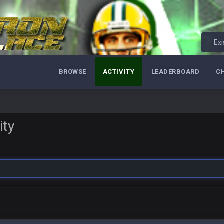
Exi
BROWSE
ACTIVITY
LEADERBOARD
C
ity