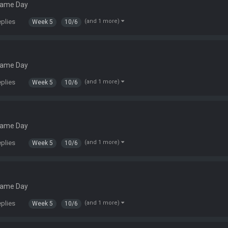
Game Day
eplies
(and 1 more)
Week 5
10/6
Game Day
eplies
(and 1 more)
Week 5
10/6
Game Day
eplies
(and 1 more)
Week 5
10/6
Game Day
eplies
(and 1 more)
Week 5
10/6