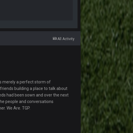
All Activity
s merely a perfect storm of
riends building a place to talk about
eds had been sown and over the next
The people and conversations
her. We Are. TGP.