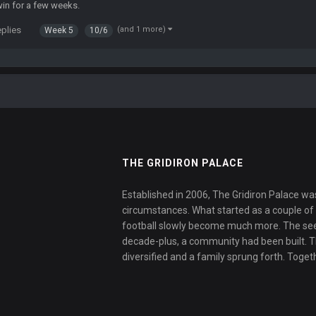
win for a few weeks.
eplies
(and 1 more)
Week 5
10/6
THE GRIDIRON PALACE
Established in 2006, The Gridiron Palace wa
circumstances. What started as a couple of f
football slowly become much more. The se
decade-plus, a community had been built. 
diversified and a family sprung forth. Toget