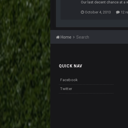
Our last decent chance at a 
October 4, 2013
12 r
Home
Search
QUICK NAV
Facebook
Twitter