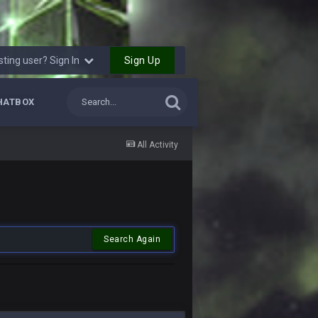
Sign Up
sting user? Sign In
HATBOX
All Activity
Search Again