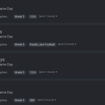
Game Day
eplies
(and 1 more)
Week 5
10/6
s
Game Day
eplies
(and 2 more)
Week 5
Really Late Football
ys
Game Day
eplies
(and 1 more)
Week 5
10/6
Game Day
eplies
(and 2 more)
Week 5
SNF