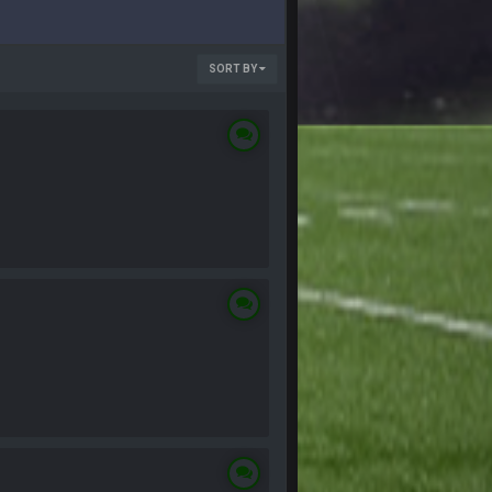
SORT BY