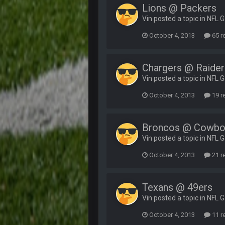
Lions @ Packers
Vin posted a topic in
NFL 
October 4, 2013
65 r
Chargers @ Raider
Vin posted a topic in
NFL 
October 4, 2013
19 r
Broncos @ Cowbo
Vin posted a topic in
NFL 
October 4, 2013
21 r
Texans @ 49ers
Vin posted a topic in
NFL 
October 4, 2013
11 r