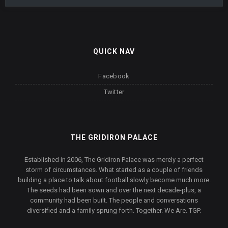
QUICK NAV
Facebook
Twitter
THE GRIDIRON PALACE
Established in 2006, The Gridiron Palace was merely a perfect
storm of circumstances. What started as a couple of friends
building a place to talk about football slowly become much more.
The seeds had been sown and over the next decade-plus, a
community had been built. The people and conversations
diversified and a family sprung forth. Together. We Are. TGP.