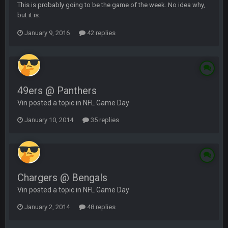
This is probably going to be the game of the week. No idea why,
but it is.
January 9, 2016
42 replies
49ers @ Panthers
Vin posted a topic in
NFL Game Day
January 10, 2014
35 replies
Chargers @ Bengals
Vin posted a topic in
NFL Game Day
January 2, 2014
48 replies