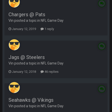
Chargers @ Pats
Vin posted a topic in
NFL Game Day
January 12, 2019
1 reply
Jags @ Steelers
Vin posted a topic in
NFL Game Day
January 12, 2018
46 replies
Seahawks @ Vikings
Vin posted a topic in
NFL Game Day