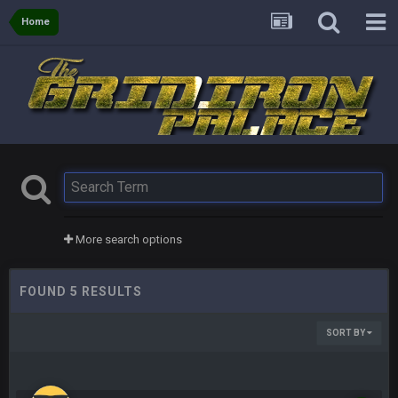
Home
More search options
FOUND 5 RESULTS
SORT BY