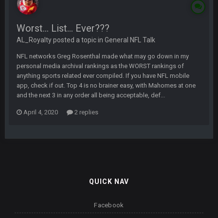
Worst... List... Ever???
AL_Royalty posted a topic in
General NFL Talk
NFL networks Greg Rosenthal made what may go down in my
personal media archival rankings as the WORST rankings of
anything sports related ever compiled. If you have NFL mobile
app, check if out. Top 4 is no brainer easy, with Mahomes at one
and the next 3 in any order all being acceptable, def...
April 4, 2020
2 replies
QUICK NAV
Facebook