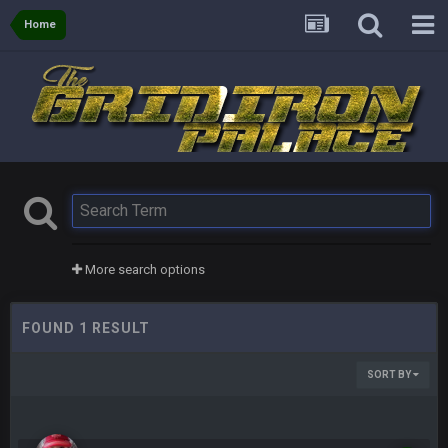
Home
More search options
FOUND 1 RESULT
SORT BY