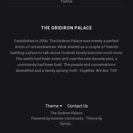
Twitter
THE GRIDIRON PALACE
Established in 2006, The Gridiron Palace was merely a perfect
storm of circumstances. What started as a couple of friends
building a place to talk about football slowly become much more.
The seeds had been sown and over the next decade-plus, a
community had been built. The people and conversations
diversified and a family sprung forth. Together. We Are. TGP.
Theme
Contact Us
The Gridiron Palace
Powered by Invision Community
Theme by
Taman.