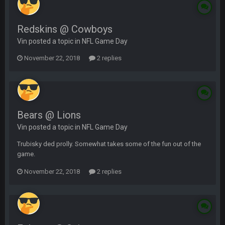
Redskins @ Cowboys
Vin posted a topic in
NFL Game Day
November 22, 2018
2 replies
Bears @ Lions
Vin posted a topic in
NFL Game Day
Trubisky ded prolly. Somewhat takes some of the fun out of the
game.
November 22, 2018
2 replies