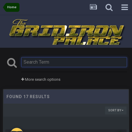
Home
More search options
FOUND 17 RESULTS
SORT BY