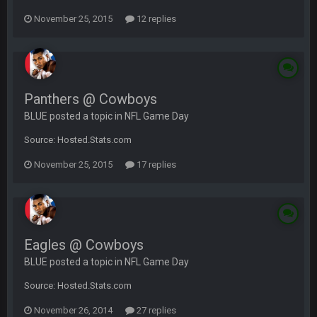
November 25, 2015
12 replies
Panthers @ Cowboys
BLUE posted a topic in
NFL Game Day
Source: Hosted.Stats.com
November 25, 2015
17 replies
Eagles @ Cowboys
BLUE posted a topic in
NFL Game Day
Source: Hosted.Stats.com
November 26, 2014
27 replies