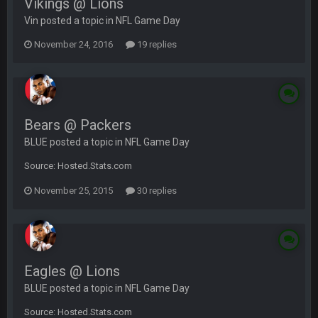
Vikings @ Lions
Vin posted a topic in
NFL Game Day
November 24, 2016
19 replies
Bears @ Packers
BLUE posted a topic in
NFL Game Day
Source: Hosted.Stats.com
November 25, 2015
30 replies
Eagles @ Lions
BLUE posted a topic in
NFL Game Day
Source: Hosted.Stats.com