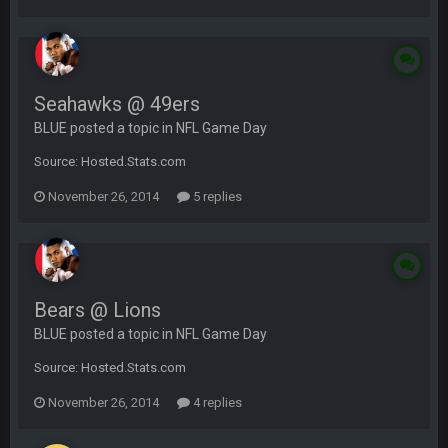
Seahawks @ 49ers
BLUE posted a topic in
NFL Game Day
Source: Hosted.Stats.com
November 26, 2014
5 replies
Bears @ Lions
BLUE posted a topic in
NFL Game Day
Source: Hosted.Stats.com
November 26, 2014
4 replies