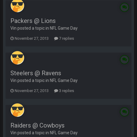
Packers @ Lions
Vin posted a topic in
NFL Game Day
November 27, 2013
7 replies
Steelers @ Ravens
Vin posted a topic in
NFL Game Day
November 27, 2013
3 replies
Raiders @ Cowboys
Vin posted a topic in
NFL Game Day