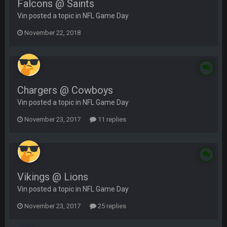
Falcons @ Saints
Vin posted a topic in
NFL Game Day
November 22, 2018
Chargers @ Cowboys
Vin posted a topic in
NFL Game Day
November 23, 2017
11 replies
Vikings @ Lions
Vin posted a topic in
NFL Game Day
November 23, 2017
25 replies