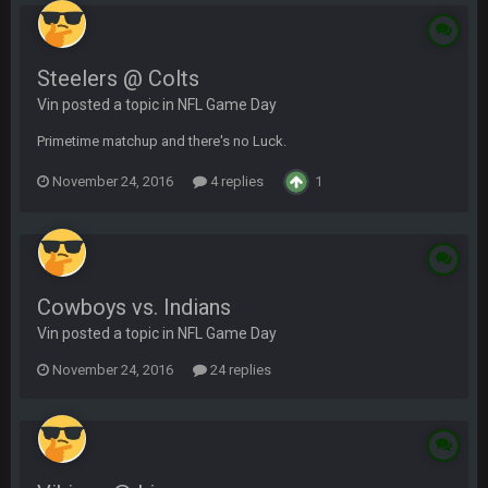
Steelers @ Colts
Vin posted a topic in
NFL Game Day
Primetime matchup and there's no Luck.
November 24, 2016
4 replies
1
Cowboys vs. Indians
Vin posted a topic in
NFL Game Day
November 24, 2016
24 replies