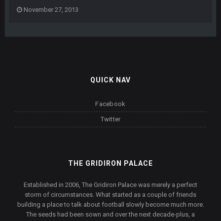
November 27, 2013
QUICK NAV
Facebook
Twitter
THE GRIDIRON PALACE
Established in 2006, The Gridiron Palace was merely a perfect
storm of circumstances. What started as a couple of friends
building a place to talk about football slowly become much more.
The seeds had been sown and over the next decade-plus, a