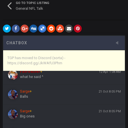
GO TO TOPIC LISTING
General NFL Talk
Vin
+
11 Apr 11:44 PM
anywho
Vin
+
11 Apr 11:44 PM
here's the link
CHATBOX
Vin
+
11 Apr 11:44 PM
https://discord.gg/JkWAfU3Phm
TGP has moved to Discord (sorta) -
https://discord.gg/JkWAfU3Phm
Favre4Ever
+
12 Apr 1:08 AM
what he said ^
Sarge
+
21 Oct 8:05 PM
Balls
Sarge
+
21 Oct 8:05 PM
Big ones