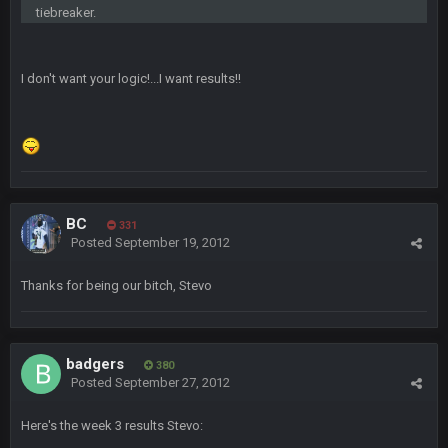
Can’t believe I remembered my password lol
tiebreaker.
blotsfan
30 Apr 2:38 AM
I don't want your logic!...I want results!!
NFL draft
blotsfan
30 Apr 2:39 AM
stuff happening
blotsfan
30 Apr 2:39 AM
picks being made
BC
331
Posted
September 19, 2012
blotsfan
30 Apr 2:39 AM
Thanks for being our bitch, Stevo
taste the excitement
BC
10 June 6:05 AM
badgers
380
Posted
September 27, 2012
PhilElliot
25 June 9:39 PM
Well.....
Here's the week 3 results Stevo: