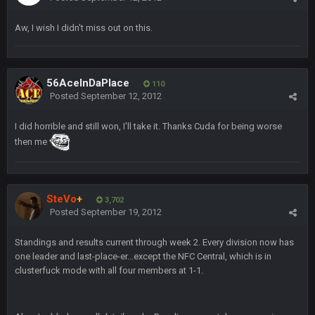
blotsfan
5 Feb 1:37 AM
Aw, I wish I didn't miss out on this.
jesus everyone came back
SteVo
+
7 Feb 1:35 PM
O_O
56AceInDaPlace
110
Posted
September 12, 2012
BwareDWare94
7 Feb 11:22 PM
I did horrible and still won, I'll take it. Thanks Cuda for being worse
Holy political propaganda, NFL.
then me
Milla4Prez63
8 Feb 8:48 AM
😎
SteVo
+
3,702
Posted
September 19, 2012
Cherry
8 Feb 1:44 PM
jesus christ the shoutbox goes back to july
Standings and results current through week 2. Every division now has
one leader and last-place-er...except the NFC Central, which is in
BradyFan81
9 Feb 1:18 AM
clusterfuck mode with all four members at 1-1.
Damn can’t believe this board is still up. Just want to say to
everyone: get on your fucking knees and suck Brady’s duck.
Not only is has he cemented himself as the GOAT QB and
GOAT NFL player, he’s now the greatest athlete in the history