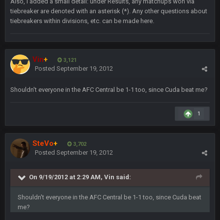
Also, I added a small detail: under Results, any matchups won via
of fucking sports. LMFAO. 7 rings bitches!!! It makes me
tiebreaker are denoted with an asterisk (*). Any other questions about
fucking cum too thinking about how much NBB hated Brady
tiebreakers within divisions, etc. can be made here.
and now his shitty franchise wins ring solely on the back of
Brady. HAHHAHAHA
BwareDWare94
9 Feb 3:58 AM
Vin
+
3,121
Solely on the back of Brady is a stretch. That defense held KC
Posted
September 19, 2012
to 9 points.
Shouldn't everyone in the AFC Central be 1-1 too, since Cuda beat me?
Milla4Prez63
9 Feb 7:05 PM
Our defense was reason we won the SB. Brady is what got
1
everything over the top though, we don’t even make the
playoffs with crab legs.
SteVo
+
3,702
BradyFan81
10 Feb 1:31 AM
Posted
September 19, 2012
The defense played amazing for sure
On 9/19/2012 at 2:29 AM, Vin said:
BigBen07
10 Feb 2:02 AM
Shouldn't everyone in the AFC Central be 1-1 too, since Cuda beat
me?
SteVo
+
11 Feb 1:19 AM