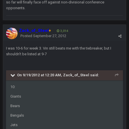
Same old BC xD
so far will finally face off against non-divisional conference
opponents.
BigBen07
2 Sept 11:34 PM
and lolESPN as always
Zack_of_Steel
+
3,014
BC
Posted
September 27, 2012
4 Sept 12:46 AM
I was 10-6 for week 3. Vin still beats me with the tiebreaker, but I
shouldn't be listed at 9-7
BC
4 Sept 12:47 AM
ESPN has gotten much better. Ryan Clark, Mark Schlereth,
Brian Dawkins are all great guys to listen to. I like Matthew
Berry as a fantasy analyst. But Keyshawn needs to get out of
On 9/19/2012 at 12:20 AM, Zack_of_Steel said:
there, as do most of the women
10:
BC
4 Sept 4:44 AM
Giants
Well guys, I've got the
and
in the NFCCG
Bears
and the
Bengals
BigBen07
Jets
4 Sept 10:58 PM