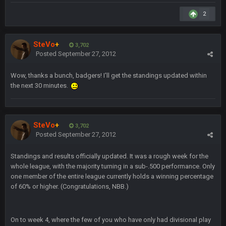
GA_Eagle
24 Aug 2:20 AM
How is BC still a person that is alive? I was sure his nipples
2
would’ve consumed the rest of him by now.
SteVo
+
GA_Eagle
3,702
24 Aug 2:21 AM
Posted
September 27, 2012
Is there a sub Reddit yet? There should be a sub.
Wow, thanks a bunch, badgers! I'll get the standings updated within
56AceInDaPlace
27 Aug 8:36 AM
the next 30 minutes.
Bc sell protein powder door to door
Sarge
+
31 Aug 6:36 PM
out of a fanny pack
SteVo
+
3,702
Posted
September 27, 2012
BJORN
2 Sept 12:19 AM
Standings and results officially updated. It was a rough week for the
whole league, with the majority turning in a sub-.500 performance. Only
one member of the entire league currently holds a winning percentage
Sarge
+
2 Sept 12:29 PM
of 60% or higher. (Congratulations, NBB.)
BigBen07
On to week 4, where the few of you who have only had divisional play
2 Sept 11:22 PM