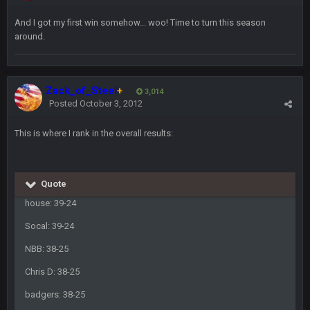
COWBOYS4ME
27 Sept 4:53 AM
And I got my first win somehow... woo! Time to turn this season
and dont i just love doing to you Ben lmao
around.
COWBOYS4ME
27 Sept 4:54 AM
you forgot antonio brown as well ben :-)
Zack_of_Steel
+
3,014
Posted
October 3, 2012
COWBOYS4ME
27 Sept 4:56 AM
and this week its looking like your brother David might get
🤣
🤣
😎
This is where I rank in the overall results:
beat by me
COWBOYS4ME
28 Sept 1:47 AM
what no one on here anymore?
Quote
house: 39-24
Turry
28 Sept 11:50 PM
Socal: 39-24
BC and his family getting straight owned
NBB: 38-25
BC
4 Oct 3:29 AM
Chris D: 38-25
thats my dad not my brother
badgers: 38-25