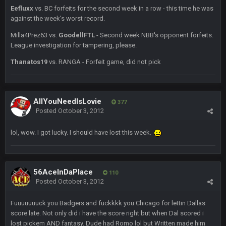
Eefluxx
vs. BC forfeits for the second week in a row - this time he was
BC
19 Sept 10:10 PM
against the week's worst record.
beatin the FUCK outta the Titans
Milla4Prez63 vs.
GoodellFTL
- Second week NBB's opponent forfeits.
League investigation for tampering, please.
oochymp
20 Sept 1:16 AM
Thanatos19
vs. RANGA - Forfeit game, did not pick
that didn't age well
BC
20 Sept 6:50 AM
oh my LORD how did we blow that
AllYouNeedIsLovie
377
Posted
October 3, 2012
BC
20 Sept 6:50 AM
lol, wow. I got lucky. I should have lost this week.
dude and i lost my fantasy matchup on Clyde Edwards-
Helaire's fumble LOL
COWBOYS4ME
20 Sept 10:21 PM
56AceInDaPlace
110
well well well im back men lol
Posted
October 3, 2012
COWBOYS4ME
Fuuuuuuuck you Badgers and fuckkkk you Chicago for lettin Dallas
20 Sept 10:22 PM
score late. Not only did i have the score right but when Dal scored i
lost pickem AND fantasy. Dude had Romo lol but Written made him