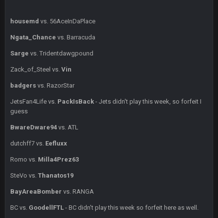
BC
1 July 4:40 AM
housemd
vs. 56AceInDaPlace
Ngata_Chance
vs. Barracuda
Sarge
+
15 July 12:46 AM
Sarge
vs. Tridentdawgpound
I have always wondered what kind of loser could get banned
from a dead site. Then I remembered BC exists....
Zack_of_Steel vs.
Vin
badgers
vs. RazorStar
Cherry
19 July 8:04 AM
simply built different
JetsFan4Life vs.
PackIsBack
- Jets didn't play this week, so forfeit I
guess
BC
21 July 12:23 AM
BwareDware94
vs. ATL
dutchff7 vs.
Eefluxx
56AceInDaPlace
28 July 7:17 AM
Romo vs.
Milla4Prez63
This shit still dead damn where everybody at
SteVo vs.
Thanatos19
56AceInDaPlace
28 July 7:20 AM
BayAreaBomber
vs. RANGA
Bc do security for mall kiosks
BC vs.
GoodellFTL
- BC didn't play this week so forfeit here as well.