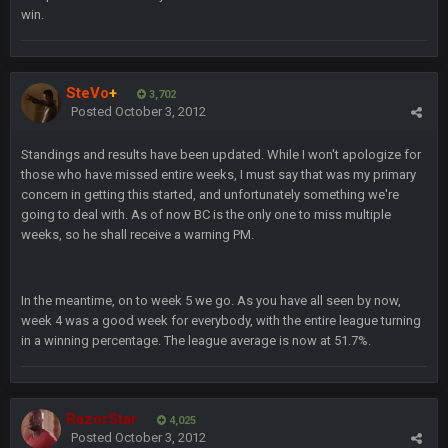
win.
COWBOYS4ME
20 Sept 10:26 PM
ok ill come back later to see if anyone is around
BC
SteVo
+
22 Sept 1:38 AM
3,702
DUDE. And this motherfucker right here ^
Posted
October 3, 2012
Standings and results have been updated. While I won't apologize for
BC
22 Sept 1:39 AM
those who have missed entire weeks, I must say that was my primary
took Tom Brady in the 1st round of my FAMILY'S fantasy
concern in getting this started, and unfortunately something we're
football league. And Gronkowski in the 4th round. And he's 2-
-0
going to deal with. As of now BC is the only one to miss multiple
weeks, so he shall receive a warning PM.
Sarge
+
22 Sept 2:33 AM
Your whole family is getting rekt by Graeme, loser
In the meantime, on to week 5 we go. As you have all seen by now,
week 4 was a good week for everybody, with the entire league turning
BC
22 Sept 3:48 AM
in a winning percentage. The league average is now at 51.7%.
Turry
23 Sept 1:05 AM
Lmfao thats hilarious
RazorStar
4,025
Posted
October 3, 2012