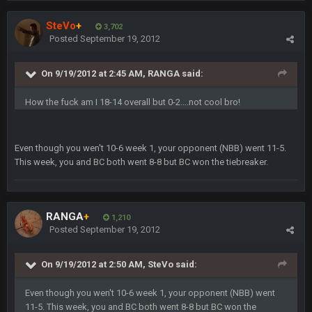
is good at football
SteVo
+
3,702
Posted
September 19, 2012
Milla4Prez63
12 Feb 8:10 AM
Indeed
On 9/19/2012 at 2:45 AM, RANGA said:
Superbowlbuc
20 Feb 12:26 PM
How the fuck am I 18-14 overall but 0-2....not cool bro!
Tom Brady took the losing mentality out of the locker room
that had manifested for over a decade. I actually think he
made the defense play better.
Even though you wen't 10-6 week 1, your opponent (NBB) went 11-5.
This week, you and BC both went 8-8 but BC won the tiebreaker.
Superbowlbuc
20 Feb 12:27 PM
Also agree getting Vita Vea back put us over the top.
BC
18 Mar 11:30 PM
RANGA
+
1,210
so uh... free agency and draft hype. yeah...
Posted
September 19, 2012
bleedbleu56
19 Apr 9:39 PM
On 9/19/2012 at 2:50 AM, SteVo said:
Wow
Even though you wen't 10-6 week 1, your opponent (NBB) went
bleedbleu56
11-5. This week, you and BC both went 8-8 but BC won the
19 Apr 9:40 PM