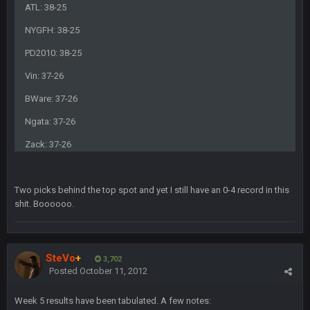
COWBOYS4ME
5 Oct 10:26 PM
ATL: 38-25
this place is like a ghost town now i remember when there
was 10-20 people on here
NYGFH: 38-25
PD2010: 38-25
COWBOYS4ME
5 Oct 10:27 PM
well sorry Ben i didnt know, i just assumed it was your brother
Vin: 37-26
BWare: 37-26
COWBOYS4ME
5 Oct 10:28 PM
3-1 is ok, but much better that 1-3 hey ben
Ngata: 37-26
Zack: 37-26
Turry
12 Nov 2:33 AM
yep crickets now days
Two picks behind the top spot and yet I still have an 0-4 record in this
BradyFan81
shit. Boooooo.
16 Nov 4:55 AM
DBR96A
29 Jan 1:54 PM
SteVo
+
3,702
Posted
October 11, 2012
DBR96A
29 Jan 2:12 PM
Week 5 results have been tabulated. A few notes: