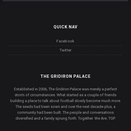
QUICK NAV
Facebook
Twitter
THE GRIDIRON PALACE
Established in 2006, The Gridiron Palace was merely a perfect
storm of circumstances. What started as a couple of friends
building a place to talk about football slowly become much more.
The seeds had been sown and over the next decade-plus, a
community had been built. The people and conversations
diversified and a family sprung forth. Together. We Are. TGP.