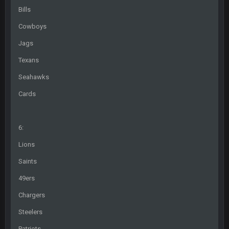
@BC: Except for the recent Bishop Sycamore thing.
Bills
Cowboys
BigBen07
4 Sept 11:01 PM
That was so pathetic.
Jags
Texans
Sarge
+
5 Sept 1:13 AM
Dunno about us getting to the AFCCG. I love our weapons but
Seahawks
I'm not so sure about our OL and new OC. Ben should start
the season off in tip top shape, but can we keep him that
Cards
way?
Sarge
+
5 Sept 1:14 AM
6:
I do think we can give the Bills a hell of a fight, and possibly
walk away with a win.
Lions
Saints
Sarge
+
5 Sept 1:14 AM
About the season overall, though, I'm really not sure. Lots of
49ers
question marks.
Chargers
BigBen07
6 Sept 7:12 PM
Steelers
@Sarge: I'm going to say 9-8. It also depends on if they stop
infighting too.
Patriots