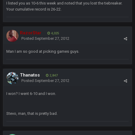
Also, still damn weird seeing Buffalo and Cleveland as
I listed you as 10-6 this week and noted that you lost the tiebreaker.
contenders.
Your cumulative record is 26-22.
BigBen07
6 Sept 10:46 PM
Got used to them being garbage a lot.
RazorStar
4,025
Posted
September 27, 2012
Sarge
+
10 Sept 6:38 PM
roflcopter Greg Zuerlein
Man I am so good at picking games guys.
Sarge
+
10 Sept 6:39 PM
Cowboys looked pretty good last night, but he blew it
Thanatos
2,847
Posted
September 27, 2012
Sarge
+
10 Sept 6:39 PM
Also... the clock is tickin' until the Bills get a lickin'
I won? I went 6-10 and I won.
BC
11 Sept 2:36 AM
What a start to the year. Will the Bucs use Gronk like that all
Stevo, man, that is pretty bad.
season long? They should take it easy on him, it seems.
Sarge
+
11 Sept 2:42 AM