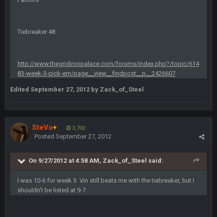
Sarge
+
6 Sept 7:57 PM
If Harris can ball out from week 1 as people think, we could
Tiebreaker 48
win 12 games, maybe. But it's not just Harris. I think
Freiermuth becomes a big contributor sooner rather than
later.
http://www.thegridironpalace.com/forums/index.php?/topic/614
83-week-3-pick-em/page__view__findpost__p__2426607
Sarge
+
6 Sept 7:57 PM
Eric Ebron sucks
Edited
September 27, 2012
by Zack_of_Steel
BigBen07
6 Sept 10:44 PM
Indeed
SteVo
+
3,702
Posted
September 27, 2012
BigBen07
6 Sept 10:44 PM
IDK. Given the past two seasons, I'm just not that optimistic.
On 9/27/2012 at 4:58 AM, Zack_of_Steel said:
BigBen07
6 Sept 10:45 PM
I was 10-6 for week 3. Vin still beats me with the tiebreaker, but I
three if you want to relive 2018...such a shitshow.
shouldn't be listed at 9-7
BigBen07
6 Sept 10:46 PM