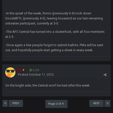
DBR96A
29 Jan 2:12 PM
-In the upset of the week, Romo (previously 0-4) took down
GoodellFTL (previously 4-0), leaving housemd as our last remaining
unbeaten participant, currently at 5-0.
SteelersNation36
5 Mar 3:32 AM
-The AFC Central has turned into a clusterfuck, with all four members
damn no one comes on here anymore eh?
at 2-3.
-Once again a few people forgot to submit ballots. PMs will be sent
BC
7 Mar 12:56 AM
out, and hopefully people start getting a sheet in every week.
COWBOYS4ME
28 Mar 10:06 PM
like a ghost town man i miss the old days on here even
Vin
+
3,121
Posted
October 11, 2012
though im in Australia
On the bright side, the Central won't be tied after this week.
PackerMike
4 Apr 1:59 AM
wow yeah I havent been on here in 5 years but when I was
active about 12-14 years ago this place was poppin
PREV
NEXT
Page 2 of 9
Omerta
+
10 Apr 1:58 AM