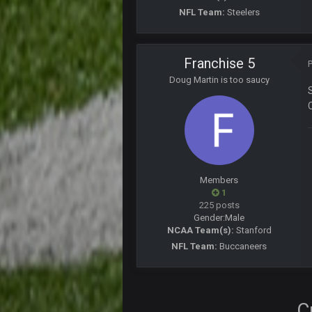
Turry
NFL Team:
Steelers
yep crickets now days
BradyFan81
Franchise 5
DBR96A
Doug Martin is too saucy
DBR96A
DBR96A
Members
SteelersNation36
1
damn no one comes on here anym
225 posts
Gender:
Male
BC
NCAA Team(s):
Stanford
NFL Team:
Buccaneers
COWBOYS4ME
like a ghost town man i miss the o
C