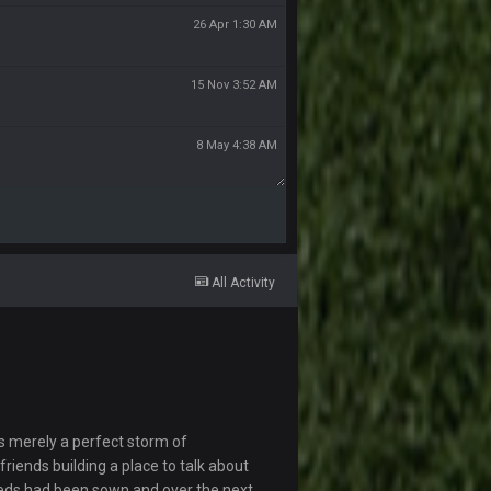
26 Apr 1:30 AM
15 Nov 3:52 AM
8 May 4:38 AM
All Activity
s merely a perfect storm of
riends building a place to talk about
eds had been sown and over the next