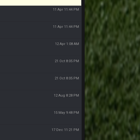
11 Apr 11:44 PM
11 Apr 11:44 PM
12 Apr 1:08 AM
21 Oct 8:05 PM
21 Oct 8:05 PM
12 Aug 8:28 PM
15 May 9:48 PM
17 Dec 11:21 PM