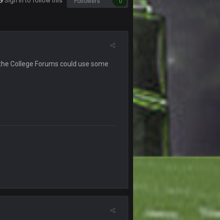
Sign in to follow this
Followers
0
12 Sept 8:25 PM
19 Sept 6:30 AM
ough seeds
19 Sept 6:30 AM
ike the College Forums could use some
19 Sept 10:10 PM
20 Sept 1:16 AM
20 Sept 6:50 AM
20 Sept 6:50 AM
20 Sept 10:21 PM