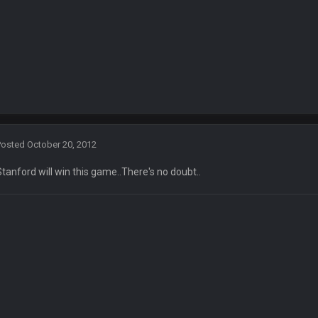
en :-)
🤣
🤣
😎
r brother David might get beat by me
 owned
Posted
October 20, 2012
Stanford will win this game..There's no doubt..
ow i remember when there was 10-20 people on here
 assumed it was your brother
 hey ben