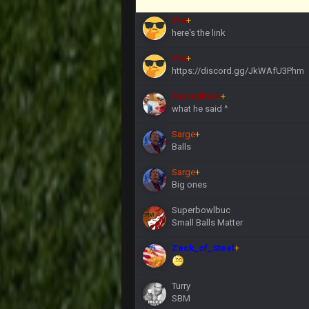
Vin
+
here's the link
Vin
+
https://discord.gg/JkWAfU3Phm
Favre4Ever
+
what he said ^
Sarge
+
Balls
Sarge
+
Big ones
Superbowlbuc
Small Balls Matter
Zack_of_Steel
+
Turry
SBM