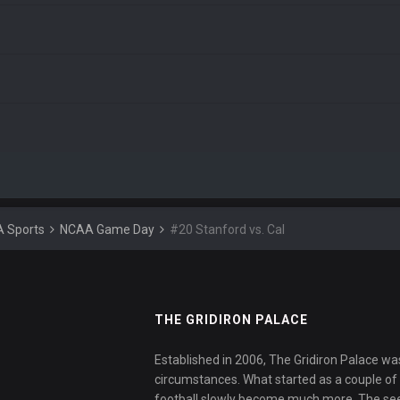
 Sports
NCAA Game Day
#20 Stanford vs. Cal
THE GRIDIRON PALACE
Established in 2006, The Gridiron Palace wa
circumstances. What started as a couple of f
football slowly become much more. The se