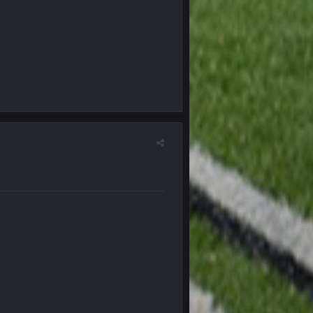
27 Sept 4:54 AM
27 Sept 4:56 AM
28 Sept 1:47 AM
28 Sept 11:50 PM
4 Oct 3:29 AM
5 Oct 10:26 PM
5 Oct 10:27 PM
5 Oct 10:28 PM