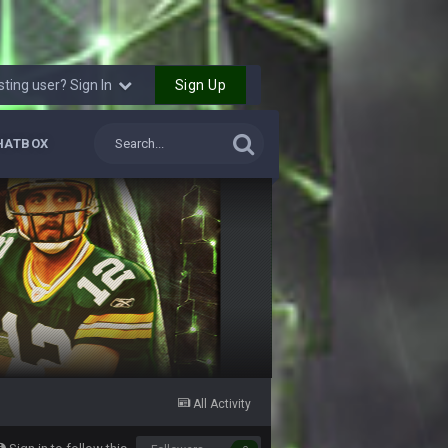
6 Sept 10:46 PM
10 Sept 6:38 PM
Sign Up
sting user? Sign In
10 Sept 6:39 PM
HATBOX
10 Sept 6:39 PM
11 Sept 2:36 AM
ms.
11 Sept 2:42 AM
11 Sept 9:47 PM
12 Sept 8:25 PM
All Activity