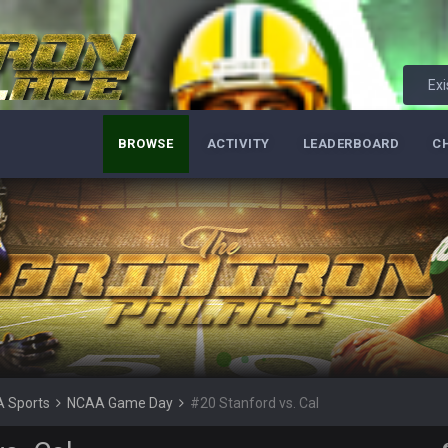
lot.
Exi
BROWSE
ACTIVITY
LEADERBOARD
C
ght, but he blew it
ills get a lickin'
Bucs use Gronk like that all season long? They should take it easy on him, it see
at the end of your career anyway and trying to repeat
 Sports
NCAA Game Day
#20 Stanford vs. Cal
per Bowl defense today