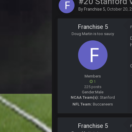
#20 Stanford v
Sarge
+
The offense will get better later, l
By
Franchise 5
,
October 20, 
BC
This Hawks/Titans game should be
Franchise 5
Doug Martin is too saucy
BC
also can Clyde Edwards-Helaire pl
BC
beatin the FUCK outta the
oochymp
Members
that didn't age well
1
225 posts
BC
Gender:
Male
oh my LORD how did we blow tha
NCAA Team(s):
Stanford
NFL Team:
Buccaneers
BC
dude and i lost my fantasy match
COWBOYS4ME
Franchise 5
well well well im back men lol