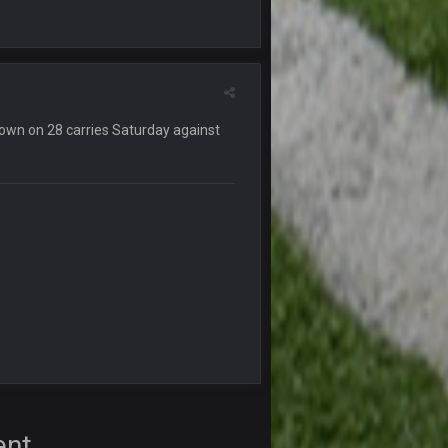
12 Nov 2:33 AM
16 Nov 4:55 AM
29 Jan 1:54 PM
own on 28 carries Saturday against
29 Jan 2:12 PM
29 Jan 2:12 PM
5 Mar 3:32 AM
7 Mar 12:56 AM
28 Mar 10:06 PM
ent