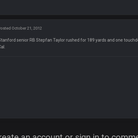
Posted
October 21, 2012
Stanford senior RB Stepfan Taylor rushed for 189 yards and one touchd
Cal.
ore eh?
ld days on here even though im in Australia
reate an account or sign in to comm