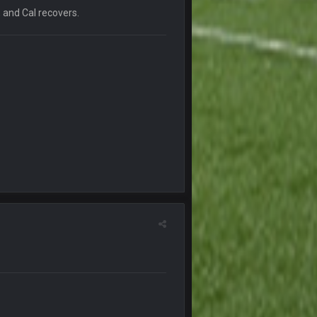
, and Cal recovers.
20 Sept 10:22 PM
20 Sept 10:26 PM
22 Sept 1:38 AM
22 Sept 1:39 AM
's 2--0
22 Sept 2:33 AM
22 Sept 3:48 AM
23 Sept 1:05 AM
27 Sept 4:53 AM