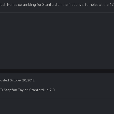
Josh Nunes scrambling for Stanford on the first drive, fumbles at the 47
yone is around
 here ^
 my FAMILY'S fantasy football league. And Gronkowski in the 4th round. And he
by Graeme, loser
Posted
October 20, 2012
TD Stepfan Taylor! Stanford up 7-0.
Ben lmao