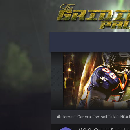
BigBen07
Got used to them being garbage a 
Sarge
+
roflcopter Greg Zuerlein
Sarge
+
Cowboys looked pretty good last ni
Sarge
+
Also... the clock is tickin' until the B
BC
What a start to the year. Will the 
Sarge
+
There's no going easy when you're 
Sarge
+
Ohio State LAWST
Sarge
+
Home
General Football Talk
NCAA
Steelers defense played like a Su