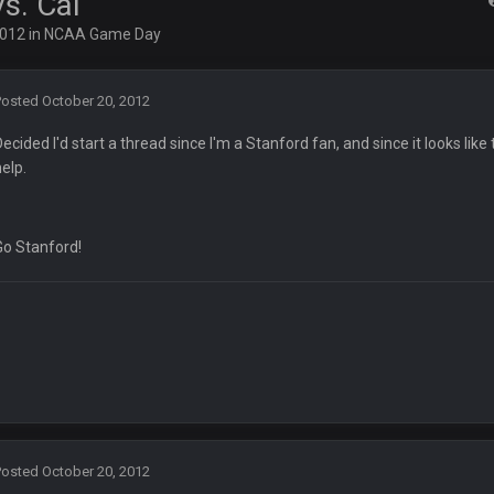
s. Cal
ots of rookies playing big roles
2012
in
NCAA Game Day
 really inriguing. Whole NFC West would make the playoffs if there were en
Posted
October 20, 2012
Decided I'd start a thread since I'm a Stanford fan, and since it looks l
ease get used a lot more thanks
help.
 Titans
Go Stanford!
t
up on Clyde Edwards-Helaire's fumble LOL
Posted
October 20, 2012