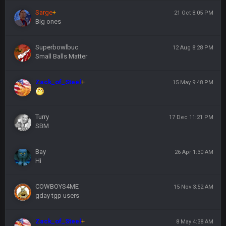
Sarge
+
21 Oct 8:05 PM
Big ones
Superbowlbuc
12 Aug 8:28 PM
Small Balls Matter
Zack_of_Steel
+
15 May 9:48 PM
Turry
17 Dec 11:21 PM
SBM
Bay
26 Apr 1:30 AM
Hi
COWBOYS4ME
15 Nov 3:52 AM
gday tgp users
Zack_of_Steel
+
8 May 4:38 AM