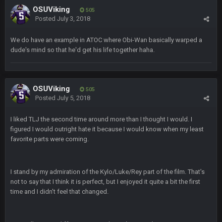
OSUViking
505
COWBOYS4ME
Posted
July 3, 2018
20 Sept 10:22 PM
We do have an example in ATOC where Obi-Wan basically warped a
dude's mind so that he'd get his life together haha.
COWBOYS4ME
20 Sept 10:26 PM
ok ill come back later to see if anyone is around
BC
22 Sept 1:38 AM
OSUViking
505
DUDE. And this motherfucker right here ^
Posted
July 5, 2018
I liked TLJ the second time around more than I thought I would. I
BC
22 Sept 1:39 AM
figured I would outright hate it because I would know when my least
took Tom Brady in the 1st round of my FAMILY'S fantasy
football league. And Gronkowski in the 4th round. And he's 2-
favorite parts were coming.
-0
Sarge
+
I stand by my admiration of the Kylo/Luke/Rey part of the film. That's
22 Sept 2:33 AM
Your whole family is getting rekt by Graeme, loser
not to say that I think it is perfect, but I enjoyed it quite a bit the first
time and I didn't feel that changed.
BC
22 Sept 3:48 AM