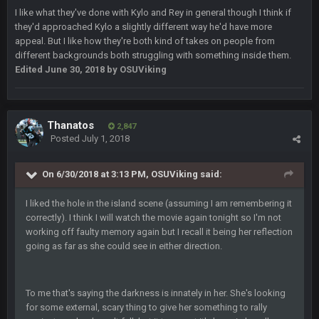
Sarge
+
11 Feb 11:19 PM
I like what they've done with Kylo and Rey in general though I think if
is good at football
they'd approached Kylo a slightly different way he'd have more
appeal. But I like how they're both kind of takes on people from
different backgrounds both struggling with something inside them.
Sarge
+
11 Feb 11:19 PM
is good at football
Edited
June 30, 2018
by OSUViking
Milla4Prez63
12 Feb 8:10 AM
Indeed
Thanatos
2,847
Posted
July 1, 2018
Superbowlbuc
20 Feb 12:26 PM
Tom Brady took the losing mentality out of the locker room
On 6/30/2018 at 3:13 PM, OSUViking said:
that had manifested for over a decade. I actually think he
made the defense play better.
I liked the hole in the island scene (assuming I am remembering it
correctly). I think I will watch the movie again tonight so I'm not
Superbowlbuc
20 Feb 12:27 PM
working off faulty memory again but I recall it being her reflection
Also agree getting Vita Vea back put us over the top.
going as far as she could see in either direction.
BC
18 Mar 11:30 PM
so uh... free agency and draft hype. yeah...
To me that's saying the darkness is innately in her. She's looking
for some external, scary thing to give her something to rally