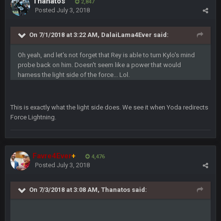
Thanatos
2,847
and the
Posted
July 3, 2018
BigBen07
On 7/1/2018 at 3:22 AM, DalaiLama4Ever said:
4 Sept 10:58 PM
@BC: Except for the recent Bishop Sycamore thing.
Oh yeah, and let's not forget that Rey is able to turn Kylo's mind
probe back on him. Doesn't seem like a power that would
BigBen07
4 Sept 11:01 PM
harness the light side of the force... Lol.
That was so pathetic.
Sarge
+
5 Sept 1:13 AM
This is exactly what the light side does. We see it when Yoda redirects
Dunno about us getting to the AFCCG. I love our weapons but
Force Lightning.
I'm not so sure about our OL and new OC. Ben should start
the season off in tip top shape, but can we keep him that
way?
Favre4Ever
+
4,476
Sarge
+
5 Sept 1:14 AM
Posted
July 3, 2018
I do think we can give the Bills a hell of a fight, and possibly
walk away with a win.
On 7/3/2018 at 3:08 AM, Thanatos said:
Sarge
+
5 Sept 1:14 AM
About the season overall, though, I'm really not sure. Lots of
question marks.