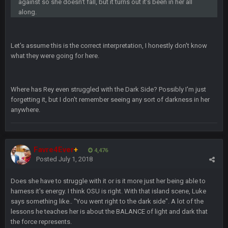
against so she doesn't fall, but it turns out it's been in her all
bleedbleu56
19 Apr 9:39 PM
along.
Wow
bleedbleu56
19 Apr 9:40 PM
Let's assume this is the correct interpretation, I honestly don't know
Can’t believe I remembered my password lol
what they were going for here.
blotsfan
30 Apr 2:38 AM
NFL draft
Where has Rey even struggled with the Dark Side? Possibly I'm just
forgetting it, but I don't remember seeing any sort of darkness in her
blotsfan
anywhere.
30 Apr 2:39 AM
stuff happening
blotsfan
30 Apr 2:39 AM
Favre4Ever
+
4,476
picks being made
Posted
July 1, 2018
blotsfan
30 Apr 2:39 AM
Does she have to struggle with it or is it more just her being able to
taste the excitement
harness it's energy. I think OSU is right. With that island scene, Luke
says something like.. "You went right to the dark side". A lot of the
lessons he teaches her is about the BALANCE of light and dark that
BC
10 June 6:05 AM
the force represents.