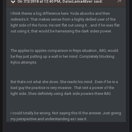
On 7/3/2018 at 12:40 PM, DalaiLama4Ever said:
BC
4 Oct 3:29 AM
thats my dad not my brother
I think theres a big difference here. Yoda absorbs and then
redirects it. That makes sense from a highly skilled user of the
light side of the force. He isnt flat out using it... and if he was flat
COWBOYS4ME
5 Oct 10:26 PM
this place is like a ghost town now i remember when there
out using it, that would be harnessing the dark sides power.
was 10-20 people on here
COWBOYS4ME
The apples to apples comparison in Reys situation , IMO, would
5 Oct 10:27 PM
well sorry Ben i didnt know, i just assumed it was your brother
be Rey just putting up a wall in her mind. Completely blocking
Kylos attempts.
COWBOYS4ME
5 Oct 10:28 PM
3-1 is ok, but much better that 1-3 hey ben
But thats not what she does. She reads his mind . Even if he is a
bad guy the practice is very invasive . That isnt a power of the
Turry
12 Nov 2:33 AM
light side. Shes definitely using dark side powers there IMO.
yep crickets now days
BradyFan81
16 Nov 4:55 AM
I could totally be wrong. Not saying this IS the answer. Just giving
my perspective and understanding as I see it.
DBR96A
29 Jan 1:54 PM