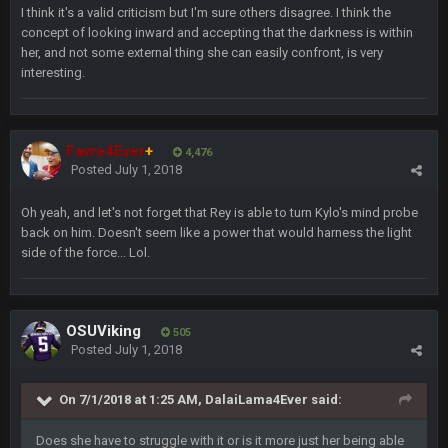
I think it's a valid criticism but I'm sure others disagree. I think the
56AceInDaPlace
28 July 7:20 AM
concept of looking inward and accepting that the darkness is within
Bc do security for mall kiosks
her, and not some external thing she can easily confront, is very
interesting.
GA_Eagle
24 Aug 2:20 AM
How is BC still a person that is alive? I was sure his nipples
would’ve consumed the rest of him by now.
Favre4Ever
+
4,476
Posted
July 1, 2018
GA_Eagle
24 Aug 2:21 AM
Is there a sub Reddit yet? There should be a sub.
Oh yeah, and let's not forget that Rey is able to turn Kylo's mind probe
back on him. Doesn't seem like a power that would harness the light
56AceInDaPlace
27 Aug 8:36 AM
side of the force... Lol.
Bc sell protein powder door to door
Sarge
+
31 Aug 6:36 PM
OSUViking
out of a fanny pack
505
Posted
July 1, 2018
BJORN
2 Sept 12:19 AM
On 7/1/2018 at 1:25 AM, DalaiLama4Ever said:
Does she have to struggle with it or is it more just her being able