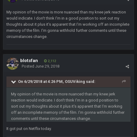
My opinion of the movie is more nuanced than my knee jerk reaction
Thanatos
6 Jan 4:38 AM
yeah lol that was insane. I still cant believe that. Would love to
would indicate. I don't think I'm in a good position to sort out my
see SteVo's reaction
thoughts about it plus it's apparent that I'm working off an incomplete
memory of the film. I'm gonna withhold further comments until these
circumstances change.
Thanatos
6 Jan 7:26 AM
Dems take the Senate. Trump lost all three, lmao.
Thanatos
6 Jan 7:26 AM
blotsfan
2,112
Small amount of faith in this country has been restored.
Posted
June 29, 2018
Thanatos
7 Jan 1:40 AM
On 6/29/2018 at 4:26 PM, OSUViking said:
This was always how it ends. Invoke the 25th and remove him
from office.
My opinion of the movie is more nuanced than my knee jerk
reaction would indicate. I don't think I'm in a good position to
Barracuda
11 Jan 12:57 PM
sort out my thoughts about it plus it's apparent that I'm working
WOOOOOOOOOOOOOOOOOOOOOOOOO
off an incomplete memory of the film. I'm gonna withhold further
comments until these circumstances change.
Barracuda
11 Jan 12:58 PM
It got put on Netflix today.
Came back just to give the shout box one of those.