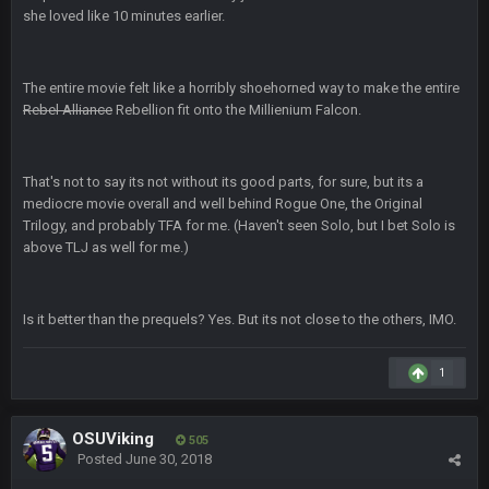
she loved like 10 minutes earlier.
Superbowlbuc
31 Jan 7:15 PM
Likewise ZOS.... hope all's been well with everyone!
The entire movie felt like a horribly shoehorned way to make the entire
Rebel Alliance
Rebellion fit onto the Millienium Falcon.
blotsfan
5 Feb 1:37 AM
jesus everyone came back
That's not to say its not without its good parts, for sure, but its a
SteVo
+
7 Feb 1:35 PM
mediocre movie overall and well behind Rogue One, the Original
O_O
Trilogy, and probably TFA for me. (Haven't seen Solo, but I bet Solo is
above TLJ as well for me.)
BwareDWare94
7 Feb 11:22 PM
Holy political propaganda, NFL.
Is it better than the prequels? Yes. But its not close to the others, IMO.
Milla4Prez63
8 Feb 8:48 AM
😎
1
Cherry
8 Feb 1:44 PM
OSUViking
505
jesus christ the shoutbox goes back to july
Posted
June 30, 2018