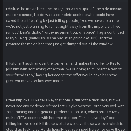
than this
I dislike the movie because Rose/Finn was stupid af, the side mission
made no sense, Holdo was a complete asshole who could have
Thanatos
25 Jan 3:14 AM
saved the entire thing by just telling people, "yes we have a plan, no
KC is just that much better than anyone else.
we're not just planning to run straight away from the imperials till we
run out" Leia's idiotic "force-movement out of space", Rey's continued
Mary Sueing, (seriously is she bad at anything? At all?), and the
Thanatos
25 Jan 3:14 AM
promise the movie had that just got dumped out of the window.
They're gonna repeat, IMO.
Zack_of_Steel
+
29 Jan 1:16 AM
If Kylo isn't such an over the top villian and makes the offer to Rey to
Hope you've got a good life, SBB. Always nice to see a blast
join him with something other than "we're going to murder the rest of
from the past
your friends too," having her accept the offer would have been the
greatest move SW has ever made.
Zack_of_Steel
+
29 Jan 1:16 AM
Same to you, Milla
Other nitpicks: Luke tells Rey that hole is full of the dark side, but we
Dutch
29 Jan 10:28 PM
never see any evidence of that fact. Rey knows the Force very well with
Rooting for you Bucs fans
zero training and no genetic predisposition to it, which retroactively
makes TFA's scenes with her even dumber. Finn is saved by Rose
telling him we don't kill those we hate we save those we love, which is
BC
30 Jan 12:08 AM
Chiefs 39, Bucs 23 imo
stupid as fuck- also Holdo literally just sacrificed herself to save those