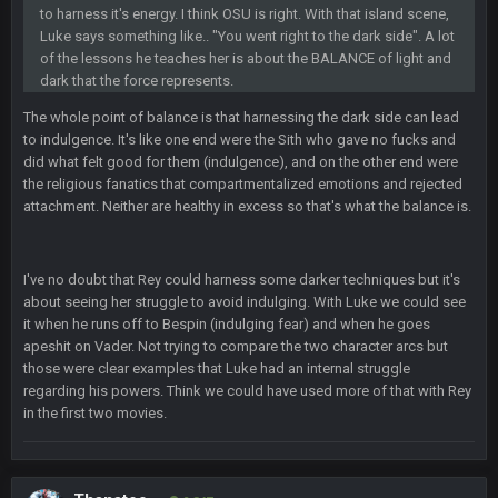
Sarge
+
2 Sept 12:29 PM
to harness it's energy. I think OSU is right. With that island scene,
Luke says something like.. "You went right to the dark side". A lot
of the lessons he teaches her is about the BALANCE of light and
BigBen07
dark that the force represents.
2 Sept 11:22 PM
Same old BC xD
The whole point of balance is that harnessing the dark side can lead
to indulgence. It's like one end were the Sith who gave no fucks and
BigBen07
2 Sept 11:34 PM
did what felt good for them (indulgence), and on the other end were
and lolESPN as always
the religious fanatics that compartmentalized emotions and rejected
attachment. Neither are healthy in excess so that's what the balance is.
BC
4 Sept 12:46 AM
I've no doubt that Rey could harness some darker techniques but it's
about seeing her struggle to avoid indulging. With Luke we could see
BC
4 Sept 12:47 AM
it when he runs off to Bespin (indulging fear) and when he goes
ESPN has gotten much better. Ryan Clark, Mark Schlereth,
apeshit on Vader. Not trying to compare the two character arcs but
Brian Dawkins are all great guys to listen to. I like Matthew
those were clear examples that Luke had an internal struggle
Berry as a fantasy analyst. But Keyshawn needs to get out of
there, as do most of the women
regarding his powers. Think we could have used more of that with Rey
in the first two movies.
BC
4 Sept 4:44 AM
Well guys, I've got the
and
in the NFCCG