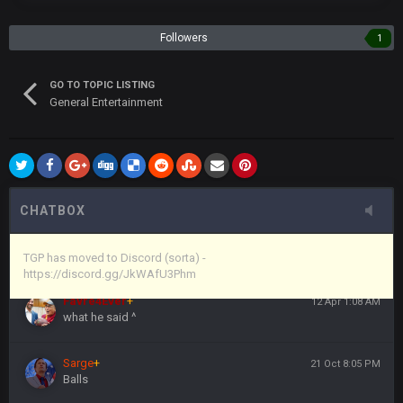
the site, but I never did because I'm a procrastinator and lazy
Followers
1
Vin
+
11 Apr 11:43 PM
(and because life happens)
GO TO TOPIC LISTING
General Entertainment
Vin
+
11 Apr 11:44 PM
anywho
Vin
+
11 Apr 11:44 PM
here's the link
CHATBOX
Vin
+
11 Apr 11:44 PM
https://discord.gg/JkWAfU3Phm
TGP has moved to Discord (sorta) -
https://discord.gg/JkWAfU3Phm
Favre4Ever
+
12 Apr 1:08 AM
what he said ^
Sarge
+
21 Oct 8:05 PM
Balls