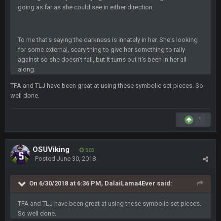
BigBen07
10 Feb 2:02 AM
going as far as she could see in either direction.
SteVo
+
11 Feb 1:19 AM
To me that's saying the darkness is innately in her. She's looking
Agree with Milla. Defense won the game on Sunday but
for some external, scary thing to give her something to rally
without Brady the Bucs are nowhere close.
against so she doesn't fall, but it turns out it's been in her all
along.
BC
11 Feb 8:28 AM
The Chiefs really got shut down to the point where they
TFA and TLJ have been great at using these symbolic set pieces. So
couldn't get in the endzone. On only six blitzes. Sheesh. And
well done.
to think Mahomes hadn't lost a game by more than 8 points
up to this point.
1
Milla4Prez63
11 Feb 9:07 PM
Getting Vita Vea was the key, the man might be the best NT in
OSUViking
505
the league he is so hard to block and opens up 1v1
Posted
June 30, 2018
matchups for Shaq and JPP.
On 6/30/2018 at 6:36 PM, DalaiLama4Ever said:
Sarge
+
11 Feb 11:18 PM
Tevita Tuliʻakiʻono Tuipulotu Mosese Vaʻhae Fehoko Faletau
Vea
TFA and TLJ have been great at using these symbolic set pieces.
So well done.