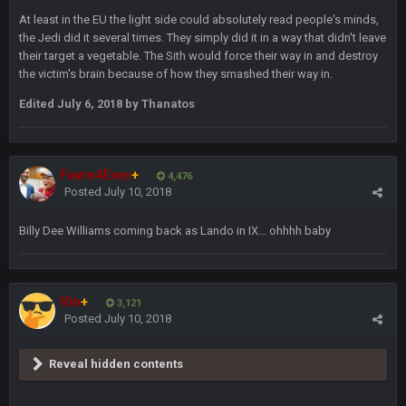
At least in the EU the light side could absolutely read people's minds,
the Jedi did it several times. They simply did it in a way that didn't leave
their target a vegetable. The Sith would force their way in and destroy
DBR96A
29 Jan 2:12 PM
the victim's brain because of how they smashed their way in.
Edited
July 6, 2018
by Thanatos
DBR96A
29 Jan 2:12 PM
Favre4Ever
+
4,476
SteelersNation36
5 Mar 3:32 AM
Posted
July 10, 2018
damn no one comes on here anymore eh?
Billy Dee Williams coming back as Lando in IX... ohhhh baby
BC
7 Mar 12:56 AM
Vin
+
3,121
COWBOYS4ME
28 Mar 10:06 PM
Posted
July 10, 2018
like a ghost town man i miss the old days on here even
though im in Australia
Reveal hidden contents
PackerMike
4 Apr 1:59 AM