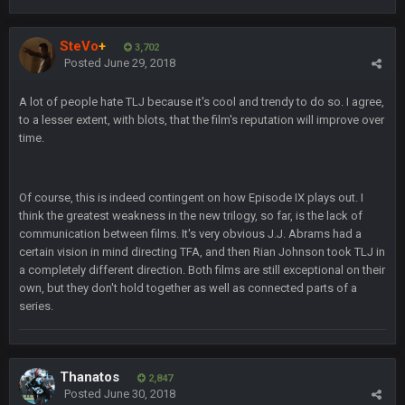
Superbowlbuc
24 Jan 3:48 PM
SteVo
+
I just came here to pregame trash talk Favre4Ever.
3,702
Posted
June 29, 2018
TAAAAMMMPAAAAA
#GoBucs
A lot of people hate TLJ because it's cool and trendy to do so. I agree,
to a lesser extent, with blots, that the film's reputation will improve over
Milla4Prez63
25 Jan 12:42 AM
time.
😎
Superbowlbuc
25 Jan 1:01 AM
Of course, this is indeed contingent on how Episode IX plays out. I
ScottieMilla4Prez!
think the greatest weakness in the new trilogy, so far, is the lack of
communication between films. It's very obvious J.J. Abrams had a
Superbowlbuc
certain vision in mind directing TFA, and then Rian Johnson took TLJ in
25 Jan 1:02 AM
My name is correct again for the first time since 2003!
a completely different direction. Both films are still exceptional on their
own, but they don't hold together as well as connected parts of a
series.
BwareDWare94
25 Jan 2:25 AM
Man, KC is shutting down Diggs with no name Dbacks. What
a job by Spags
Thanatos
2,847
BwareDWare94
25 Jan 2:26 AM
Posted
June 30, 2018
It's frustrating that this game sucks, though. Buffalo is better