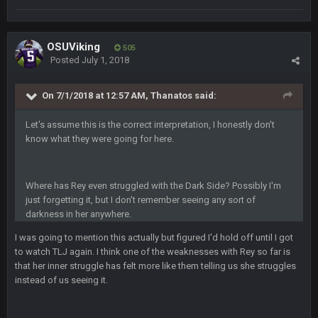
PhilElliot
25 June 9:39 PM
Well.....
OSUViking
505
Posted
July 1, 2018
BC
1 July 4:40 AM
On 7/1/2018 at 12:57 AM, Thanatos said:
Let's assume this is the correct interpretation, I honestly don't
Sarge
+
15 July 12:46 AM
know what they were going for here.
I have always wondered what kind of loser could get banned
from a dead site. Then I remembered BC exists....
Where has Rey even struggled with the Dark Side? Possibly I'm
Cherry
19 July 8:04 AM
simply built different
just forgetting it, but I don't remember seeing any sort of
darkness in her anywhere.
BC
21 July 12:23 AM
I was going to mention this actually but figured I'd hold off until I got
to watch TLJ again. I think one of the weaknesses with Rey so far is
that her inner struggle has felt more like them telling us she struggles
instead of us seeing it.
56AceInDaPlace
28 July 7:17 AM
This shit still dead damn where everybody at