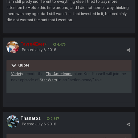
I am still pretty indifferent to everything else. I tried to pay more
attention to Holdo this time around, and I did not come away thinking
Turry
23 Sept 1:05 AM
there was any agenda. I still wasn't all that invested in it, but certainly
Lmfao thats hilarious
did not warrant the rant that I went on.
COWBOYS4ME
27 Sept 4:53 AM
and dont i just love doing to you Ben lmao
Favre4Ever
+
4,476
Posted
July 6, 2018
COWBOYS4ME
27 Sept 4:54 AM
you forgot antonio brown as well ben :-)
Quote
Variety
reports that
The Americans
alum Keri Russell will join the
COWBOYS4ME
27 Sept 4:56 AM
next episode of
and this week its looking like your brother David might get
Star Wars
in an "action-heavy" role.
🤣
🤣
😎
beat by me
COWBOYS4ME
28 Sept 1:47 AM
what no one on here anymore?
Thanatos
2,847
Turry
28 Sept 11:50 PM
Posted
July 6, 2018
BC and his family getting straight owned