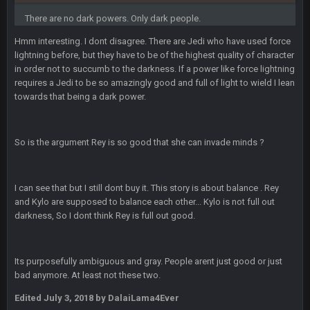
What a start to the year. Will the Bucs use Gronk like that all
season long? They should take it easy on him, it seems.
There are no dark powers. Only dark people.
Hmm interesting. I dont disagree. There are Jedi who have used force
Sarge
+
11 Sept 2:42 AM
lightning before, but they have to be of the highest quality of character
There's no going easy when you're at the end of your career
in order not to succumb to the darkness. If a power like force lightning
anyway and trying to repeat
requires a Jedi to be so amazingly good and full of light to wield I lean
towards that being a dark power.
Sarge
+
11 Sept 9:47 PM
Ohio State LAWST
So is the argument Rey is so good that she can invade minds ?
Sarge
+
12 Sept 8:25 PM
Steelers defense played like a Super Bowl defense today
I can see that but I still dont buy it. This story is about balance . Rey
Sarge
+
12 Sept 8:25 PM
and Kylo are supposed to balance each other... Kylo is not full out
The offense will get better later, lots of rookies playing big
darkness, So I dont think Rey is full out good.
roles
BC
19 Sept 6:30 AM
Its purposefully ambiguous and gray. People arent just good or just
This Hawks/Titans game should be really inriguing. Whole
bad anymore. At least not these two.
NFC West would make the playoffs if there were enough
seeds
Edited
July 3, 2018
by DalaiLama4Ever