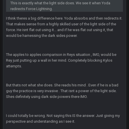
This is exactly what the light side does. We see it when Yoda
redirects Force Lightning.
BigBen07
6 Sept 7:12 PM
@Sarge: I'm going to say 9-8. It also depends on if they stop
I think theres a big difference here. Yoda absorbs and then redirects it.
infighting too.
That makes sense from a highly skilled user of the light side of the
force. He isnt flat out using it... and if he was flat out using it, that
would be harnessing the dark sides power.
Sarge
+
6 Sept 7:57 PM
If Harris can ball out from week 1 as people think, we could
win 12 games, maybe. But it's not just Harris. I think
Freiermuth becomes a big contributor sooner rather than
The apples to apples comparison in Reys situation , IMO, would be
later.
Rey just putting up a wall in her mind. Completely blocking Kylos
attempts.
Sarge
+
6 Sept 7:57 PM
Eric Ebron sucks
But thats not what she does. She reads his mind . Even if he is a bad
BigBen07
guy the practice is very invasive . That isnt a power of the light side.
6 Sept 10:44 PM
Indeed
Shes definitely using dark side powers there IMO.
BigBen07
6 Sept 10:44 PM
I could totally be wrong. Not saying this IS the answer. Just giving my
IDK. Given the past two seasons, I'm just not that optimistic.
perspective and understanding as I see it.