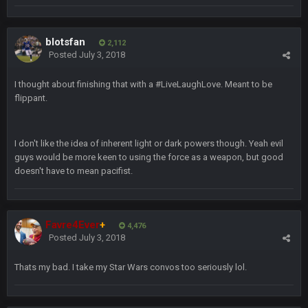
BC
19 Sept 6:30 AM
also can Clyde Edwards-Helaire please get used a lot more
blotsfan
thanks
2,112
Posted
July 3, 2018
BC
19 Sept 10:10 PM
I thought about finishing that with a #LiveLaughLove. Meant to be
beatin the FUCK outta the Titans
flippant.
oochymp
20 Sept 1:16 AM
I don't like the idea of inherent light or dark powers though. Yeah evil
that didn't age well
guys would be more keen to using the force as a weapon, but good
doesn't have to mean pacifist.
BC
20 Sept 6:50 AM
oh my LORD how did we blow that
Favre4Ever
+
4,476
BC
20 Sept 6:50 AM
Posted
July 3, 2018
dude and i lost my fantasy matchup on Clyde Edwards-
Helaire's fumble LOL
Thats my bad. I take my Star Wars convos too seriously lol.
COWBOYS4ME
20 Sept 10:21 PM
well well well im back men lol