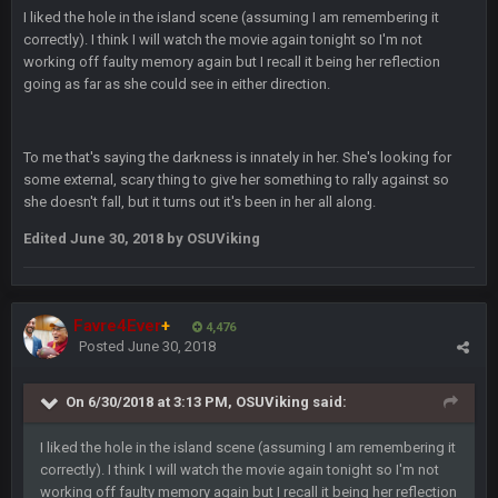
BradyFan81
9 Feb 1:18 AM
I liked the hole in the island scene (assuming I am remembering it
Damn can’t believe this board is still up. Just want to say to
correctly). I think I will watch the movie again tonight so I'm not
everyone: get on your fucking knees and suck Brady’s duck.
working off faulty memory again but I recall it being her reflection
Not only is has he cemented himself as the GOAT QB and
going as far as she could see in either direction.
GOAT NFL player, he’s now the greatest athlete in the history
of fucking sports. LMFAO. 7 rings bitches!!! It makes me
fucking cum too thinking about how much NBB hated Brady
and now his shitty franchise wins ring solely on the back of
To me that's saying the darkness is innately in her. She's looking for
Brady. HAHHAHAHA
some external, scary thing to give her something to rally against so
she doesn't fall, but it turns out it's been in her all along.
BwareDWare94
9 Feb 3:58 AM
Edited
June 30, 2018
by OSUViking
Solely on the back of Brady is a stretch. That defense held KC
to 9 points.
Milla4Prez63
9 Feb 7:05 PM
Favre4Ever
+
4,476
Our defense was reason we won the SB. Brady is what got
Posted
June 30, 2018
everything over the top though, we don’t even make the
playoffs with crab legs.
On 6/30/2018 at 3:13 PM, OSUViking said:
BradyFan81
10 Feb 1:31 AM
I liked the hole in the island scene (assuming I am remembering it
The defense played amazing for sure
correctly). I think I will watch the movie again tonight so I'm not
working off faulty memory again but I recall it being her reflection