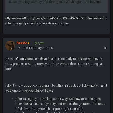
close to being worn by 12s throughout Washington and beyond.
BJORN
2 Sept 12:19 AM
http://www.nfl.com/news/story/0ap3000000469263/article/seahawks
Sarge
+
2 Sept 12:29 PM
-championship-merch-will-go-to-good-use
BigBen07
2 Sept 11:22 PM
SteVo
+
Same old BC xD
3,702
Posted
February 7, 2015
BigBen07
2 Sept 11:34 PM
Ok, so it's only been six days, but is it too early to talk perspective?
and lolESPN as always
How great of a Super Bowl was this? Where does it rank among NFL
lore?
BC
4 Sept 12:46 AM
I don't know about comparing it to other SBs yet, but I definitely think it
was one of the best Super Bowls.
BC
4 Sept 12:47 AM
ESPN has gotten much better. Ryan Clark, Mark Schlereth,
A lot of legacy on the line either way. Seahawks could have
Brian Dawkins are all great guys to listen to. I like Matthew
been the NFL's next dynasty and one of the greatest defenses
Berry as a fantasy analyst. But Keyshawn needs to get out of
of all-time, Brady/Belichick got ring #4 instead.
there, as do most of the women