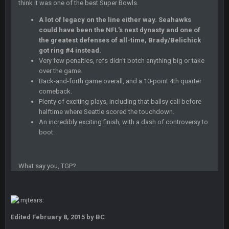
think it was one of the best Super Bowls.
A lot of legacy on the line either way. Seahawks
BC
22 Sept 3:48 AM
could have been the NFL's next dynasty and one of
the greatest defenses of all-time, Brady/Belichick
got ring #4 instead.
Turry
Very few penalties, refs didn't botch anything big or take
23 Sept 1:05 AM
Lmfao thats hilarious
over the game.
Back-and-forth game overall, and a 10-point 4th quarter
comeback.
COWBOYS4ME
27 Sept 4:53 AM
Plenty of exciting plays, including that ballsy call before
and dont i just love doing to you Ben lmao
halftime where Seattle scored the touchdown.
An incredibly exciting finish, with a dash of controversy to
COWBOYS4ME
27 Sept 4:54 AM
boot.
you forgot antonio brown as well ben :-)
What say you, TGP?
COWBOYS4ME
27 Sept 4:56 AM
and this week its looking like your brother David might get
🤣
🤣
😎
beat by me
COWBOYS4ME
28 Sept 1:47 AM
Edited
February 8, 2015
by BC
what no one on here anymore?