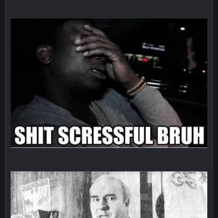
Sarge
+
5 Sept 1:14 AM
About the season overall, though, I'm really not sure. Lots of
question marks.
BigBen07
6 Sept 7:12 PM
@Sarge: I'm going to say 9-8. It also depends on if they stop
infighting too.
Sarge
+
6 Sept 7:57 PM
If Harris can ball out from week 1 as people think, we could
win 12 games, maybe. But it's not just Harris. I think
Freiermuth becomes a big contributor sooner rather than
later.
Sarge
+
6 Sept 7:57 PM
Eric Ebron sucks
BigBen07
6 Sept 10:44 PM
Indeed