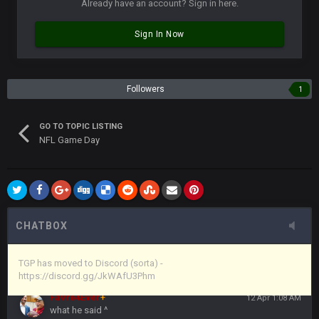
Already have an account? Sign in here.
Vin
+
11 Apr 11:43 PM
Sign In Now
but now we've moved over to mine that I made a couple
years ago that intended to be essentially the next version of
the site, but I never did because I'm a procrastinator and lazy
Followers
1
Vin
+
11 Apr 11:43 PM
(and because life happens)
GO TO TOPIC LISTING
NFL Game Day
Vin
+
11 Apr 11:44 PM
anywho
Vin
+
11 Apr 11:44 PM
here's the link
CHATBOX
Vin
+
11 Apr 11:44 PM
https://discord.gg/JkWAfU3Phm
TGP has moved to Discord (sorta) -
https://discord.gg/JkWAfU3Phm
Favre4Ever
+
12 Apr 1:08 AM
what he said ^