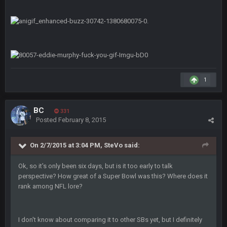
Helaire's fumble LOL
COWBOYS4ME
20 Sept 10:21 PM
well well well im back men lol
COWBOYS4ME
20 Sept 10:22 PM
1
COWBOYS4ME
20 Sept 10:26 PM
ok ill come back later to see if anyone is around
BC
331
Posted
February 8, 2015
BC
22 Sept 1:38 AM
DUDE. And this motherfucker right here ^
On 2/7/2015 at 3:04 PM, SteVo said:
BC
Ok, so it's only been six days, but is it too early to talk
22 Sept 1:39 AM
took Tom Brady in the 1st round of my FAMILY'S fantasy
perspective? How great of a Super Bowl was this? Where does it
football league. And Gronkowski in the 4th round. And he's 2-
rank among NFL lore?
-0
Sarge
+
22 Sept 2:33 AM
I don't know about comparing it to other SBs yet, but I definitely
Your whole family is getting rekt by Graeme, loser