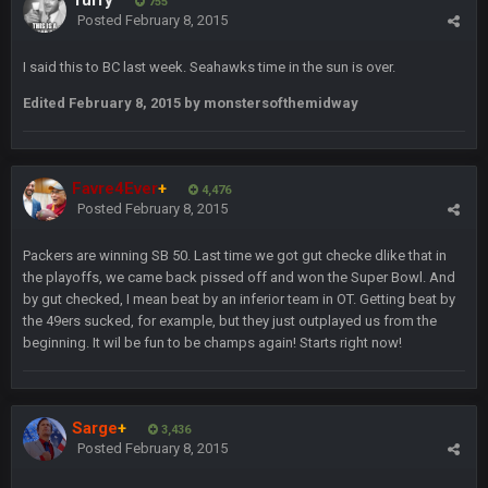
Turry
755
BradyFan81
16 Nov 4:55 AM
Posted
February 8, 2015
I said this to BC last week. Seahawks time in the sun is over.
DBR96A
29 Jan 1:54 PM
Edited
February 8, 2015
by monstersofthemidway
DBR96A
29 Jan 2:12 PM
Favre4Ever
+
4,476
Posted
February 8, 2015
DBR96A
29 Jan 2:12 PM
Packers are winning SB 50. Last time we got gut checke dlike that in
the playoffs, we came back pissed off and won the Super Bowl. And
by gut checked, I mean beat by an inferior team in OT. Getting beat by
SteelersNation36
5 Mar 3:32 AM
the 49ers sucked, for example, but they just outplayed us from the
damn no one comes on here anymore eh?
beginning. It wil be fun to be champs again! Starts right now!
BC
7 Mar 12:56 AM
Sarge
+
3,436
Posted
February 8, 2015
COWBOYS4ME
28 Mar 10:06 PM
like a ghost town man i miss the old days on here even