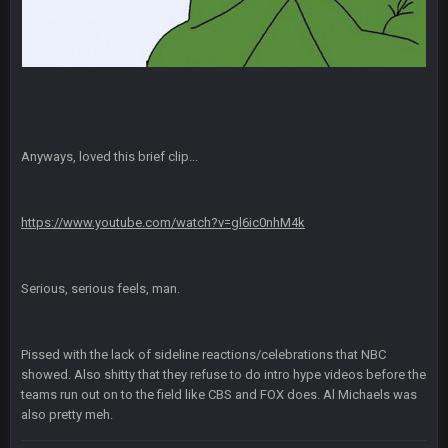
Also... the clock is tickin' until the Bills get a lickin'
BC
11 Sept 2:36 AM
What a start to the year. Will the Bucs use Gronk like that all
season long? They should take it easy on him, it seems.
Sarge
+
11 Sept 2:42 AM
Anyways, loved this brief clip...
There's no going easy when you're at the end of your career
anyway and trying to repeat
https://www.youtube.com/watch?v=gl6ic0nhM4k
Sarge
+
11 Sept 9:47 PM
Ohio State LAWST
Serious, serious feels, man.
Sarge
+
12 Sept 8:25 PM
Steelers defense played like a Super Bowl defense today
Pissed with the lack of sideline reactions/celebrations that NBC
Sarge
+
12 Sept 8:25 PM
showed. Also shitty that they refuse to do intro hype videos before the
The offense will get better later, lots of rookies playing big
teams run out on to the field like CBS and FOX does. Al Michaels was
roles
also pretty meh.