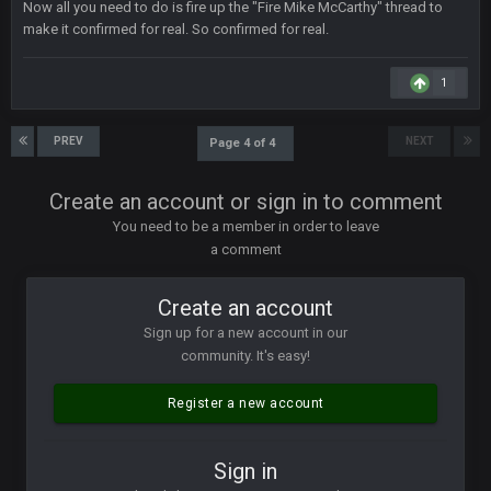
Now all you need to do is fire up the "Fire Mike McCarthy" thread to
though im in Australia
make it confirmed for real. So confirmed for real.
1
PackerMike
4 Apr 1:59 AM
wow yeah I havent been on here in 5 years but when I was
active about 12-14 years ago this place was poppin
PREV
NEXT
Page 4 of 4
Omerta
+
10 Apr 1:58 AM
Create an account or sign in to comment
Yeahhh, it’s kind of sad why this place died. I feel for Vin and
Favre because at some point there going to have to sound
You need to be a member in order to leave
the funeral bell. This place is gone and will never again be
a comment
what it was.
Create an account
Vin
+
11 Apr 11:41 PM
Life kinda killed it, and then the Rona mostly finished it off
Sign up for a new account in our
community. It's easy!
Vin
+
11 Apr 11:42 PM
but a few of us migrated over to discord
Register a new account
Vin
+
11 Apr 11:42 PM
Sign in
in blue's channel