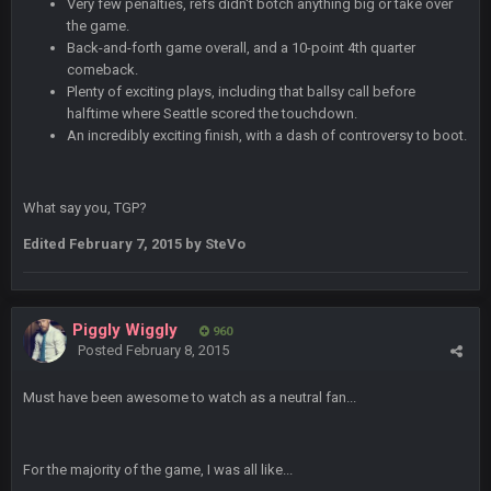
Very few penalties, refs didn't botch anything big or take over
the game.
BC
4 Sept 4:44 AM
Back-and-forth game overall, and a 10-point 4th quarter
Well guys, I've got the
and
in the NFCCG
comeback.
Plenty of exciting plays, including that ballsy call before
and the
halftime where Seattle scored the touchdown.
An incredibly exciting finish, with a dash of controversy to boot.
BigBen07
4 Sept 10:58 PM
@BC: Except for the recent Bishop Sycamore thing.
What say you, TGP?
BigBen07
Edited
February 7, 2015
by SteVo
4 Sept 11:01 PM
That was so pathetic.
Sarge
+
5 Sept 1:13 AM
Piggly Wiggly
960
Dunno about us getting to the AFCCG. I love our weapons but
Posted
February 8, 2015
I'm not so sure about our OL and new OC. Ben should start
the season off in tip top shape, but can we keep him that
way?
Must have been awesome to watch as a neutral fan...
Sarge
+
5 Sept 1:14 AM
I do think we can give the Bills a hell of a fight, and possibly
For the majority of the game, I was all like...
walk away with a win.