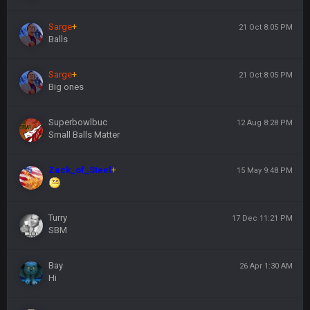
Sarge
+
21 Oct 8:05 PM
Balls
Sarge
+
21 Oct 8:05 PM
Big ones
Superbowlbuc
12 Aug 8:28 PM
Small Balls Matter
Zack_of_Steel
+
15 May 9:48 PM
Turry
17 Dec 11:21 PM
SBM
Bay
26 Apr 1:30 AM
Hi