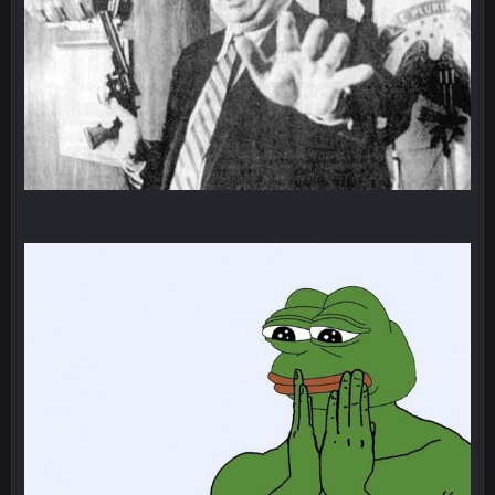
BigBen07
6 Sept 10:44 PM
IDK. Given the past two seasons, I'm just not that optimistic.
BigBen07
6 Sept 10:45 PM
three if you want to relive 2018...such a shitshow.
BigBen07
6 Sept 10:46 PM
Also, still damn weird seeing Buffalo and Cleveland as
contenders.
BigBen07
6 Sept 10:46 PM
Got used to them being garbage a lot.
Sarge
+
10 Sept 6:38 PM
roflcopter Greg Zuerlein
Sarge
+
10 Sept 6:39 PM
Cowboys looked pretty good last night, but he blew it
Sarge
+
10 Sept 6:39 PM