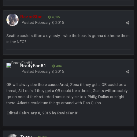
Turry
28 Sept 11:50 PM
BC and his family getting straight owned
RazorStar
4,025
Posted
February 8, 2015
BC
4 Oct 3:29 AM
Seattle could still be a dynasty... who the heck is gonna dethrone them
thats my dad not my brother
in the NFC?
COWBOYS4ME
5 Oct 10:26 PM
this place is like a ghost town now i remember when there
was 10-20 people on here
BradyFan81
404
Posted
February 8, 2015
COWBOYS4ME
5 Oct 10:27 PM
well sorry Ben i didnt know, i just assumed it was your brother
GB will always be there cause Arod, Zona if they get a QB could be a
threat, St Louis if they get a QB could be a threat, Giants will probably
go on one of their retarded runs next year too. Philly, Dallas are right
COWBOYS4ME
5 Oct 10:28 PM
there. Atlanta could turn things around with Dan Quinn.
3-1 is ok, but much better that 1-3 hey ben
Edited
February 8, 2015
by RevisFan81
Turry
12 Nov 2:33 AM
yep crickets now days