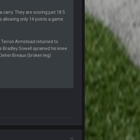
a carry. They are scoring just 18.5
4 Sept 12:46 AM
s allowing only 14 points a game.
4 Sept 12:47 AM
thew Berry as a fantasy analyst. But Keyshawn
le Terron Armstead returned to
le Bradley Sowell sprained his knee
4 Sept 4:44 AM
 Delvin Breaux (broken leg)
4 Sept 10:58 PM
4 Sept 11:01 PM
5 Sept 1:13 AM
 start the season off in tip top shape, but
5 Sept 1:14 AM