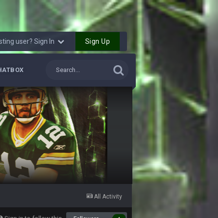
7 Feb 11:22 PM
Sign Up
sting user? Sign In
8 Feb 8:48 AM
HATBOX
8 Feb 1:44 PM
9 Feb 1:18 AM
’s duck. Not only is has he cemented himself
gs bitches!!! It makes me fucking cum too
. HAHHAHAHA
9 Feb 3:58 AM
9 Feb 7:05 PM
 playoffs with crab legs.
All Activity
10 Feb 1:31 AM