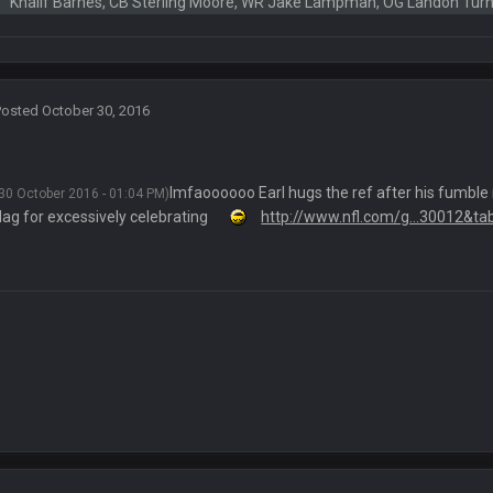
alo and Cleveland as contenders.
Khalif Barnes, CB Sterling Moore, WR Jake Lampman, OG Landon Tur
lot.
Posted
October 30, 2016
ght, but he blew it
lmfaoooooo Earl hugs the ref after his fumble 
30 October 2016 - 01:04 PM)
flag for excessively celebrating
http://www.nfl.com/g...30012&ta
ills get a lickin'
Bucs use Gronk like that all season long? They should take it easy on him, it see
at the end of your career anyway and trying to repeat
per Bowl defense today