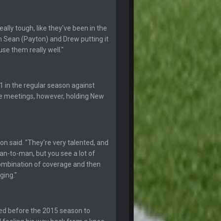
30 Apr 2:39 AM
ally tough, like they've been in the
10 June 6:05 AM
n Sean (Payton) and Drew putting it
use them really well."
25 June 9:39 PM
1 in the regular season against
1 July 4:40 AM
ee meetings, however, holding New
15 July 12:46 AM
19 July 8:04 AM
on said. "They're very talented, and
man-to-man, but you see a lot of
combination of coverage and then
21 July 12:23 AM
ging."
28 July 7:17 AM
ded before the 2015 season to