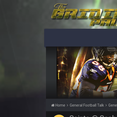
O_O
BwareDWare94
Holy political propaganda, NFL.
Milla4Prez63
😎
Cherry
jesus christ the shoutbox goes bac
BradyFan81
Damn can’t believe this board is s
as the GOAT QB and GOAT NFL player
thinking about how much NBB hate
BwareDWare94
Solely on the back of Brady is a st
Milla4Prez63
Our defense was reason we won the
Home
General Football Talk
Gene
BradyFan81
The defense played amazing for s