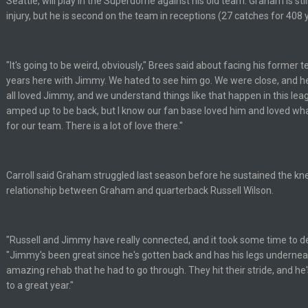
Seattle, will play in the Superdome against his old team. Graham is sti
injury, but he is second on the team in receptions (27 catches for 40
ive? I was sure his nipples would’ve consumed the rest of him by now.
"It's going to be weird, obviously," Brees said about facing his former
years here with Jimmy. We hated to see him go. We were close, and he
hould be a sub.
all loved Jimmy, and we understand things like that happen in this leag
amped up to be back, but I know our fan base loved him and loved wha
for our team. There is a lot of love there."
or
Carroll said Graham struggled last season before he sustained the knee
relationship between Graham and quarterback Russell Wilson.
"Russell and Jimmy have really connected, and it took some time to dev
"Jimmy's been great since he's gotten back and has his legs underne
amazing rehab that he had to go through. They hit their stride, and he'
to a great year."