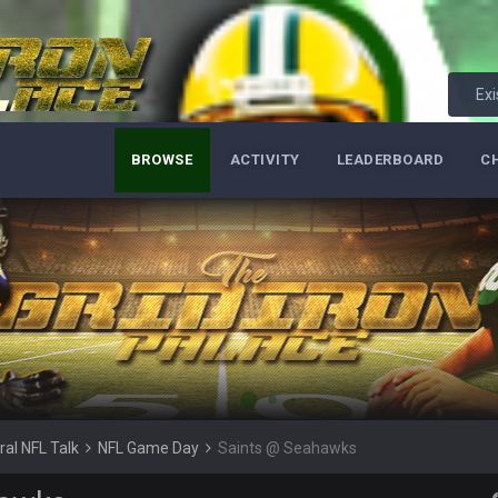
Exi
BROWSE
ACTIVITY
LEADERBOARD
C
k to july
till up. Just want to say to everyone: get on your fucking knees and suck Brady
, he’s now the greatest athlete in the history of fucking sports. LMFAO. 7 rin
d Brady and now his shitty franchise wins ring solely on the back of Brady
retch. That defense held KC to 9 points.
 SB. Brady is what got everything over the top though, we don’t even make the
ral NFL Talk
NFL Game Day
Saints @ Seahawks
ure