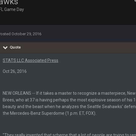
hawks
FL Game Day
 game on Sunday but without Brady the Bucs are nowhere close.
Posted
October 29, 2016
 the point where they couldn't get in the endzone. On only six blitzes. Sheesh
Quote
.
STATS LLC Associated Press
man might be the best NT in the league he is so hard to block and opens up 1
Oct 26, 2016
ese Vaʻhae Fehoko Faletau Vea
NEW ORLEANS -- If it takes a master to recognize a masterpiece, Ne
Brees, who at 37 is having perhaps the most explosive season of his 1
beauty and the beast when he analyzes the Seattle Seahawks' defense
the Mercedes-Benz Superdome (1 p.m. ET, FOX).
"They really invented that scheme that a lot of people are trying to rep