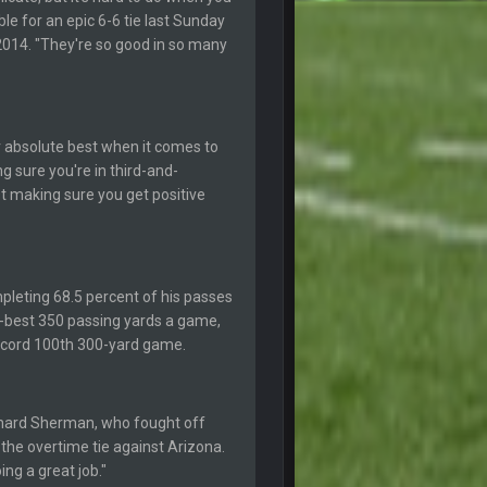
le for an epic 6-6 tie last Sunday
20 Feb 12:26 PM
k he made the defense play better.
 2014. "They're so good in so many
20 Feb 12:27 PM
18 Mar 11:30 PM
ur absolute best when it comes to
g sure you're in third-and-
t making sure you get positive
19 Apr 9:39 PM
19 Apr 9:40 PM
ompleting 68.5 percent of his passes
r-best 350 passing yards a game,
30 Apr 2:38 AM
record 100th 300-yard game.
30 Apr 2:39 AM
Richard Sherman, who fought off
30 Apr 2:39 AM
the overtime tie against Arizona.
ing a great job."