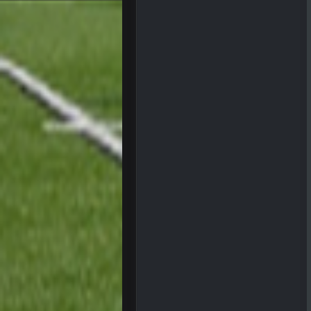
Superbowlbuc
Tom Brady took the losing mentalit
Superbowlbuc
Also agree getting Vita Vea back p
BC
so uh... free agency and draft hype.
bleedbleu56
Wow
bleedbleu56
Can’t believe I remembered my pa
blotsfan
NFL draft
blotsfan
stuff happening
blotsfan
picks being made