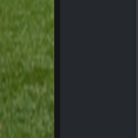
blotsfan
taste the excitement
BC
PhilElliot
Well.....
BC
Sarge
+
I have always wondered what kind 
Cherry
simply built different
BC
56AceInDaPlace
This shit still dead damn where ev