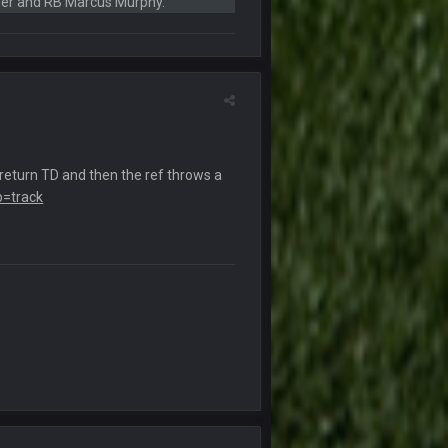
ner and RB Marcus Murphy.
6 Sept 10:46 PM
10 Sept 6:38 PM
10 Sept 6:39 PM
return TD and then the ref throws a
b=track
10 Sept 6:39 PM
11 Sept 2:36 AM
ms.
11 Sept 2:42 AM
11 Sept 9:47 PM
12 Sept 8:25 PM