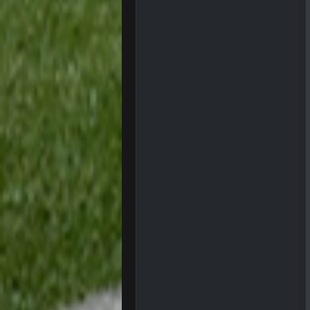
56AceInDaPlace
Bc do security for mall kiosks
GA_Eagle
How is BC still a person that is al
GA_Eagle
Is there a sub Reddit yet? There s
56AceInDaPlace
Bc sell protein powder door to do
Sarge
+
out of a fanny pack
BJORN
Sarge
+
BigBen07
Same old BC xD
BigBen07