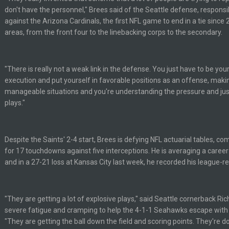
don't have the personnel," Brees said of the Seattle defense, responsib
y out of the locker room that had manifested for over a decade. I actually thin
against the Arizona Cardinals, the first NFL game to end in a tie since
areas, from the front four to the linebacking corps to the secondary.
ut us over the top.
"There is really not a weak link in the defense. You just have to be yo
 yeah...
execution and put yourself in favorable positions as an offense, makin
manageable situations and you're understanding the pressure and jus
plays."
ssword lol
Despite the Saints' 2-4 start, Brees is defying NFL actuarial tables, c
for 17 touchdowns against five interceptions. He is averaging a caree
and in a 27-21 loss at Kansas City last week, he recorded his league-
"They are getting a lot of explosive plays," said Seattle cornerback 
severe fatigue and cramping to help the 4-1-1 Seahawks escape with 
"They are getting the ball down the field and scoring points. They're do