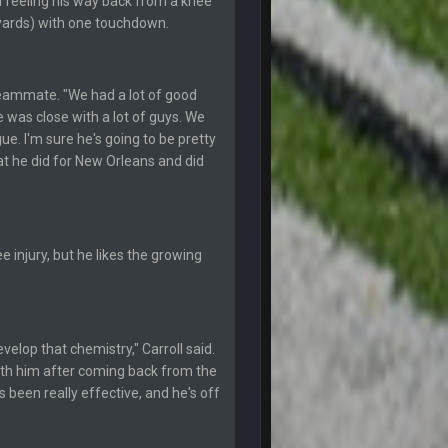
ll feeling his way back from a knee
28 July 7:20 AM
8 yards) with one touchdown.
24 Aug 2:20 AM
 teammate. "We had a lot of good
24 Aug 2:21 AM
 was close with a lot of guys. We
ue. I'm sure he's going to be pretty
t he did for New Orleans and did
27 Aug 8:36 AM
31 Aug 6:36 PM
 injury, but he likes the growing
2 Sept 12:19 AM
2 Sept 12:29 PM
elop that chemistry," Carroll said.
ath him after coming back from the
2 Sept 11:22 PM
s been really effective, and he's off
2 Sept 11:34 PM