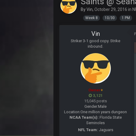
Saints @ Sea
BigBen07
By
Vin
,
October 29, 2016
in
N
Week 8
10/30
1 PM
SteVo
+
Agree with Milla. Defense won the
Vin
BC
Striker 3-1 good copy. Strike
The Chiefs really got shut down to
inbound.
more than 8 points up to this point
Milla4Prez63
Getting Vita Vea was the key, the 
Sarge
+
Tevita Tuliʻakiʻono Tuipulotu Mos
Owner
+
Sarge
+
3,121
is good at football
15,045 posts
Gender:
Male
Sarge
+
Location:
One million years dungeon
is good at football
NCAA Team(s):
Florida State
Seminoles
Milla4Prez63
NFL Team:
Jaguars
Indeed