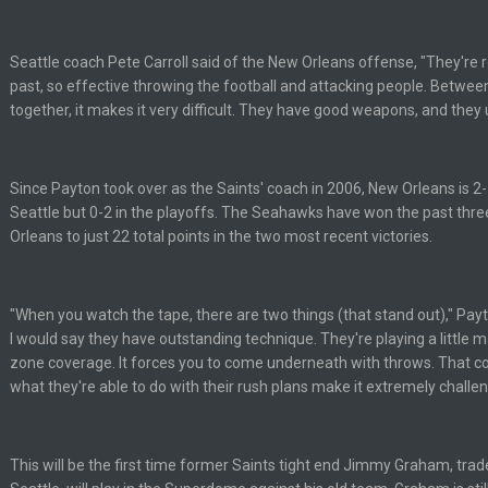
Seattle coach Pete Carroll said of the New Orleans offense, "They're re
past, so effective throwing the football and attacking people. Betwee
together, it makes it very difficult. They have good weapons, and they 
Since Payton took over as the Saints' coach in 2006, New Orleans is 2-
Seattle but 0-2 in the playoffs. The Seahawks have won the past thr
Orleans to just 22 total points in the two most recent victories.
of loser could get banned from a dead site. Then I remembered BC exists....
"When you watch the tape, there are two things (that stand out)," Payt
I would say they have outstanding technique. They're playing a little 
zone coverage. It forces you to come underneath with throws. That 
what they're able to do with their rush plans make it extremely challen
erybody at
This will be the first time former Saints tight end Jimmy Graham, tra