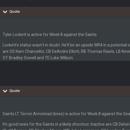
Quote
'm really not sure. Lots of question marks.
so depends on if they stop infighting too.
Tyler Lockett is active for Week 8 against the Saints.
Lockett's status wasn't in doubt. He'll be an upside WR4 in a potential
as people think, we could win 12 games, maybe. But it's not just Harris. I thin
are SS Kam Chancellor, CB DeAndre Elliott, RB Thomas Rawls, LB Kevin
OT Bradley Sowell and TE Luke Willson.
Quote
m just not that optimistic.
Saints LT Terron Armstead (knee) is active for Week 8 against the S
uch a shitshow.
It's good news for the Saints in a likely shootout. Inactive are CB Del