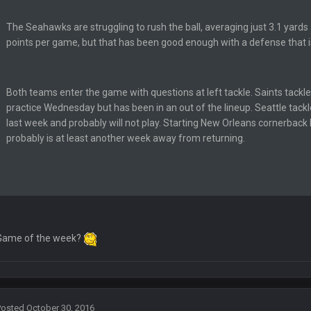
The Seahawks are struggling to rush the ball, averaging just 3.1 yards 
points per game, but that has been good enough with a defense that i
lark, Mark Schlereth, Brian Dawkins are all great guys to listen to. I like Mat
Both teams enter the game with questions at left tackle. Saints tack
most of the women
practice Wednesday but has been in an out of the lineup. Seattle tack
last week and probably will not play. Starting New Orleans cornerback
probably is at least another week away from returning.
d
in the NFCCG and the
 Sycamore thing.
Game of the week?
G. I love our weapons but I'm not so sure about our OL and new OC. Ben should
ell of a fight, and possibly walk away with a win.
Posted
October 30, 2016