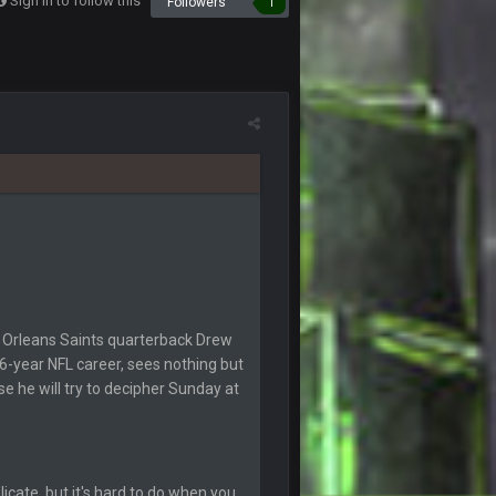
Sign in to follow this
Followers
1
10 Feb 2:02 AM
11 Feb 1:19 AM
11 Feb 8:28 AM
. And to think Mahomes hadn't lost a game by
11 Feb 9:07 PM
v1 matchups for Shaq and JPP.
11 Feb 11:18 PM
11 Feb 11:19 PM
w Orleans Saints quarterback Drew
6-year NFL career, sees nothing but
 he will try to decipher Sunday at
11 Feb 11:19 PM
12 Feb 8:10 AM
licate, but it's hard to do when you