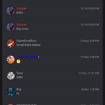
Sarge
+
21 Oct 8:05 PM
Balls
Sarge
+
21 Oct 8:05 PM
Big ones
Superbowlbuc
12 Aug 8:28 PM
Small Balls Matter
Zack_of_Steel
+
15 May 9:48 PM
Turry
17 Dec 11:21 PM
SBM
Bay
26 Apr 1:30 AM
Hi