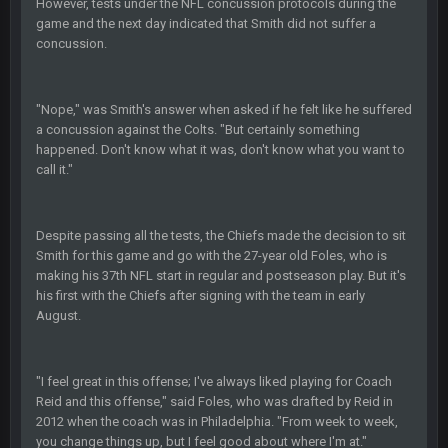
However, tests under the NFL concussion protocols during the
BC
19 Sept 6:30 AM
This Hawks/Titans game should be really inriguing. Whole
game and the next day indicated that Smith did not suffer a
NFC West would make the playoffs if there were enough
concussion.
seeds
BC
19 Sept 6:30 AM
"Nope," was Smith's answer when asked if he felt like he suffered
also can Clyde Edwards-Helaire please get used a lot more
a concussion against the Colts. "But certainly something
thanks
happened. Don't know what it was, don't know what you want to
call it."
BC
19 Sept 10:10 PM
beatin the FUCK outta the Titans
Despite passing all the tests, the Chiefs made the decision to sit
Smith for this game and go with the 27-year old Foles, who is
making his 37th NFL start in regular and postseason play. But it's
oochymp
20 Sept 1:16 AM
that didn't age well
his first with the Chiefs after signing with the team in early
August.
BC
20 Sept 6:50 AM
oh my LORD how did we blow that
"I feel great in this offense; I've always liked playing for Coach
Reid and this offense," said Foles, who was drafted by Reid in
BC
20 Sept 6:50 AM
2012 when the coach was in Philadelphia. "From week to week,
dude and i lost my fantasy matchup on Clyde Edwards-
you change things up, but I feel good about where I'm at."