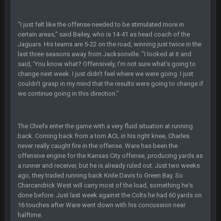
BC
22 Sept 3:48 AM
"I just felt like the offense needed to be stimulated more in
certain areas," said Bailey, who is 14-41 as head coach of the
Jaguars. His teams are 5-22 on the road, winning just twice in the
last three seasons away from Jacksonville. "I looked at it and
Turry
23 Sept 1:05 AM
said, 'You know what? Offensively, I'm not sure what's going to
Lmfao thats hilarious
change next week. I just didn't feel where we were going. I just
couldn't grasp in my mind that the results were going to change if
COWBOYS4ME
27 Sept 4:53 AM
we continue going in this direction."
and dont i just love doing to you Ben lmao
COWBOYS4ME
The Chiefs enter the game with a very fluid situation at running
27 Sept 4:54 AM
you forgot antonio brown as well ben :-)
back. Coming back from a torn ACL in his right knee, Charles
never really caught fire in the offense. Ware has been the
offensive engine for the Kansas City offense, producing yards as
COWBOYS4ME
27 Sept 4:56 AM
a runner and receiver, but he is already ruled out. Just two weeks
and this week its looking like your brother David might get
🤣
🤣
😎
ago, they traded running back Knile Davis to Green Bay. So
beat by me
Charcandrick West will carry most of the load, something he's
done before. Just last week against the Colts he had 60 yards on
COWBOYS4ME
28 Sept 1:47 AM
16 touches after Ware went down with his concussion near
what no one on here anymore?
halftime.