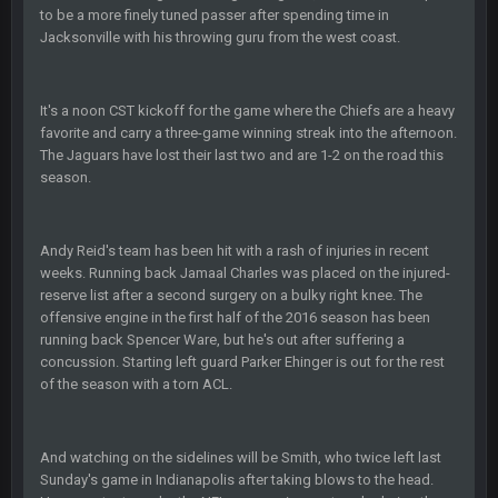
to be a more finely tuned passer after spending time in
Also... the clock is tickin' until the Bills get a lickin'
Jacksonville with his throwing guru from the west coast.
BC
11 Sept 2:36 AM
What a start to the year. Will the Bucs use Gronk like that all
It's a noon CST kickoff for the game where the Chiefs are a heavy
season long? They should take it easy on him, it seems.
favorite and carry a three-game winning streak into the afternoon.
The Jaguars have lost their last two and are 1-2 on the road this
Sarge
+
11 Sept 2:42 AM
season.
There's no going easy when you're at the end of your career
anyway and trying to repeat
Andy Reid's team has been hit with a rash of injuries in recent
Sarge
+
11 Sept 9:47 PM
weeks. Running back Jamaal Charles was placed on the injured-
Ohio State LAWST
reserve list after a second surgery on a bulky right knee. The
offensive engine in the first half of the 2016 season has been
Sarge
+
12 Sept 8:25 PM
running back Spencer Ware, but he's out after suffering a
Steelers defense played like a Super Bowl defense today
concussion. Starting left guard Parker Ehinger is out for the rest
of the season with a torn ACL.
Sarge
+
12 Sept 8:25 PM
The offense will get better later, lots of rookies playing big
roles
And watching on the sidelines will be Smith, who twice left last
Sunday's game in Indianapolis after taking blows to the head.