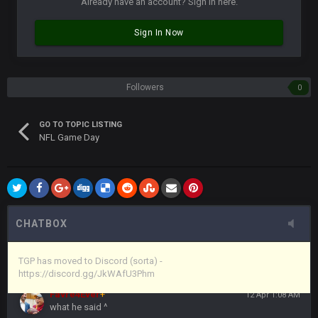
Already have an account? Sign in here.
Vin
+
11 Apr 11:43 PM
Sign In Now
but now we've moved over to mine that I made a couple
years ago that intended to be essentially the next version of
the site, but I never did because I'm a procrastinator and lazy
Followers
0
Vin
+
11 Apr 11:43 PM
(and because life happens)
GO TO TOPIC LISTING
NFL Game Day
Vin
+
11 Apr 11:44 PM
anywho
Vin
+
11 Apr 11:44 PM
here's the link
CHATBOX
Vin
+
11 Apr 11:44 PM
https://discord.gg/JkWAfU3Phm
TGP has moved to Discord (sorta) -
https://discord.gg/JkWAfU3Phm
Favre4Ever
+
12 Apr 1:08 AM
what he said ^