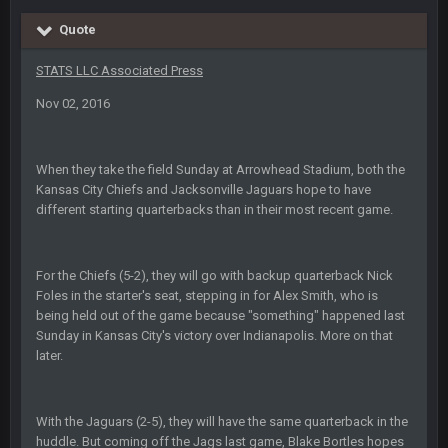
BigBen07
6 Sept 10:44 PM
Quote
IDK. Given the past two seasons, I'm just not that optimistic.
STATS LLC Associated Press
BigBen07
6 Sept 10:45 PM
Nov 02, 2016
three if you want to relive 2018...such a shitshow.
BigBen07
6 Sept 10:46 PM
When they take the field Sunday at Arrowhead Stadium, both the
Also, still damn weird seeing Buffalo and Cleveland as
Kansas City Chiefs and Jacksonville Jaguars hope to have
contenders.
different starting quarterbacks than in their most recent game.
BigBen07
6 Sept 10:46 PM
Got used to them being garbage a lot.
For the Chiefs (5-2), they will go with backup quarterback Nick
Foles in the starter's seat, stepping in for Alex Smith, who is
Sarge
+
10 Sept 6:38 PM
being held out of the game because "something" happened last
roflcopter Greg Zuerlein
Sunday in Kansas City's victory over Indianapolis. More on that
later.
Sarge
+
10 Sept 6:39 PM
Cowboys looked pretty good last night, but he blew it
With the Jaguars (2-5), they will have the same quarterback in the
huddle. But coming off the Jags last game, Blake Bortles hopes
Sarge
+
10 Sept 6:39 PM