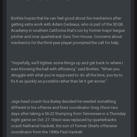
Helaire's fumble LOL
COWBOYS4ME
20 Sept 10:21 PM
Bortles hopes that he can feel good about his mechanics after
well well well im back men lol
getting extra work with Adam Dedeaux, who is part of the 3DQB
Academy in southern California that's run by former major league
COWBOYS4ME
pitcher and now quarterback Guru Tom House. Concerns about
20 Sept 10:22 PM
mechanics for the third-year player prompted the call for help.
COWBOYS4ME
20 Sept 10:26 PM
ok ill come back later to see if anyone is around
"Hopefully, we'll tighten some things up and get back to where I
was throwing the ball with efficiency," said Bortles. "When you
struggle with what you're supposed to do all the time, you try to
BC
22 Sept 1:38 AM
fix it as quickly as possible rather than let it get worse."
DUDE. And this motherfucker right here ^
BC
22 Sept 1:39 AM
Jags head coach Gus Bailey decided he needed something
took Tom Brady in the 1st round of my FAMILY'S fantasy
different in his offense and fired coordinator Greg Olson two
football league. And Gronkowski in the 4th round. And he's 2-
days after taking a 36-22 thumping from Tennessee in a Thursday
-0
night game on Oct. 27. Olson was replaced by quarterbacks
coach Nathanial Hackett, the son of former Chiefs offensive
Sarge
+
22 Sept 2:33 AM
coordinator from the 1990s Paul Hackett.
Your whole family is getting rekt by Graeme, loser