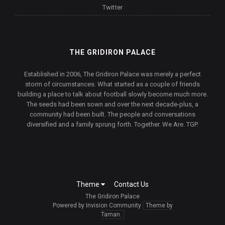
Twitter
THE GRIDIRON PALACE
Established in 2006, The Gridiron Palace was merely a perfect
storm of circumstances. What started as a couple of friends
building a place to talk about football slowly become much more.
The seeds had been sown and over the next decade-plus, a
community had been built. The people and conversations
diversified and a family sprung forth. Together. We Are. TGP.
Theme
Contact Us
The Gridiron Palace
Powered by Invision Community
Theme by
Taman.