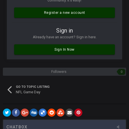
community. It's easy!
Vin
+
11 Apr 11:42 PM
but a few of us migrated over to discord
Register a new account
Vin
+
11 Apr 11:42 PM
Sign in
in blue's channel
Already have an account? Sign in here.
Vin
+
11 Apr 11:43 PM
Sign In Now
but now we've moved over to mine that I made a couple
years ago that intended to be essentially the next version of
the site, but I never did because I'm a procrastinator and lazy
Followers
0
Vin
+
11 Apr 11:43 PM
(and because life happens)
GO TO TOPIC LISTING
NFL Game Day
Vin
+
11 Apr 11:44 PM
anywho
Vin
+
11 Apr 11:44 PM
here's the link
CHATBOX