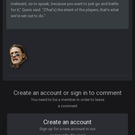
irrelevant, so to speak, because you want to just go and battle
BC
7 Mar 12:56 AM
for it," Quinn said. "(That's) the intent of the players, that's what
we're set out to do."
COWBOYS4ME
28 Mar 10:06 PM
like a ghost town man i miss the old days on here even
though im in Australia
PackerMike
4 Apr 1:59 AM
wow yeah I havent been on here in 5 years but when I was
active about 12-14 years ago this place was poppin
Omerta
+
10 Apr 1:58 AM
Create an account or sign in to comment
Yeahhh, it’s kind of sad why this place died. I feel for Vin and
Favre because at some point there going to have to sound
You need to be a member in order to leave
the funeral bell. This place is gone and will never again be
a comment
what it was.
Create an account
Vin
+
11 Apr 11:41 PM
Life kinda killed it, and then the Rona mostly finished it off
Sign up for a new account in our