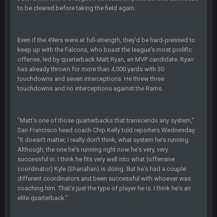
BC
22 Sept 1:39 AM
to be cleared before taking the field again.
took Tom Brady in the 1st round of my FAMILY'S fantasy
football league. And Gronkowski in the 4th round. And he's 2-
-0
Even if the 49ers were at full-strength, they'd be hard-pressed to
keep up with the Falcons, who boast the league's most prolific
Sarge
+
22 Sept 2:33 AM
Your whole family is getting rekt by Graeme, loser
offense, led by quarterback Matt Ryan, an MVP candidate. Ryan
has already thrown for more than 4,000 yards with 30
touchdowns and seven interceptions. He threw three
BC
22 Sept 3:48 AM
touchdowns and no interceptions against the Rams.
Turry
23 Sept 1:05 AM
"Matt's one of those quarterbacks that transcends any system,"
Lmfao thats hilarious
San Francisco head coach Chip Kelly told reporters Wednesday.
"It doesn't matter, I really don't think, what system he's running.
Although, the one he's running right now he's very, very
COWBOYS4ME
27 Sept 4:53 AM
successful in. I think he fits very well into what (offensive
and dont i just love doing to you Ben lmao
coordinator) Kyle (Shanahan) is doing. But he's had a couple
different coordinators and been successful with whoever was
COWBOYS4ME
27 Sept 4:54 AM
coaching him. That's just the type of player he is. I think he's an
you forgot antonio brown as well ben :-)
elite quarterback."