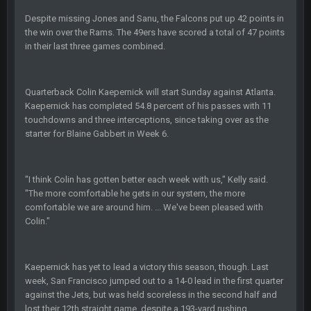
COWBOYS4ME
27 Sept 4:56 AM
and this week its looking like your brother David might get
Despite missing Jones and Sanu, the Falcons put up 42 points in
🤣
🤣
😎
beat by me
the win over the Rams. The 49ers have scored a total of 47 points
in their last three games combined.
COWBOYS4ME
28 Sept 1:47 AM
what no one on here anymore?
Quarterback Colin Kaepernick will start Sunday against Atlanta.
Kaepernick has completed 54.8 percent of his passes with 11
Turry
28 Sept 11:50 PM
touchdowns and three interceptions, since taking over as the
BC and his family getting straight owned
starter for Blaine Gabbert in Week 6.
BC
4 Oct 3:29 AM
thats my dad not my brother
"I think Colin has gotten better each week with us," Kelly said.
"The more comfortable he gets in our system, the more
COWBOYS4ME
5 Oct 10:26 PM
comfortable we are around him. ... We've been pleased with
this place is like a ghost town now i remember when there
Colin."
was 10-20 people on here
COWBOYS4ME
5 Oct 10:27 PM
Kaepernick has yet to lead a victory this season, though. Last
well sorry Ben i didnt know, i just assumed it was your brother
week, San Francisco jumped out to a 14-0 lead in the first quarter
against the Jets, but was held scoreless in the second half and
lost their 12th straight game, despite a 193-yard rushing
COWBOYS4ME
5 Oct 10:28 PM