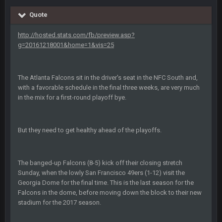
Quote
Sarge
+
12 Sept 8:25 PM
The offense will get better later, lots of rookies playing big
http://hosted.stats.com/fb/preview.asp?
roles
g=20161218001&home=1&vis=25
BC
19 Sept 6:30 AM
This Hawks/Titans game should be really inriguing. Whole
The Atlanta Falcons sit in the driver's seat in the NFC South and,
NFC West would make the playoffs if there were enough
with a favorable schedule in the final three weeks, are very much
seeds
in the mix for a first-round playoff bye.
BC
19 Sept 6:30 AM
also can Clyde Edwards-Helaire please get used a lot more
But they need to get healthy ahead of the playoffs.
thanks
BC
19 Sept 10:10 PM
The banged-up Falcons (8-5) kick off their closing stretch
beatin the FUCK outta the Titans
Sunday, when the lowly San Francisco 49ers (1-12) visit the
Georgia Dome for the final time. This is the last season for the
Falcons in the dome, before moving down the block to their new
oochymp
20 Sept 1:16 AM
stadium for the 2017 season.
that didn't age well