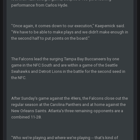
3-1 is ok, but much better that 1-3 hey ben
performance from Carlos Hyde.
Turry
12 Nov 2:33 AM
"Once again, it comes down to our execution," Kaepernick said.
yep crickets now days
"We have to be able to make plays and we didn't make enough in
the second half to put points on the board."
BradyFan81
16 Nov 4:55 AM
The Falcons lead the surging Tampa Bay Buccaneers by one
DBR96A
29 Jan 1:54 PM
game in the NFC South and are within a game of the Seattle
Seahawks and Detroit Lions in the battle for the second seed in
the NFC.
DBR96A
29 Jan 2:12 PM
After Sunday's game against the 49ers, the Falcons close out the
regular season at the Carolina Panthers and at home against the
DBR96A
29 Jan 2:12 PM
New Orleans Saints. Atlanta's three remaining opponents are a
combined 11-28.
SteelersNation36
5 Mar 3:32 AM
damn no one comes on here anymore eh?
"Who we're playing and where we're playing -- that's kind of