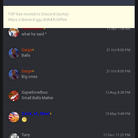
Vin
+
11 Apr 11:44 PM
https://discord.gg/JkWAfU3Phm
TGP has moved to Discord (sorta) -
https://discord.gg/JkWAfU3Phm
Favre4Ever
+
12 Apr 1:08 AM
what he said ^
Sarge
+
21 Oct 8:05 PM
Balls
Sarge
+
21 Oct 8:05 PM
Big ones
Superbowlbuc
12 Aug 8:28 PM
Small Balls Matter
Zack_of_Steel
+
15 May 9:48 PM
Turry
17 Dec 11:21 PM