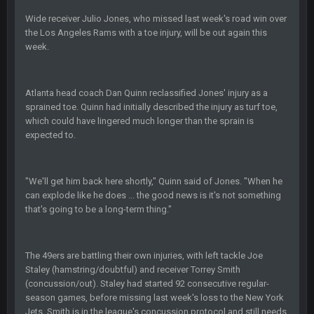
BC
20 Sept 6:50 AM
Wide receiver Julio Jones, who missed last week's road win over
oh my LORD how did we blow that
the Los Angeles Rams with a toe injury, will be out again this
week.
BC
20 Sept 6:50 AM
dude and i lost my fantasy matchup on Clyde Edwards-
Helaire's fumble LOL
Atlanta head coach Dan Quinn reclassified Jones' injury as a
sprained toe. Quinn had initially described the injury as turf toe,
which could have lingered much longer than the sprain is
COWBOYS4ME
20 Sept 10:21 PM
expected to.
well well well im back men lol
COWBOYS4ME
20 Sept 10:22 PM
"We'll get him back here shortly," Quinn said of Jones. "When he
can explode like he does ... the good news is it's not something
that's going to be a long-term thing."
COWBOYS4ME
20 Sept 10:26 PM
ok ill come back later to see if anyone is around
The 49ers are battling their own injuries, with left tackle Joe
BC
22 Sept 1:38 AM
Staley (hamstring/doubtful) and receiver Torrey Smith
DUDE. And this motherfucker right here ^
(concussion/out). Staley had started 92 consecutive regular-
season games, before missing last week's loss to the New York
Jets. Smith is in the league's concussion protocol and still needs