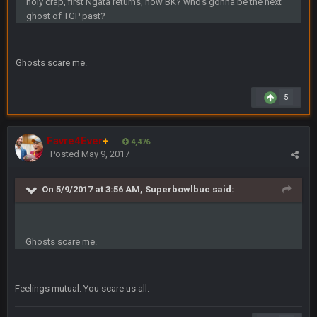
holy crap, first Ngata returns, now BK? who's gonna be the next
ghost of TGP past?
DBR96A
29 Jan 2:12 PM
Ghosts scare me.
DBR96A
29 Jan 2:12 PM
5
SteelersNation36
5 Mar 3:32 AM
damn no one comes on here anymore eh?
Favre4Ever
+
4,476
Posted
May 9, 2017
BC
7 Mar 12:56 AM
On 5/9/2017 at 3:56 AM, Superbowlbuc said:
COWBOYS4ME
28 Mar 10:06 PM
like a ghost town man i miss the old days on here even
Ghosts scare me.
though im in Australia
Feelings mutual. You scare us all.
PackerMike
4 Apr 1:59 AM
wow yeah I havent been on here in 5 years but when I was