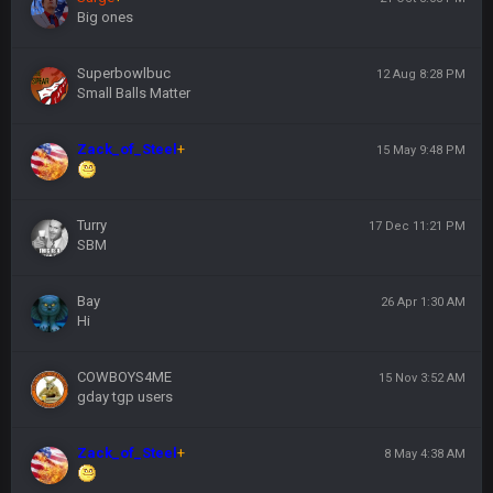
Big ones
Superbowlbuc
12 Aug 8:28 PM
Small Balls Matter
Zack_of_Steel
+
15 May 9:48 PM
Turry
17 Dec 11:21 PM
SBM
Bay
26 Apr 1:30 AM
Hi
COWBOYS4ME
15 Nov 3:52 AM
gday tgp users
Zack_of_Steel
+
8 May 4:38 AM