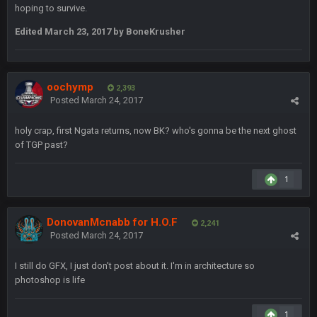
COWBOYS4ME
hoping to survive.
20 Sept 10:22 PM
Edited
March 23, 2017
by BoneKrusher
COWBOYS4ME
20 Sept 10:26 PM
ok ill come back later to see if anyone is around
oochymp
2,393
Posted
March 24, 2017
BC
22 Sept 1:38 AM
DUDE. And this motherfucker right here ^
holy crap, first Ngata returns, now BK? who's gonna be the next ghost
of TGP past?
BC
22 Sept 1:39 AM
took Tom Brady in the 1st round of my FAMILY'S fantasy
football league. And Gronkowski in the 4th round. And he's 2-
1
-0
DonovanMcnabb for H.O.F
2,241
Sarge
+
22 Sept 2:33 AM
Posted
March 24, 2017
Your whole family is getting rekt by Graeme, loser
I still do GFX, I just don't post about it. I'm in architecture so
BC
22 Sept 3:48 AM
photoshop is life
1