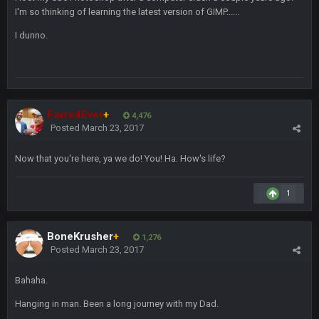
also can Clyde Edwards-Helaire please get used a lot more
I'm so thinking of learning the latest version of GIMP......
thanks
I dunno.
BC
19 Sept 10:10 PM
beatin the FUCK outta the Titans
Favre4Ever
+
4,476
oochymp
20 Sept 1:16 AM
Posted
March 23, 2017
that didn't age well
Now that you're here, ya we do! You! Ha. How's life?
BC
20 Sept 6:50 AM
oh my LORD how did we blow that
1
BC
20 Sept 6:50 AM
dude and i lost my fantasy matchup on Clyde Edwards-
BoneKrusher
+
1,276
Helaire's fumble LOL
Posted
March 23, 2017
COWBOYS4ME
20 Sept 10:21 PM
Bahaha.
well well well im back men lol
Hanging in man. Been a long journey with my Dad.