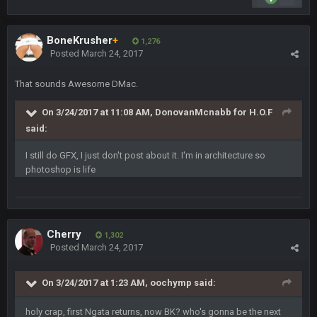
Turry
23 Sept 1:05 AM
Lmfao thats hilarious
BoneKrusher
+
1,276
Posted
March 24, 2017
COWBOYS4ME
27 Sept 4:53 AM
and dont i just love doing to you Ben lmao
That sounds Awesome DMac.
COWBOYS4ME
27 Sept 4:54 AM
On 3/24/2017 at 11:08 AM, DonovanMcnabb for H.O.F
you forgot antonio brown as well ben :-)
said:
COWBOYS4ME
27 Sept 4:56 AM
I still do GFX, I just don't post about it. I'm in architecture so
and this week its looking like your brother David might get
photoshop is life
🤣
🤣
😎
beat by me
COWBOYS4ME
28 Sept 1:47 AM
what no one on here anymore?
Cherry
1,302
Posted
March 24, 2017
Turry
28 Sept 11:50 PM
BC and his family getting straight owned
On 3/24/2017 at 1:23 AM, oochymp said:
BC
holy crap, first Ngata returns, now BK? who's gonna be the next
4 Oct 3:29 AM