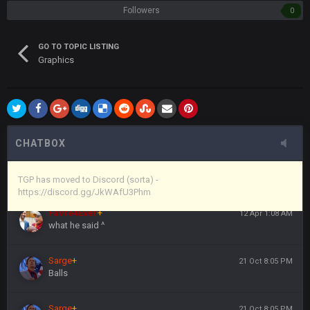
Followers
0
Vin
+
11 Apr 11:43 PM
(and because life happens)
GO TO TOPIC LISTING
Graphics
Vin
+
11 Apr 11:44 PM
anywho
Vin
+
11 Apr 11:44 PM
here's the link
CHATBOX
Vin
+
11 Apr 11:44 PM
https://discord.gg/JkWAfU3Phm
TGP has moved to Discord (sorta) -
https://discord.gg/JkWAfU3Phm
Favre4Ever
+
12 Apr 1:08 AM
what he said ^
Sarge
+
21 Oct 8:05 PM
Balls
Sarge
+
21 Oct 8:05 PM