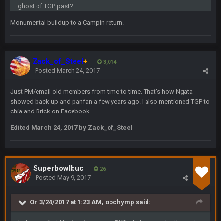
thats my dad not my brother
ghost of TGP past?
Monumental buildup to a Campin return.
COWBOYS4ME
5 Oct 10:26 PM
this place is like a ghost town now i remember when there
was 10-20 people on here
Zack_of_Steel
+
3,014
COWBOYS4ME
Posted
March 24, 2017
5 Oct 10:27 PM
well sorry Ben i didnt know, i just assumed it was your brother
Just PM/email old members from time to time. That's how Ngata
showed back up and panfan a few years ago. I also mentioned TGP to
COWBOYS4ME
5 Oct 10:28 PM
chia and Brick on Facebook.
3-1 is ok, but much better that 1-3 hey ben
Edited
March 24, 2017
by Zack_of_Steel
Turry
12 Nov 2:33 AM
yep crickets now days
Superbowlbuc
26
BradyFan81
16 Nov 4:55 AM
Posted
May 9, 2017
On 3/24/2017 at 1:23 AM, oochymp said:
DBR96A
29 Jan 1:54 PM