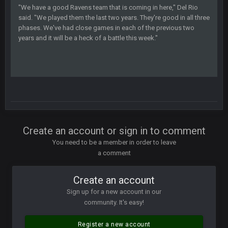
"We have a good Ravens team that is coming in here," Del Rio
said. "We played them the last two years. They're good in all three
COWBOYS4ME
28 Mar 10:06 PM
phases. We've had close games in each of the previous two
like a ghost town man i miss the old days on here even
years and it will be a heck of a battle this week."
though im in Australia
PackerMike
4 Apr 1:59 AM
wow yeah I havent been on here in 5 years but when I was
active about 12-14 years ago this place was poppin
Omerta
+
10 Apr 1:58 AM
Create an account or sign in to comment
Yeahhh, it’s kind of sad why this place died. I feel for Vin and
Favre because at some point there going to have to sound
You need to be a member in order to leave
the funeral bell. This place is gone and will never again be
a comment
what it was.
Create an account
Vin
+
11 Apr 11:41 PM
Life kinda killed it, and then the Rona mostly finished it off
Sign up for a new account in our
community. It's easy!
Vin
+
11 Apr 11:42 PM
but a few of us migrated over to discord
Register a new account