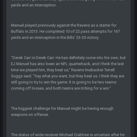
yards and an interception.
BC
20 Sept 6:50 AM
dude and i lost my fantasy matchup on Clyde Edwards-
Helaire's fumble LOL
Manuel played previously against the Ravens as a starter for
Buffalo in 2013. He completed 10 of 22 pass attempts for 167
yards and an interception in the Bills' 23-20 victory.
COWBOYS4ME
20 Sept 10:21 PM
well well well im back men lol
"Derek Carr is Derek Carr. He has definitely come into his own, but
COWBOYS4ME
20 Sept 10:22 PM
EJ Manuel has also been an NFL quarterback, and I think the last
time we played him, they beat us," Ravens linebacker Terrell
Suggs said. "Say what you want, but they beat us. I think they are
COWBOYS4ME
20 Sept 10:26 PM
still going to try to win the game. It is going to be two teams
ok ill come back later to see if anyone is around
coming off losses, and both teams are itching for a win."
BC
22 Sept 1:38 AM
DUDE. And this motherfucker right here ^
The biggest challenge for Manuel might be having enough
weapons on offense.
BC
22 Sept 1:39 AM
took Tom Brady in the 1st round of my FAMILY'S fantasy
football league. And Gronkowski in the 4th round. And he's 2-
The status of wide receiver Michael Crabtree is uncertain after he