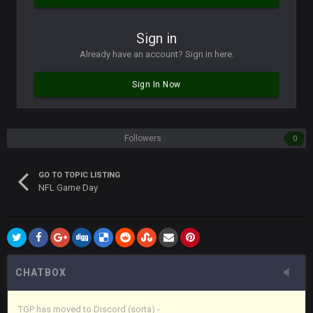
Vin
+
11 Apr 11:42 PM
Sign in
in blue's channel
Already have an account? Sign in here.
Vin
+
11 Apr 11:43 PM
Sign In Now
but now we've moved over to mine that I made a couple
years ago that intended to be essentially the next version of
the site, but I never did because I'm a procrastinator and lazy
Followers
0
Vin
+
11 Apr 11:43 PM
(and because life happens)
GO TO TOPIC LISTING
NFL Game Day
Vin
+
11 Apr 11:44 PM
anywho
Vin
+
11 Apr 11:44 PM
here's the link
CHATBOX
Vin
+
11 Apr 11:44 PM
https://discord.gg/JkWAfU3Phm
TGP has moved to Discord (sorta) -