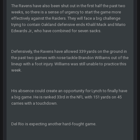
Turry
12 Nov 2:33 AM
The Ravens have also been shut out in the first half the past two
yep crickets now days
weeks, so there is a sense of urgency to start the game more
effectively against the Raiders. They will face a big challenge
trying to contain Oakland defensive ends Khalil Mack and Mario
BradyFan81
16 Nov 4:55 AM
Edwards Jr., who have combined for seven sacks.
DBR96A
29 Jan 1:54 PM
Defensively, the Ravens have allowed 339 yards on the ground in
the past two games with nose tackle Brandon Williams out of the
lineup with a foot injury. Williams was still unable to practice this
DBR96A
29 Jan 2:12 PM
week.
DBR96A
29 Jan 2:12 PM
His absence could create an opportunity for Lynch to finally have
a big game. He is ranked 33rd in the NFL with 151 yards on 45
carries with a touchdown.
SteelersNation36
5 Mar 3:32 AM
damn no one comes on here anymore eh?
Del Rio is expecting another hard-fought game.
BC
7 Mar 12:56 AM