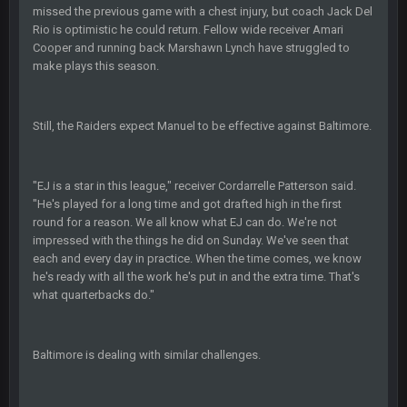
-0
missed the previous game with a chest injury, but coach Jack Del
Rio is optimistic he could return. Fellow wide receiver Amari
Cooper and running back Marshawn Lynch have struggled to
Sarge
+
22 Sept 2:33 AM
Your whole family is getting rekt by Graeme, loser
make plays this season.
BC
22 Sept 3:48 AM
Still, the Raiders expect Manuel to be effective against Baltimore.
Turry
23 Sept 1:05 AM
"EJ is a star in this league," receiver Cordarrelle Patterson said.
Lmfao thats hilarious
"He's played for a long time and got drafted high in the first
round for a reason. We all know what EJ can do. We're not
COWBOYS4ME
27 Sept 4:53 AM
impressed with the things he did on Sunday. We've seen that
and dont i just love doing to you Ben lmao
each and every day in practice. When the time comes, we know
he's ready with all the work he's put in and the extra time. That's
what quarterbacks do."
COWBOYS4ME
27 Sept 4:54 AM
you forgot antonio brown as well ben :-)
Baltimore is dealing with similar challenges.
COWBOYS4ME
27 Sept 4:56 AM
and this week its looking like your brother David might get
🤣
🤣
😎
beat by me