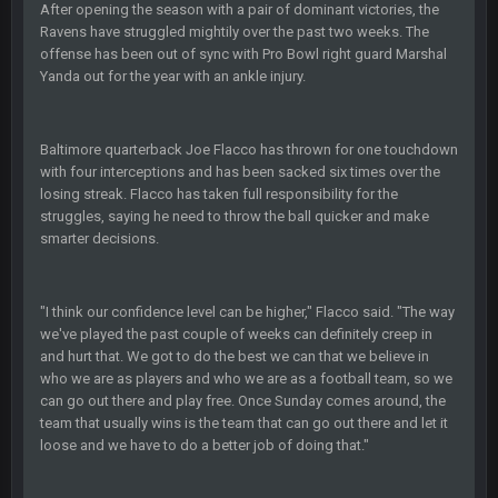
After opening the season with a pair of dominant victories, the
Ravens have struggled mightily over the past two weeks. The
COWBOYS4ME
28 Sept 1:47 AM
offense has been out of sync with Pro Bowl right guard Marshal
what no one on here anymore?
Yanda out for the year with an ankle injury.
Turry
28 Sept 11:50 PM
BC and his family getting straight owned
Baltimore quarterback Joe Flacco has thrown for one touchdown
with four interceptions and has been sacked six times over the
BC
losing streak. Flacco has taken full responsibility for the
4 Oct 3:29 AM
thats my dad not my brother
struggles, saying he need to throw the ball quicker and make
smarter decisions.
COWBOYS4ME
5 Oct 10:26 PM
this place is like a ghost town now i remember when there
was 10-20 people on here
"I think our confidence level can be higher," Flacco said. "The way
we've played the past couple of weeks can definitely creep in
and hurt that. We got to do the best we can that we believe in
COWBOYS4ME
5 Oct 10:27 PM
who we are as players and who we are as a football team, so we
well sorry Ben i didnt know, i just assumed it was your brother
can go out there and play free. Once Sunday comes around, the
team that usually wins is the team that can go out there and let it
COWBOYS4ME
5 Oct 10:28 PM
loose and we have to do a better job of doing that."
3-1 is ok, but much better that 1-3 hey ben