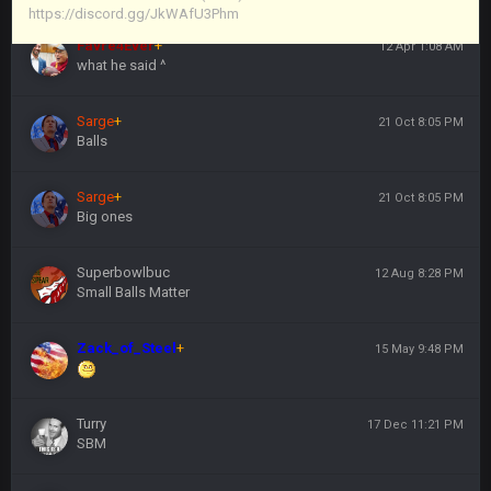
https://discord.gg/JkWAfU3Phm
Favre4Ever
+
12 Apr 1:08 AM
what he said ^
Sarge
+
21 Oct 8:05 PM
Balls
Sarge
+
21 Oct 8:05 PM
Big ones
Superbowlbuc
12 Aug 8:28 PM
Small Balls Matter
Zack_of_Steel
+
15 May 9:48 PM
Turry
17 Dec 11:21 PM
SBM