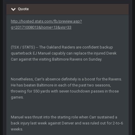
Sarge
+
10 Sept 6:39 PM
Cowboys looked pretty good last night, but he blew it
Quote
http://hosted.stats.com/fb/preview.asp?
Sarge
+
10 Sept 6:39 PM
Also... the clock is tickin' until the Bills get a lickin'
g=20171008013&home=13&vis=33
BC
11 Sept 2:36 AM
(TSX / STATS) -- The Oakland Raiders are confident backup
What a start to the year. Will the Bucs use Gronk like that all
quarterback EJ Manuel capably can replace the injured Derek
season long? They should take it easy on him, it seems.
Carr against the visiting Baltimore Ravens on Sunday.
Sarge
+
11 Sept 2:42 AM
There's no going easy when you're at the end of your career
anyway and trying to repeat
Nonetheless, Carr's absence definitely is a boost for the Ravens.
He has beaten Baltimore in each of the past two seasons,
throwing for 550 yards with seven touchdown passes in those
Sarge
+
11 Sept 9:47 PM
games.
Ohio State LAWST
Sarge
+
12 Sept 8:25 PM
Manuel was thrust into the starting role when Carr sustained a
Steelers defense played like a Super Bowl defense today
back injury last week against Denver and was ruled out for 2-to-6
weeks.
Sarge
+
12 Sept 8:25 PM