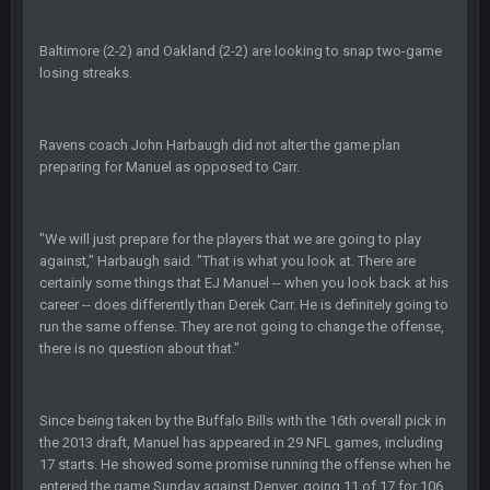
The offense will get better later, lots of rookies playing big
roles
Baltimore (2-2) and Oakland (2-2) are looking to snap two-game
losing streaks.
BC
19 Sept 6:30 AM
This Hawks/Titans game should be really inriguing. Whole
NFC West would make the playoffs if there were enough
Ravens coach John Harbaugh did not alter the game plan
seeds
preparing for Manuel as opposed to Carr.
BC
19 Sept 6:30 AM
also can Clyde Edwards-Helaire please get used a lot more
thanks
"We will just prepare for the players that we are going to play
against," Harbaugh said. "That is what you look at. There are
certainly some things that EJ Manuel -- when you look back at his
BC
19 Sept 10:10 PM
career -- does differently than Derek Carr. He is definitely going to
beatin the FUCK outta the Titans
run the same offense. They are not going to change the offense,
there is no question about that."
oochymp
20 Sept 1:16 AM
that didn't age well
Since being taken by the Buffalo Bills with the 16th overall pick in
the 2013 draft, Manuel has appeared in 29 NFL games, including
BC
20 Sept 6:50 AM
17 starts. He showed some promise running the offense when he
oh my LORD how did we blow that
entered the game Sunday against Denver, going 11 of 17 for 106