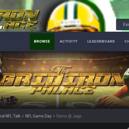
Exi
lark, Mark Schlereth, Brian Dawkins are all great guys to listen to. I like Mat
most of the women
BROWSE
ACTIVITY
LEADERBOARD
C
d
in the NFCCG and the
 Sycamore thing.
G. I love our weapons but I'm not so sure about our OL and new OC. Ben should
ral NFL Talk
NFL Game Day
Rams @ Jags
ell of a fight, and possibly walk away with a win.