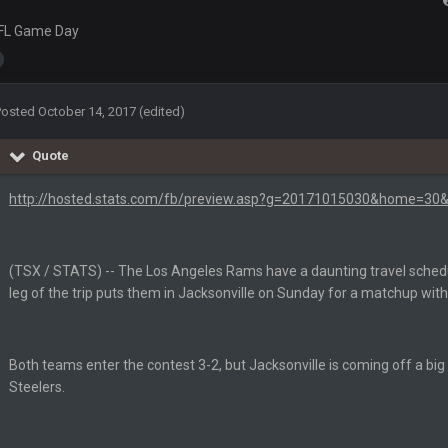
'm really not sure. Lots of question marks.
FL Game Day
so depends on if they stop infighting too.
Posted
October 14, 2017
(edited)
as people think, we could win 12 games, maybe. But it's not just Harris. I thin
Quote
http://hosted.stats.com/fb/preview.asp?g=20171015030&home=30&
(TSX / STATS) -- The Los Angeles Rams have a daunting travel schedu
leg of the trip puts them in Jacksonville on Sunday for a matchup wit
m just not that optimistic.
Both teams enter the contest 3-2, but Jacksonville is coming off a big
uch a shitshow.
Steelers.
alo and Cleveland as contenders.