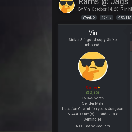
Rams @ Jags
Sarge
+
About the season overall, though, I
By
Vin
,
October 14, 2017
in
N
BigBen07
Week 6
10/15
4:05 PM
@Sarge: I'm going to say 9-8. It al
Vin
Sarge
+
If Harris can ball out from week 1 
Striker 3-1 good copy. Strike
sooner rather than later.
inbound.
Sarge
+
Eric Ebron sucks
BigBen07
Indeed
BigBen07
Owner
+
IDK. Given the past two seasons, I'
3,121
15,045 posts
BigBen07
Gender:
Male
three if you want to relive 2018...s
Location:
One million years dungeon
NCAA Team(s):
Florida State
BigBen07
Seminoles
Also, still damn weird seeing Buff
NFL Team:
Jaguars