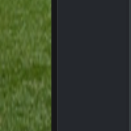
Sarge
+
The offense will get better later, l
BC
This Hawks/Titans game should be
BC
also can Clyde Edwards-Helaire pl
BC
beatin the FUCK outta the
oochymp
that didn't age well
BC
oh my LORD how did we blow tha
BC
dude and i lost my fantasy match
COWBOYS4ME
well well well im back men lol