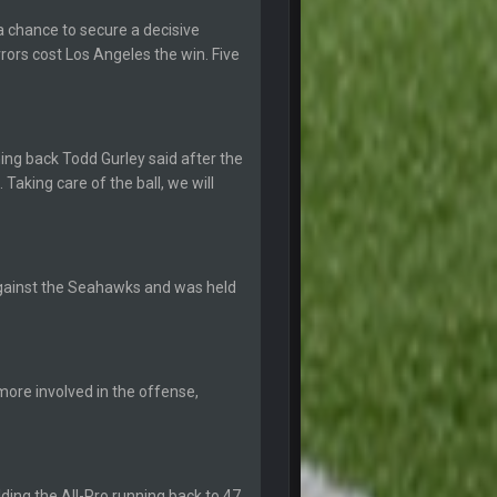
12 Sept 8:25 PM
 chance to secure a decisive
rors cost Los Angeles the win. Five
19 Sept 6:30 AM
ough seeds
19 Sept 6:30 AM
ning back Todd Gurley said after the
. Taking care of the ball, we will
19 Sept 10:10 PM
20 Sept 1:16 AM
against the Seahawks and was held
20 Sept 6:50 AM
ore involved in the offense,
20 Sept 6:50 AM
20 Sept 10:21 PM
lding the All-Pro running back to 47