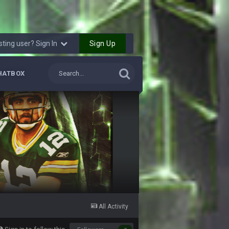
4 Sept 12:46 AM
4 Sept 12:47 AM
Sign Up
sting user? Sign In
thew Berry as a fantasy analyst. But Keyshawn
HATBOX
4 Sept 4:44 AM
4 Sept 10:58 PM
4 Sept 11:01 PM
5 Sept 1:13 AM
 start the season off in tip top shape, but
5 Sept 1:14 AM
All Activity