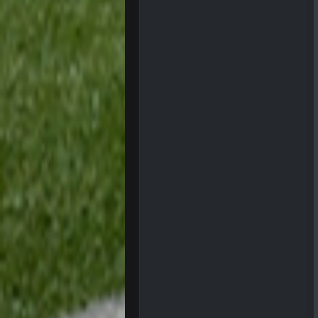
COWBOYS4ME
COWBOYS4ME
ok ill come back later to see if an
BC
DUDE. And this motherfucker right
BC
took Tom Brady in the 1st round of
Sarge
+
Your whole family is getting rekt 
BC
Turry
Lmfao thats hilarious
COWBOYS4ME
and dont i just love doing to you 