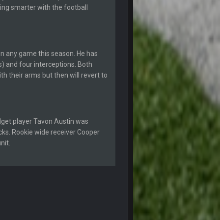
27 Sept 4:54 AM
ing smarter with the football
27 Sept 4:56 AM
in any game this season. He has
28 Sept 1:47 AM
) and four interceptions. Both
 their arms but then will revert to
28 Sept 11:50 PM
4 Oct 3:29 AM
dget player Tavon Austin was
icks. Rookie wide receiver Cooper
5 Oct 10:26 PM
nit.
5 Oct 10:27 PM
5 Oct 10:28 PM
12 Nov 2:33 AM