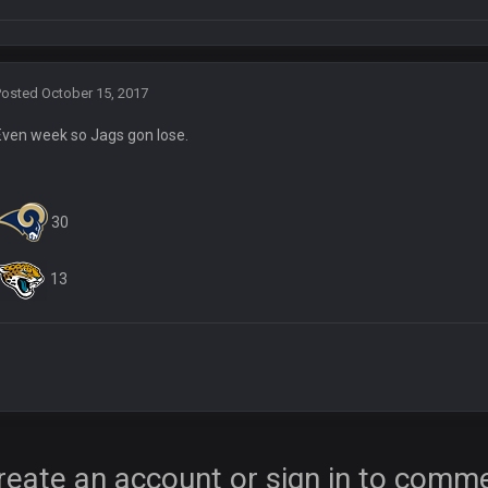
Posted
October 15, 2017
Even week so Jags gon lose.
30
13
ore eh?
ld days on here even though im in Australia
reate an account or sign in to comm