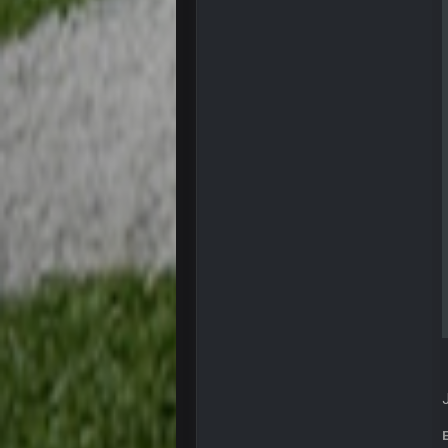
COWBOYS4ME
you forgot antonio brown as well b
COWBOYS4ME
and this week its looking like you
COWBOYS4ME
what no one on here anymore?
Turry
BC and his family getting straight
BC
thats my dad not my brother
COWBOYS4ME
this place is like a ghost town n
COWBOYS4ME
well sorry Ben i didnt know, i just
COWBOYS4ME
3-1 is ok, but much better that 1-3
Turry