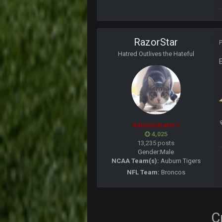
yep crickets now days
BradyFan81
RazorStar
DBR96A
Hatred Outlives the Hateful
DBR96A
DBR96A
Administrators
SteelersNation36
4,025
damn no one comes on here anym
13,235 posts
Gender:
Male
BC
NCAA Team(s):
Auburn Tigers
NFL Team:
Broncos
COWBOYS4ME
like a ghost town man i miss the o
C