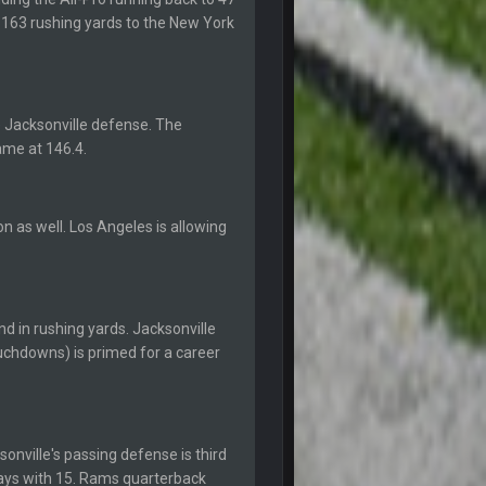
20 Sept 10:22 PM
p 163 rushing yards to the New York
20 Sept 10:26 PM
 Jacksonville defense. The
22 Sept 1:38 AM
ame at 146.4.
22 Sept 1:39 AM
's 2--0
n as well. Los Angeles is allowing
22 Sept 2:33 AM
22 Sept 3:48 AM
d in rushing yards. Jacksonville
ouchdowns) is primed for a career
23 Sept 1:05 AM
27 Sept 4:53 AM
onville's passing defense is third
ways with 15. Rams quarterback