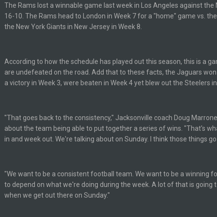
The Rams lost a winnable game last week in Los Angeles against the 
lot.
16-10. The Rams head to London in Week 7 for a "home" game vs. the
the New York Giants in New Jersey in Week 8.
According to how the schedule has played out this season, this is a 
ght, but he blew it
are undefeated on the road. Add that to these facts, the Jaguars won 
a victory in Week 3, were beaten in Week 4 yet blew out the Steelers i
ills get a lickin'
"That goes back to the consistency," Jacksonville coach Doug Marron
Bucs use Gronk like that all season long? They should take it easy on him, it see
about the team being able to put together a series of wins. "That's w
in and week out. We're talking about on Sunday. I think those things go
at the end of your career anyway and trying to repeat
"We want to be a consistent football team. We want to be a winning foo
to depend on what we're doing during the week. A lot of that is goin
when we get out there on Sunday."
per Bowl defense today