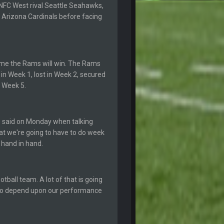
NFC West rival Seattle Seahawks,
6 Sept 10:46 PM
 Arizona Cardinals before facing
10 Sept 6:38 PM
10 Sept 6:39 PM
game the Rams will win. The Rams
in Week 1, lost in Week 2, secured
n Week 5.
10 Sept 6:39 PM
11 Sept 2:36 AM
e said on Monday when talking
ms.
hat we're going to have to do week
 hand in hand.
11 Sept 2:42 AM
11 Sept 9:47 PM
tball team. A lot of that is going
g to depend upon our performance
12 Sept 8:25 PM