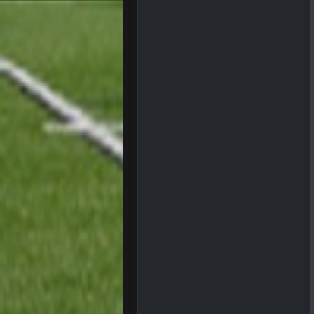
BigBen07
Got used to them being garbage a 
Sarge
+
roflcopter Greg Zuerlein
Sarge
+
Cowboys looked pretty good last ni
Sarge
+
Also... the clock is tickin' until the B
BC
What a start to the year. Will the 
Sarge
+
There's no going easy when you're 
Sarge
+
Ohio State LAWST
Sarge
+
Steelers defense played like a Su