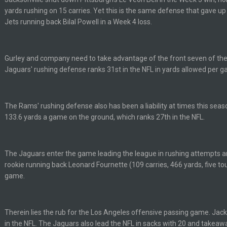
yards rushing on 15 carries. Yet this is the same defense that gave u
Jets running back Bilal Powell in a Week 4 loss.
yone is around
Gurley and company need to take advantage of the front seven of the
Jaguars' rushing defense ranks 31st in the NFL in yards allowed per g
 here ^
 my FAMILY'S fantasy football league. And Gronkowski in the 4th round. And he
The Rams' rushing defense also has been a liability at times this seaso
133.6 yards a game on the ground, which ranks 27th in the NFL.
by Graeme, loser
The Jaguars enter the game leading the league in rushing attempts an
rookie running back Leonard Fournette (109 carries, 466 yards, five t
game.
Ben lmao
Therein lies the rub for the Los Angeles offensive passing game. Jacks
in the NFL. The Jaguars also lead the NFL in sacks with 20 and takea