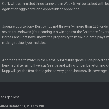
Goff, who committed three turnovers in Week 5, will be tasked with be
en :-)
against an aggressive and opportunistic opponent.
🤣
🤣
😎
r brother David might get beat by me
Jaguars quarterback Bortles has not thrown for more than 250 yards 
seven touchdowns (four coming in a win against the Baltimore Ravens
Bortles and Goff have shown the propensity to make big-time plays with
making rookie-type mistakes.
 owned
Another area to watch is the Rams' punt return game. High-priced ga
benched after a muff versus Seattle and will no longer be returning k
Kupp will get the first shot against a very good Jacksonville coverage u
ow i remember when there was 10-20 people on here
 assumed it was your brother
Jags gon lose.
 hey ben
Edited
October 14, 2017
by Vin