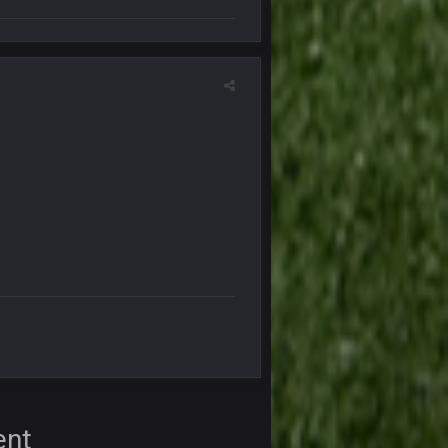
16 Nov 4:55 AM
29 Jan 1:54 PM
29 Jan 2:12 PM
29 Jan 2:12 PM
5 Mar 3:32 AM
7 Mar 12:56 AM
28 Mar 10:06 PM
ent