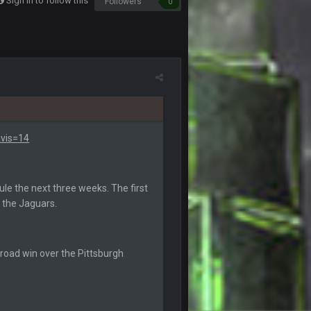
Sign in to follow this
Followers
0
5 Sept 1:14 AM
6 Sept 7:12 PM
6 Sept 7:57 PM
k Freiermuth becomes a big contributor
6 Sept 7:57 PM
vis=14
6 Sept 10:44 PM
le the next three weeks. The first
h the Jaguars.
6 Sept 10:44 PM
6 Sept 10:45 PM
 road win over the Pittsburgh
6 Sept 10:46 PM