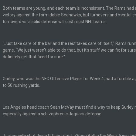
ots of rookies playing big roles
Both teams are young, and each team is inconsistent. The Rams had a
victory against the formidable Seahawks, but turnovers and mental er
turnovers vs. a solid defense will cost most NFL teams.
 really inriguing. Whole NFC West would make the playoffs if there were en
ease get used a lot more thanks
"Just take care of the ball and the rest takes care of itself," Rams run
game. "We just weren't able to do that, but it's stuff we can fix for sure
definitely get that fixed for sure."
 Titans
Gurley, who was the NFC Offensive Player for Week 4, had a fumble 
to 50 rushing yards.
t
Los Angeles head coach Sean McVay must find a way to keep Gurley m
up on Clyde Edwards-Helaire's fumble LOL
especially against a schizophrenic Jaguars defense.
Jacksonville shut down Pittsburgh's Le'Veon Bell in the Week 5 win, ho