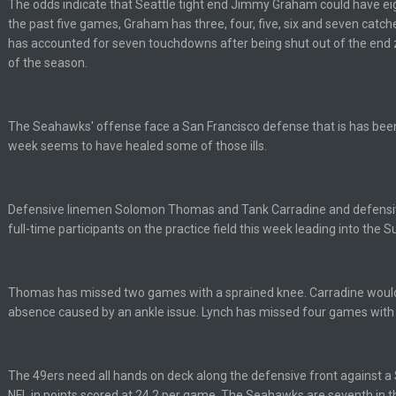
The odds indicate that Seattle tight end Jimmy Graham could have eig
the past five games, Graham has three, four, five, six and seven catc
has accounted for seven touchdowns after being shut out of the end z
per Bowl defense today
of the season.
ots of rookies playing big roles
The Seahawks' offense face a San Francisco defense that is has bee
week seems to have healed some of those ills.
 really inriguing. Whole NFC West would make the playoffs if there were en
ease get used a lot more thanks
Defensive linemen Solomon Thomas and Tank Carradine and defensiv
full-time participants on the practice field this week leading into the
 Titans
Thomas has missed two games with a sprained knee. Carradine would
absence caused by an ankle issue. Lynch has missed four games with a
t
The 49ers need all hands on deck along the defensive front against a S
NFL in points scored at 24.2 per game. The Seahawks are seventh in th