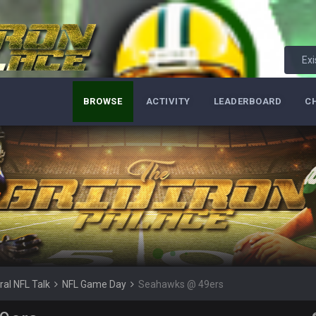
erybody at
Exi
ive? I was sure his nipples would’ve consumed the rest of him by now.
BROWSE
ACTIVITY
LEADERBOARD
C
hould be a sub.
or
ral NFL Talk
NFL Game Day
Seahawks @ 49ers