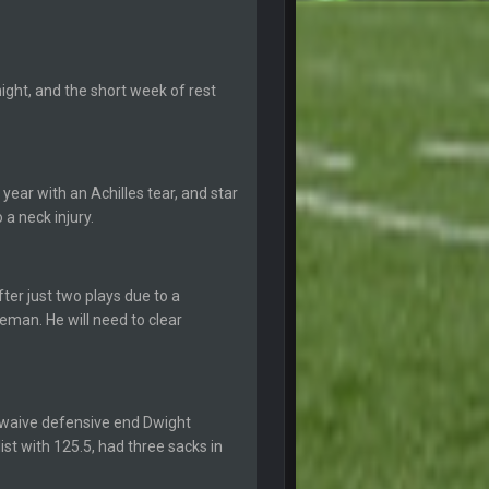
5 Sept 1:14 AM
ght, and the short week of rest
5 Sept 1:14 AM
6 Sept 7:12 PM
year with an Achilles tear, and star
a neck injury.
6 Sept 7:57 PM
k Freiermuth becomes a big contributor
ter just two plays due to a
6 Sept 7:57 PM
leman. He will need to clear
6 Sept 10:44 PM
 waive defensive end Dwight
6 Sept 10:44 PM
ist with 125.5, had three sacks in
6 Sept 10:45 PM