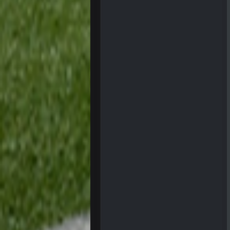
Ohio State LAWST
Sarge
+
Steelers defense played like a Su
Sarge
+
The offense will get better later, l
BC
This Hawks/Titans game should be
BC
also can Clyde Edwards-Helaire pl
BC
beatin the FUCK outta the
oochymp
that didn't age well
BC
oh my LORD how did we blow tha
BC