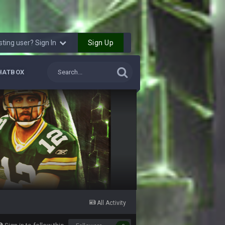
28 July 7:17 AM
28 July 7:20 AM
Sign Up
sting user? Sign In
24 Aug 2:20 AM
HATBOX
24 Aug 2:21 AM
27 Aug 8:36 AM
31 Aug 6:36 PM
2 Sept 12:19 AM
2 Sept 12:29 PM
All Activity