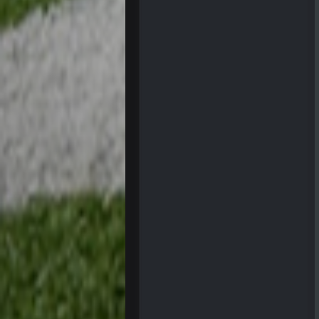
dude and i lost my fantasy match
COWBOYS4ME
well well well im back men lol
COWBOYS4ME
COWBOYS4ME
ok ill come back later to see if an
BC
DUDE. And this motherfucker right
BC
took Tom Brady in the 1st round of
Sarge
+
Your whole family is getting rekt 
BC
Turry