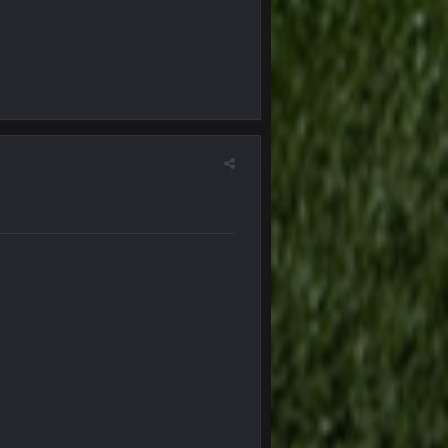
5 Oct 10:28 PM
12 Nov 2:33 AM
16 Nov 4:55 AM
29 Jan 1:54 PM
29 Jan 2:12 PM
29 Jan 2:12 PM
5 Mar 3:32 AM
7 Mar 12:56 AM