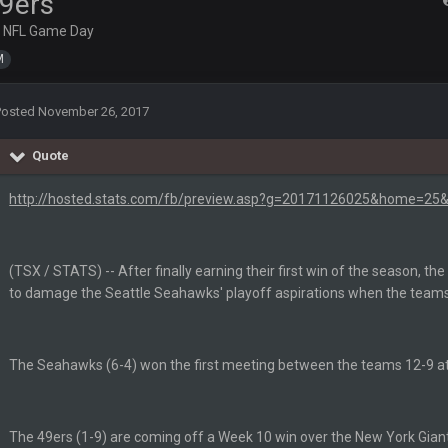
9ers
n
NFL Game Day
M
Posted
November 26, 2017
Quote
lark, Mark Schlereth, Brian Dawkins are all great guys to listen to. I like Mat
http://hosted.stats.com/fb/preview.asp?g=20171126025&home=25&
most of the women
d
in the NFCCG and the
(TSX / STATS) -- After finally earning their first win of the season, th
to damage the Seattle Seahawks' playoff aspirations when the teams 
 Sycamore thing.
The Seahawks (6-4) won the first meeting between the teams 12-9 a
The 49ers (1-9) are coming off a Week 10 win over the New York Giant
G. I love our weapons but I'm not so sure about our OL and new OC. Ben should