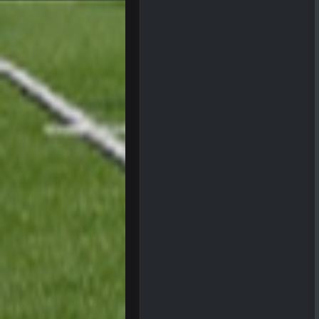
can we keep him that way?
Sarge
+
I do think we can give the Bills a h
Sarge
+
About the season overall, though, I
BigBen07
@Sarge: I'm going to say 9-8. It al
Sarge
+
If Harris can ball out from week 1 
sooner rather than later.
Sarge
+
Eric Ebron sucks
BigBen07
Indeed
BigBen07
IDK. Given the past two seasons, I'
BigBen07