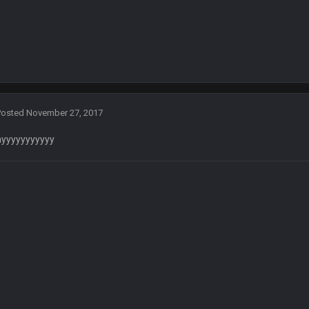
 assumed it was your brother
 hey ben
Posted
November 27, 2017
ayyyyyyyyyyy
ore eh?