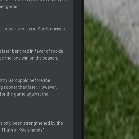
 per game.
20 Sept 10:21 PM
er role is in flux in San Francisco.
20 Sept 10:22 PM
 later benched in favor of rookie
20 Sept 10:26 PM
uce the lone win on the season.
22 Sept 1:38 AM
mmy Garoppolo before the
22 Sept 1:39 AM
ng sooner than later. However,
's 2--0
for the game against the
22 Sept 2:33 AM
22 Sept 3:48 AM
's only been strengthened by the
 That's in Kyle's hands."
23 Sept 1:05 AM