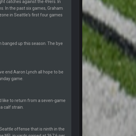
ht catches against the 49ers. In
hes. In the past six games, Graham
12 Sept 8:25 PM
one in Seattle's first four games
12 Sept 8:25 PM
n banged up this season. The bye
19 Sept 6:30 AM
ough seeds
19 Sept 6:30 AM
e end Aaron Lynch all hope to be
 Sunday game.
19 Sept 10:10 PM
 like to return from a seven-game
20 Sept 1:16 AM
 calf strain.
20 Sept 6:50 AM
eattle offense that is ninth in the
e NFL in yards gained at 367.6 per
20 Sept 6:50 AM