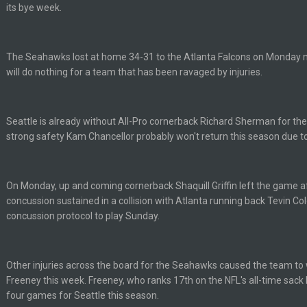
its bye week.
ell of a fight, and possibly walk away with a win.
The Seahawks lost at home 34-31 to the Atlanta Falcons on Monday ni
will do nothing for a team that has been ravaged by injuries.
'm really not sure. Lots of question marks.
so depends on if they stop infighting too.
Seattle is already without All-Pro cornerback Richard Sherman for the 
strong safety Kam Chancellor probably won't return this season due to 
as people think, we could win 12 games, maybe. But it's not just Harris. I thin
On Monday, up and coming cornerback Shaquill Griffin left the game af
concussion sustained in a collision with Atlanta running back Tevin Co
concussion protocol to play Sunday.
Other injuries across the board for the Seahawks caused the team to
m just not that optimistic.
Freeney this week. Freeney, who ranks 17th on the NFL's all-time sack l
four games for Seattle this season.