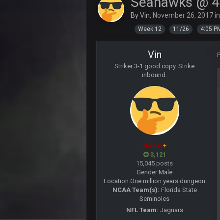
Seahawks @ 4
BigBen07
Same old BC xD
By
Vin
,
November 26, 2017
i
Week 12
11/26
4:05 P
BigBen07
and lolESPN as always
Vin
BC
Striker 3-1 good copy. Strike
inbound.
BC
ESPN has gotten much better. Ryan C
needs to get out of there, as do 
BC
Well guys, I've got the
an
Owner
+
BigBen07
3,121
@BC: Except for the recent Bishop
15,045 posts
Gender:
Male
Location:
One million years dungeon
BigBen07
NCAA Team(s):
Florida State
That was so pathetic.
Seminoles
Sarge
+
NFL Team:
Jaguars
Dunno about us getting to the AFCC