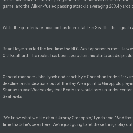
up on Clyde Edwards-Helaire's fumble LOL
game, and the Wilson-fueled passing attack is averaging 263.4 yards
While the quarterback position has been stable in Seattle, the signal-call
Brian Hoyer started the last time the NFC West opponents met. He was
yone is around
C.J. Beathard. The rookie has been sporadic in his starts but did prod
 here ^
General manager John Lynch and coach Kyle Shanahan traded for Ji
deadline, and indications out of the Bay Area point to Garoppolo playi
 my FAMILY'S fantasy football league. And Gronkowski in the 4th round. And he
Shanahan said Wednesday that Beathard would remain under center 
Seahawks.
by Graeme, loser
"We know what we like about Jimmy Garoppolo," Lynch said. "And that
time that's he's been here. We're just going to let these things play out.