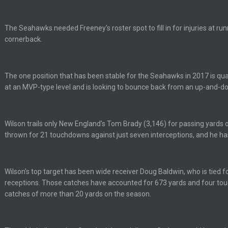
uch a shitshow.
The Seahawks needed Freeney's roster spot to fill in for injuries at ru
alo and Cleveland as contenders.
cornerback.
lot.
The one position that has been stable for the Seahawks in 2017 is quar
at an MVP-type level and is looking to bounce back from an up-and-d
ght, but he blew it
Wilson trails only New England's Tom Brady (3,146) for passing yards o
thrown for 21 touchdowns against just seven interceptions, and he h
ills get a lickin'
Wilson's top target has been wide receiver Doug Baldwin, who is tied fo
Bucs use Gronk like that all season long? They should take it easy on him, it see
receptions. Those catches have accounted for 673 yards and four to
catches of more than 20 yards on the season.
at the end of your career anyway and trying to repeat