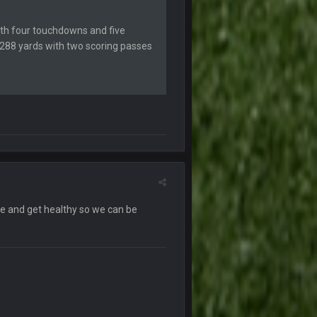
ith four touchdowns and five
27 Sept 4:53 AM
r 288 yards with two scoring passes
27 Sept 4:54 AM
27 Sept 4:56 AM
28 Sept 1:47 AM
28 Sept 11:50 PM
e and get healthy so we can be
4 Oct 3:29 AM
5 Oct 10:26 PM
5 Oct 10:27 PM