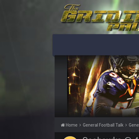
56AceInDaPlace
This shit still dead damn where ev
56AceInDaPlace
Bc do security for mall kiosks
GA_Eagle
How is BC still a person that is al
GA_Eagle
Is there a sub Reddit yet? There s
56AceInDaPlace
Bc sell protein powder door to do
Sarge
+
out of a fanny pack
BJORN
Sarge
+
Home
General Football Talk
Gene