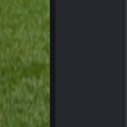
three if you want to relive 2018...s
BigBen07
Also, still damn weird seeing Buff
BigBen07
Got used to them being garbage a 
Sarge
+
roflcopter Greg Zuerlein
Sarge
+
Cowboys looked pretty good last ni
Sarge
+
Also... the clock is tickin' until the B
BC
What a start to the year. Will the 
Sarge
+
There's no going easy when you're 
Sarge
+