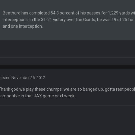
Beathard has completed 54.3 percent of his passes for 1,229 yards w
Ben lmao
interceptions. In the 31-21 victory over the Giants, he was 19 of 25 fo
and one interception.
en :-)
🤣
🤣
😎
r brother David might get beat by me
Posted
November 26, 2017
 owned
Thank god we play these chumps. we are so banged up. gotta rest peopl
competitve in that JAX game next week.
ow i remember when there was 10-20 people on here