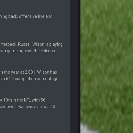
6 Sept 10:46 PM
nning back, offensive line and
6 Sept 10:46 PM
terback. Russell Wilson is playing
10 Sept 6:38 PM
own game against the Falcons.
10 Sept 6:39 PM
n the year at 2,801. Wilson has
as a 64.4 completion percentage.
10 Sept 6:39 PM
11 Sept 2:36 AM
r 10th in the NFL with 56
ms.
uchdowns. Baldwin also has 10
11 Sept 2:42 AM
11 Sept 9:47 PM