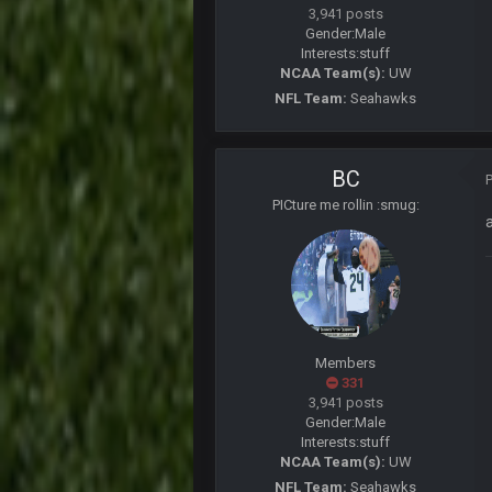
well sorry Ben i didnt know, i just
3,941 posts
Gender:
Male
COWBOYS4ME
Interests:
stuff
3-1 is ok, but much better that 1-3
NCAA Team(s):
UW
NFL Team:
Seahawks
Turry
yep crickets now days
BradyFan81
BC
PICture me rollin :smug:
DBR96A
DBR96A
DBR96A
Members
331
SteelersNation36
3,941 posts
damn no one comes on here anym
Gender:
Male
Interests:
stuff
BC
NCAA Team(s):
UW
NFL Team:
Seahawks