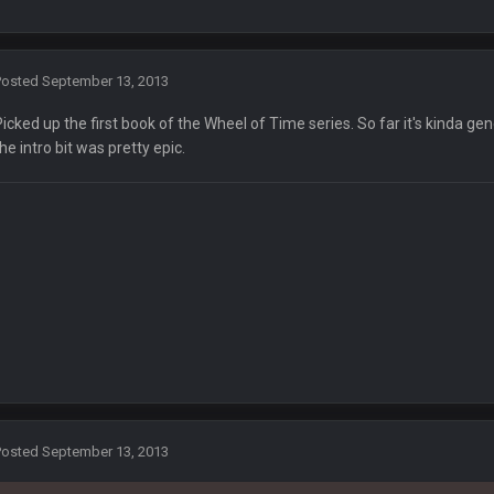
Posted
September 13, 2013
Picked up the first book of the Wheel of Time series. So far it's kinda gen
the intro bit was pretty epic.
ay an ornery old codger to prepare Joe for how Trump "debates'?
when Biden is answering. We want to know what they're saying I cant follow th
t talking over him that much. Just common courtesy in debate
 Sanders absolutely deserves Donald Trump. Hope you still like your private in
d trump deserves donald trump
Posted
September 13, 2013
w!!!