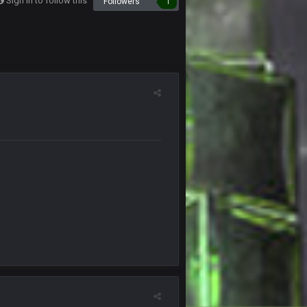
Sign in to follow this
Followers
1
18 Sept 6:01 PM
19 Sept 3:12 AM
19 Sept 3:14 AM
19 Sept 11:05 PM
20 Sept 1:00 AM
20 Sept 1:00 AM
20 Sept 2:35 AM
20 Sept 2:36 AM