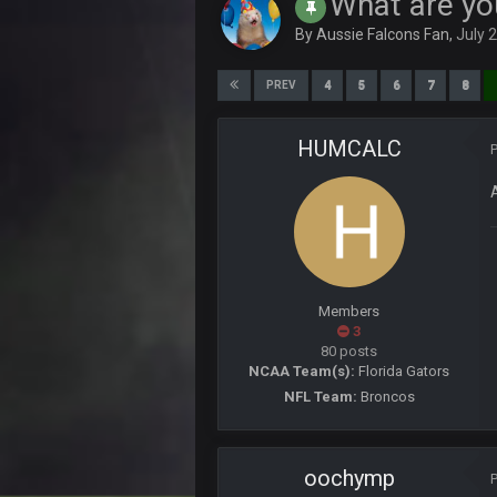
What are yo
By
Aussie Falcons Fan
,
July 
DJT20
Officer Blots here to protect the s
4
5
6
7
8
PREV
56AceInDaPlace
What happened to the pickem
HUMCALC
56AceInDaPlace
Tf is everybody at? U know its dead
Vin
+
away
blotsfan
im holding pickem strong
Members
3
blotsfan
80 posts
should prolly make my picks
NCAA Team(s):
Florida Gators
NFL Team:
Broncos
56AceInDaPlace
Im in a money pick em lg. Pot is 2
56AceInDaPlace
oochymp
Tied the lead week 1. That bengal