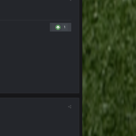
22 Oct 8:22 PM
1
23 Oct 8:35 PM
25 Oct 10:40 AM
25 Oct 10:40 AM
25 Oct 10:41 AM
25 Oct 10:43 AM
25 Oct 7:12 PM
25 Oct 9:25 PM