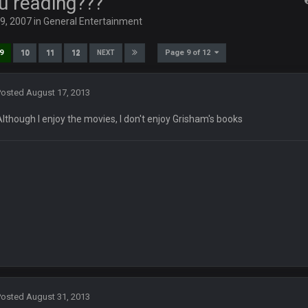
u reading???
29, 2007
in
General Entertainment
anctity of TGP
Page 9 of 12
9
10
11
12
NEXT
Posted
August 17, 2013
 af if im in here
Although I enjoy the movies, I don't enjoy Grisham's books
56 right now for the week. Not bad for a personal pot
Posted
August 31, 2013
s chargers game fucked me from the total win