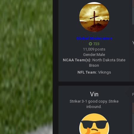
BC
BC
Global Moderators
lead changes in the 9th inning
723
11,009 posts
Thanatos
Gender:
Male
so Trump has COVID
NCAA Team(s):
North Dakota State
Bison
BJORN
NFL Team:
Vikings
Someone save Darnold from the J
DJT20
Cam is out with Kung flu... Pats f
Vin
Thanatos
Striker 3-1 good copy. Strike
Cam has COVId, 16 Titans have CO
inbound.
Thanatos
The bubble only works if you keep 
BigBen07