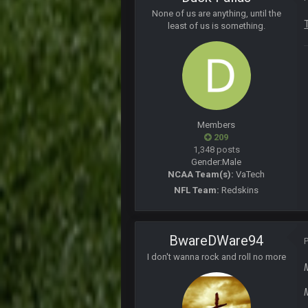
4 and 0 LETS FUCKIN GOOOOO
None of us are anything, until the
least of us is something.
PhilElliot
No posts for a week
PhilElliot
Really?
Cherry
MODS
Members
209
Cherry
1,348 posts
Weapon hit me up on Twitter saying
Gender:
Male
NCAA Team(s):
VaTech
Cherry
NFL Team:
Redskins
Someone get big homie back in th
Cherry
@Vin
BwareDWare94
I don't wanna rock and roll no more
PhilElliot
Drama
Thanatos