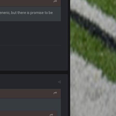
1 Oct 4:40 AM
eneric, but there is promise to be
1 Oct 4:51 AM
2 Oct 6:10 AM
2 Oct 11:10 PM
3 Oct 3:08 PM
4 Oct 4:38 AM
4 Oct 4:38 AM
4 Oct 7:11 PM