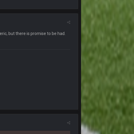
30 Sept 1:55 AM
30 Sept 1:56 AM
eric, but there is promise to be had.
30 Sept 1:56 AM
30 Sept 1:58 AM
is mess
30 Sept 1:58 AM
30 Sept 3:28 AM
surance plans. This country is a fucking
1 Oct 2:04 AM
1 Oct 4:40 AM