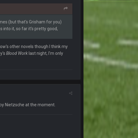
20 Sept 3:27 PM
times (but that's Grisham for you)
into it, so far it's pretty good,
21 Sept 1:16 AM
row's other novels though I think my
ly's
Blood Work
last night, I'm only
21 Sept 1:51 AM
21 Sept 6:11 AM
29 Sept 2:14 PM
by Nietzsche at the moment.
30 Sept 1:53 AM
30 Sept 1:55 AM
sses