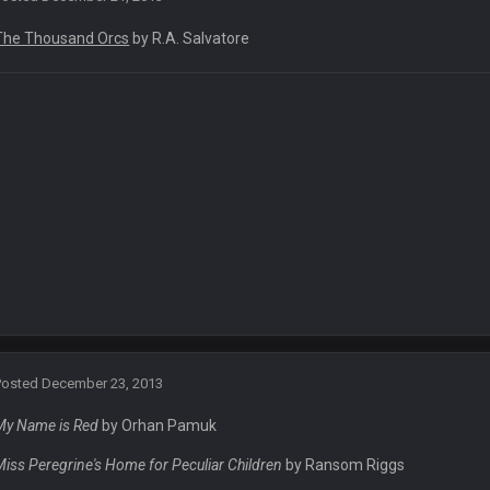
The Thousand Orcs
by R.A. Salvatore
 he tried to get on with a new account but nobody is approving it
e site
Posted
December 23, 2013
My Name is Red
by Orhan Pamuk
Miss Peregrine's Home for Peculiar Children
by Ransom Riggs