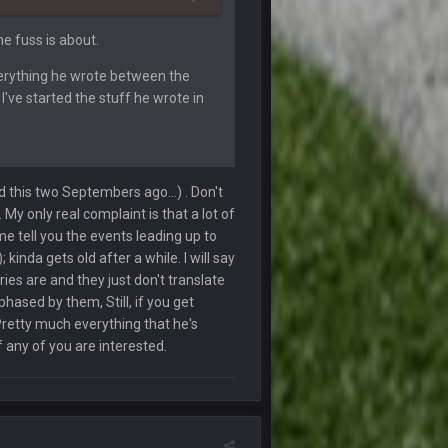
he fuss is about.
4 Oct 7:15 PM
everything he wrote between the
I've started the stuff he wrote in
4 Oct 7:50 PM
4 Oct 7:55 PM
ted this two Septembers ago...) . Don't
. My only real complaint is that a lot of
4 Oct 8:02 PM
me tell you the events leading up to
inda gets old after a while. I will say
4 Oct 8:03 PM
ries are and they just don't translate
phased by them, Still, if you get
Pretty much everything that he's
12 Oct 3:18 AM
 any of you are interested.
12 Oct 6:53 PM
14 Oct 2:43 AM