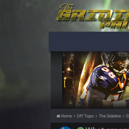
Le epic troll
DJT20
Seriously, you seem flustered
DJT20
"You got banned you shouldn't even
blotsfan
No you got banned and spent year
blotsfan
it's genuinely pathetic
blotsfan
I promise if I get permabanned yo
DJT20
Spent a year making fake account
blotsfan
Ok you're gonna pretend you didn'
Home
Off Topic
The Sideline
G
DJT20
I got banned in January and made t