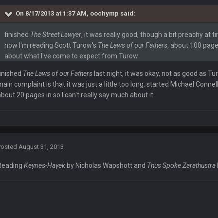
On 8/17/2013 at 1:37 AM, oochymp said:
finished
The Street Lawyer
, it was really good, though a bit preachy at 
now I'm reading Scott Turow's
The Laws of our Fathers
, about 100 pages 
about what I've come to expect from Turow
f crowd noise
finished
The Laws of our Fathers
last night, it was okay, not as good as Tu
main complaint is that it was just a little too long, started Michael Connel
about 20 pages in so I can't really say much about it
Posted
August 31, 2013
Reading
Keynes-Hayek
by Nicholas Wapshott and
Thus Spoke Zarathustra
l. Idk how thatll play.
moderate a debate when they're talking over each other and lying out of their a