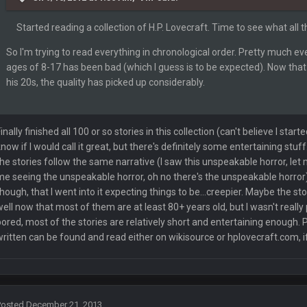
Started reading a collection of H.P. Lovecraft. Time to see what all t
s your ass, you know you have issues.
So I'm trying to read everything in chronological order. Pretty much 
ages of 8-17 has been bad (which I guess is to be expected). Now that 
his 20s, the quality has picked up considerably.
Finally finished all 100 or so stories in this collection (can't believe I star
know if I would call it great, but there's definitely some entertaining stuff
the stories follow the same narrative (I saw this unspeakable horror, let 
me seeing the unspeakable horror, oh no there's the unspeakable horror); k
though, that I went into it expecting things to be...creepier. Maybe the sto
well now that most of them are at least 80+ years old, but I wasn't really 
bored, most of the stories are relatively short and entertaining enough. 
written can be found and read either on wikisource or hplovecraft.com, if
ass is alive and well
Posted
December 21, 2013