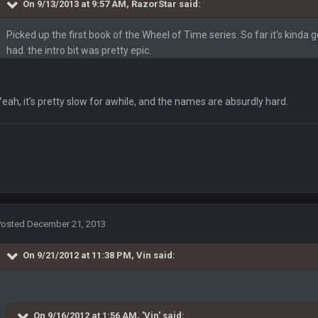
On 9/13/2013 at 9:57 AM, RazorStar said:
Picked up the first book of the Wheel of Time series. So far it's kinda g
had. the intro bit was pretty epic.
Yeah, it's pretty slow for awhile, and the names are absurdly hard.
ets pls
inna get smacked by 30+
Posted
December 21, 2013
VID, Chiefs practice squad QB has COVId
On 9/21/2012 at 11:38 PM, Vin said:
it out
On 9/16/2012 at 1:56 AM, 'Vin' said: