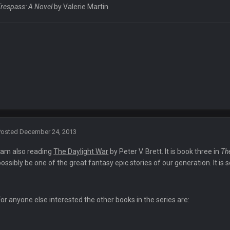
nt?
Trespass: A Novel
by Valerie Martin
r somethin along those lines
ack up before trade deadline
nce I've ever seen by Alex Kemp and crew in Green Bay today. They've screwed 
iculous tacky calls.
Posted
December 24, 2013
t their job is to do as little as possible when it comes to penalties? Spot the
I am also reading
The Daylight War
by Peter V. Brett. It is book three in
Th
possibly be one of the great fantasy epic stories of our generation. It is
 are instructed to lead the game to the winner the nfl wants. How the hell can'
For anyone else interested the other books in the series are: