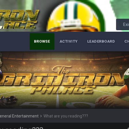
Exi
 be here!" :Kleenex:
BROWSE
ACTIVITY
LEADERBOARD
C
 making fake accounts until you were allowed back in
u wouldn't see me here anymore
s? wat lmao
t. Should've guessed
eneral Entertainment
What are you reading???
his account in June of last year but ok