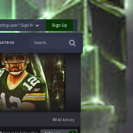
18 Sept 5:48 PM
Sign Up
sting user? Sign In
18 Sept 5:49 PM
HATBOX
18 Sept 5:51 PM
18 Sept 5:52 PM
18 Sept 5:52 PM
18 Sept 5:53 PM
18 Sept 5:58 PM
All Activity
18 Sept 6:00 PM