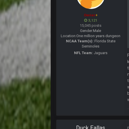
lolCowboys.
Owner
+
BigBen07
3,121
When the Factory of Sadness kick
15,045 posts
Gender:
Male
BigBen07
Location:
One million years dungeon
LOL Browns.
NCAA Team(s):
Florida State
Seminoles
BigBen07
They're really trying to blow this.
NFL Team:
Jaguars
BigBen07
lol
BigBen07
Ridiculous.
Thanatos
Russell's Wilson horseshoe up his 
BC
56AceInDaPlace
Duck Fallas