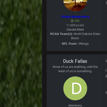
what happened to his other accou
PhilElliot
About time Seattle lost!!!!
Global Moderators
723
Cherry
11,009 posts
@than apparently lost password o
Gender:
Male
NCAA Team(s):
North Dakota State
PhilElliot
Bison
Prediction. Foles becomes Rams b
NFL Team:
Vikings
BwareDWare94
Single worst officiating performa
almost 20 penalties. Completely rid
Duck Fallas
BwareDWare94
None of us are anything, until the
When will officials understand tha
least of us is something.
in your pockets
PhilElliot
Lol when will they understand? They
blotsfan
Nice day in'it?
Members