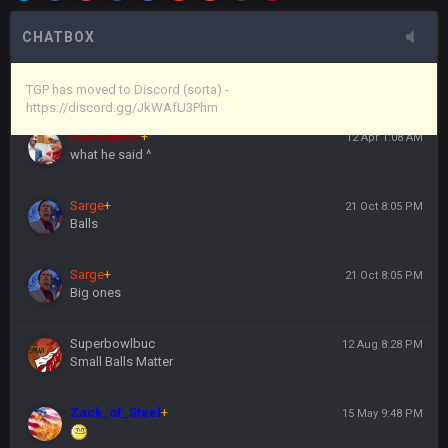
here's the link
CHATBOX
Vin
+
11 Apr 11:44 PM
https://discord.gg/JkWAfU3Phm
TGP has moved to Discord (sorta) -
https://discord.gg/JkWAfU3Phm
Favre4Ever
+
12 Apr 1:08 AM
what he said ^
Sarge
+
21 Oct 8:05 PM
Balls
Sarge
+
21 Oct 8:05 PM
Big ones
Superbowlbuc
12 Aug 8:28 PM
Small Balls Matter
Zack_of_Steel
+
15 May 9:48 PM