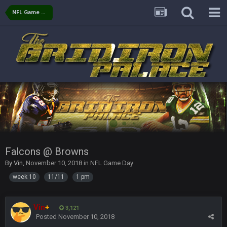
NFL Game Day
COWBOYS4ME
27 Sept 4:56 AM
and this week its looking like your brother David might get
🤣
🤣
😎
beat by me
COWBOYS4ME
28 Sept 1:47 AM
what no one on here anymore?
Turry
28 Sept 11:50 PM
BC and his family getting straight owned
BC
4 Oct 3:29 AM
thats my dad not my brother
Falcons @ Browns
By
Vin
,
November 10, 2018
in
NFL Game Day
COWBOYS4ME
5 Oct 10:26 PM
week 10
11/11
1 pm
this place is like a ghost town now i remember when there
was 10-20 people on here
Vin
+
3,121
COWBOYS4ME
5 Oct 10:27 PM
Posted
November 10, 2018
well sorry Ben i didnt know, i just assumed it was your brother