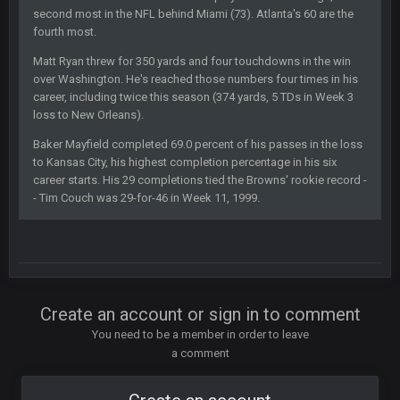
SteelersNation36
5 Mar 3:32 AM
second most in the NFL behind Miami (73). Atlanta's 60 are the
damn no one comes on here anymore eh?
fourth most.
Matt Ryan threw for 350 yards and four touchdowns in the win
BC
7 Mar 12:56 AM
over Washington. He's reached those numbers four times in his
career, including twice this season (374 yards, 5 TDs in Week 3
loss to New Orleans).
COWBOYS4ME
28 Mar 10:06 PM
like a ghost town man i miss the old days on here even
Baker Mayfield completed 69.0 percent of his passes in the loss
to Kansas City, his highest completion percentage in his six
though im in Australia
career starts. His 29 completions tied the Browns' rookie record -
- Tim Couch was 29-for-46 in Week 11, 1999.
PackerMike
4 Apr 1:59 AM
wow yeah I havent been on here in 5 years but when I was
active about 12-14 years ago this place was poppin
Omerta
+
10 Apr 1:58 AM
Create an account or sign in to comment
Yeahhh, it’s kind of sad why this place died. I feel for Vin and
Favre because at some point there going to have to sound
You need to be a member in order to leave
the funeral bell. This place is gone and will never again be
a comment
what it was.