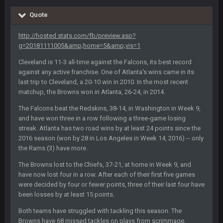
Quote
COWBOYS4ME
5 Oct 10:28 PM
3-1 is ok, but much better that 1-3 hey ben
http://hosted.stats.com/fb/preview.asp?
g=20181111005&amp;home=5&amp;vis=1
Turry
12 Nov 2:33 AM
Cleveland is 11-3 all-time against the Falcons, its best record
yep crickets now days
against any active franchise. One of Atlanta's wins came in its
last trip to Cleveland, a 20-10 win in 2010. In the most recent
BradyFan81
16 Nov 4:55 AM
matchup, the Browns won in Atlanta, 26-24, in 2014.
The Falcons beat the Redskins, 38-14, in Washington in Week 9,
and have won three in a row following a three-game losing
DBR96A
29 Jan 1:54 PM
streak. Atlanta has two road wins by at least 24 points since the
2016 season (won by 28 in Los Angeles in Week 14, 2016) -- only
the Rams (3) have more.
DBR96A
29 Jan 2:12 PM
The Browns lost to the Chiefs, 37-21, at home in Week 9, and
have now lost four in a row. After each of their first five games
were decided by four or fewer points, three of their last four have
DBR96A
29 Jan 2:12 PM
been losses by at least 15 points.
Both teams have struggled with tackling this season. The
Browns have 68 missed tackles on plays from scrimmage,