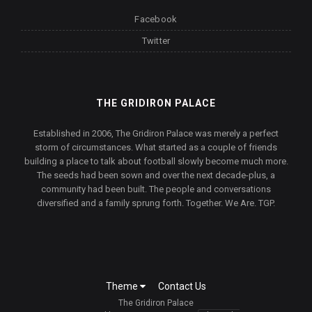
Facebook
Twitter
THE GRIDIRON PALACE
Established in 2006, The Gridiron Palace was merely a perfect
storm of circumstances. What started as a couple of friends
building a place to talk about football slowly become much more.
The seeds had been sown and over the next decade-plus, a
community had been built. The people and conversations
diversified and a family sprung forth. Together. We Are. TGP.
Theme
Contact Us
The Gridiron Palace