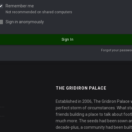
Remember me
Not recommended on shared computers
Sign in anonymously
Sign In
Forgot your passwo
THE GRIDIRON PALACE
Established in 2006, The Gridiron Palace
perfect storm of circumstances. What sta
friends building a place to talk about fo
much more. The seeds had been sown an
decade-plus, a community had been built