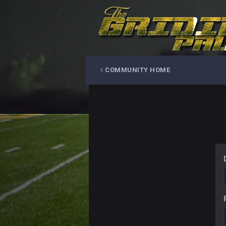
COMMUNITY HOME