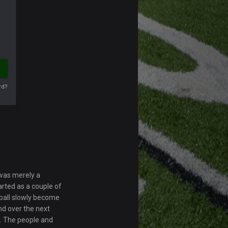
rd?
 was merely a
rted as a couple of
otball slowly become
d over the next
. The people and