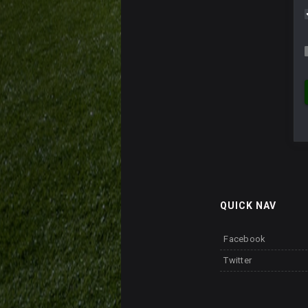
QUICK NAV
Facebook
Twitter