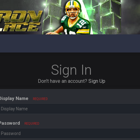
Sign In
Don't have an account?
Sign Up
Display Name
REQUIRED
Password
REQUIRED