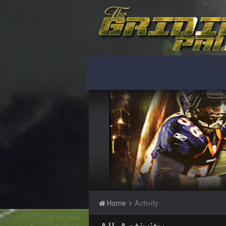
Turry
yep crickets now days
BradyFan81
DBR96A
DBR96A
DBR96A
SteelersNation36
damn no one comes on here anym
BC
Home
Activity
COWBOYS4ME
like a ghost town man i miss the o