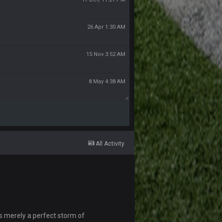
26 Apr 1:30 AM
15 Nov 3:52 AM
8 May 4:38 AM
All Activity
s merely a perfect storm of