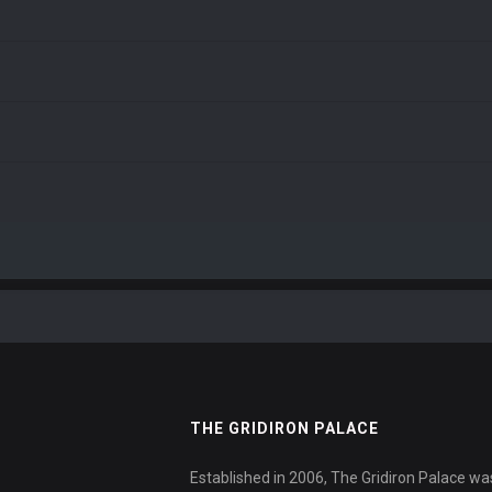
THE GRIDIRON PALACE
Established in 2006, The Gridiron Palace wa