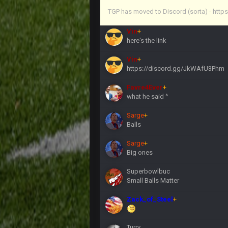
Vin
+
TGP has moved to Discord (sorta) - ht
anywho
Vin
+
here's the link
Vin
+
https://discord.gg/JkWAfU3Phm
Favre4Ever
+
what he said ^
Sarge
+
Balls
Sarge
+
Big ones
Superbowlbuc
Small Balls Matter
Zack_of_Steel
+
Turry