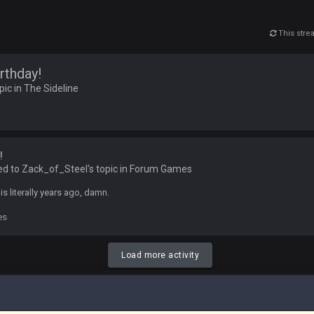
This str
 5 years but when I was active about 12-14 years ago this place was poppin
rthday!
lace died. I feel for Vin and Favre because at some point there going to have to
pic in
The Sideline
.
ona mostly finished it off
!
iscord
ed to Zack_of_Steel's topic in
Forum Games
his literally years ago, damn.
es
at I made a couple years ago that intended to be essentially the next version 
Load more activity