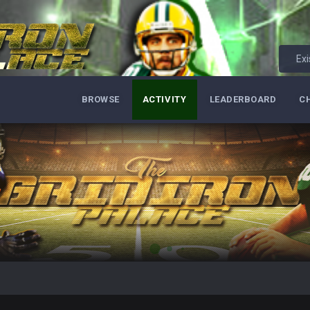
Exi
BROWSE
ACTIVITY
LEADERBOARD
C
ore eh?
ld days on here even though im in Australia