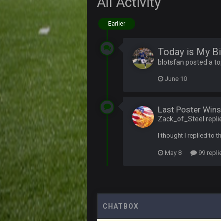
All Activity
PackerMike
Earlier
wow yeah I havent been on here in
Omerta
+
Today is My Bi
Yeahhh, it’s kind of sad why this p
blotsfan posted a to
and will never again be what it was
June 10
Vin
+
Life kinda killed it, and then the R
Last Poster Wins
Vin
+
but a few of us migrated over to d
Zack_of_Steel repli
I thought I replied to t
Vin
+
in blue's channel
May 8
99 repli
Vin
+
but now we've moved over to mine th
procrastinator and lazy
Vin
+
(and because life happens)
CHATBOX