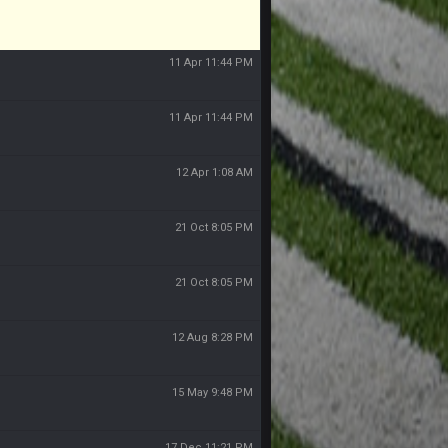
11 Apr 11:44 PM
11 Apr 11:44 PM
11 Apr 11:44 PM
12 Apr 1:08 AM
21 Oct 8:05 PM
21 Oct 8:05 PM
12 Aug 8:28 PM
15 May 9:48 PM
17 Dec 11:21 PM