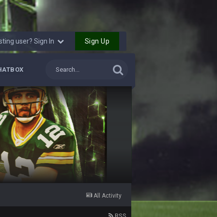
12 Nov 2:33 AM
Sign Up
sting user? Sign In
16 Nov 4:55 AM
29 Jan 1:54 PM
HATBOX
29 Jan 2:12 PM
29 Jan 2:12 PM
5 Mar 3:32 AM
7 Mar 12:56 AM
All Activity
28 Mar 10:06 PM
RSS