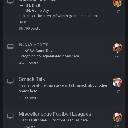
football league. And Gronkowski in the 4th round. And he's 2-
NFL Draft
-0
February
NFL Game Day
8,
Talk about the latest of what's going on in the NFL
Sarge
+
22 Sept 2:33 AM
2021
here.
Your whole family is getting rekt by Graeme, loser
96,799
posts
BC
22 Sept 3:48 AM
NCAA Sports
NCAA Game Day
April
Everything college-related goes here
Turry
23 Sept 1:05 AM
8,
4,471
posts
Lmfao thats hilarious
2019
COWBOYS4ME
Smack Talk
27 Sept 4:53 AM
and dont i just love doing to you Ben lmao
This is for all the trash talkers. Talk smack about other
January
teams here.
14,
COWBOYS4ME
2,199
posts
27 Sept 4:54 AM
2020
you forgot antonio brown as well ben :-)
Miscellaneous Football Leagues
COWBOYS4ME
27 Sept 4:56 AM
Discuss all non-NFL football leagues here.
and this week its looking like your brother David might get
July
🤣
🤣
😎
189
posts