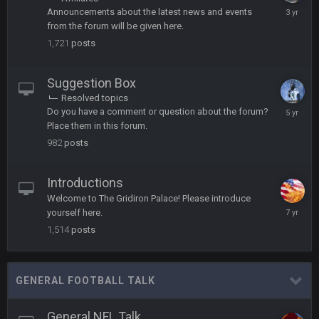
oh my LORD how did we blow that
March
Announcements about the latest news and events
27,
from the forum will be given here.
2023
BC
20 Sept 6:50 AM
1,721
posts
dude and i lost my fantasy matchup on Clyde Edwards-
Helaire's fumble LOL
Suggestion Box
COWBOYS4ME
Resolved topics
20 Sept 10:21 PM
Novembe
well well well im back men lol
Do you have a comment or question about the forum?
11,
Place them in this forum.
2020
982
posts
COWBOYS4ME
20 Sept 10:22 PM
Introductions
COWBOYS4ME
20 Sept 10:26 PM
Welcome to The Gridiron Palace! Please introduce
ok ill come back later to see if anyone is around
April
yourself here.
27,
1,514
posts
2019
BC
22 Sept 1:38 AM
DUDE. And this motherfucker right here ^
GENERAL FOOTBALL TALK
BC
22 Sept 1:39 AM
took Tom Brady in the 1st round of my FAMILY'S fantasy
General NFL Talk