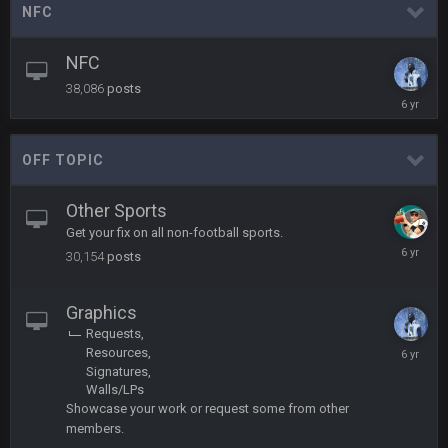
NFC
Turry
12 Nov 2:33 AM
yep crickets now days
NFC
38,086
posts
BradyFan81
16 Nov 4:55 AM
April
21,
2020
OFF TOPIC
DBR96A
29 Jan 1:54 PM
Other Sports
Get your fix on all non-football sports.
DBR96A
29 Jan 2:12 PM
May
30,154
posts
30,
2020
DBR96A
29 Jan 2:12 PM
Graphics
Requests
Decembe
Resources
6,
SteelersNation36
Signatures
5 Mar 3:32 AM
2019
damn no one comes on here anymore eh?
Walls/LPs
Showcase your work or request some from other
members.
BC
7 Mar 12:56 AM