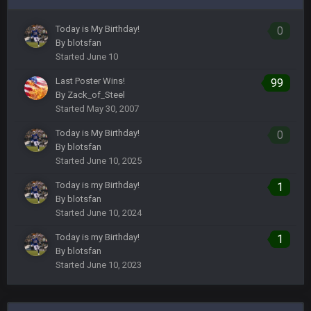
Today is My Birthday!
0
By
blotsfan
Started
June 10
Last Poster Wins!
99
By
Zack_of_Steel
Started
May 30, 2007
Today is My Birthday!
0
By
blotsfan
Started
June 10, 2025
Today is my Birthday!
1
By
blotsfan
Started
June 10, 2024
Today is my Birthday!
1
By
blotsfan
Started
June 10, 2023