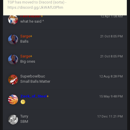
https://discord.gg/JkWAfU3Phm
TGP has moved to Discord (sorta) -
https://discord.gg/JkWAfU3Phm
Favre4Ever
+
12 Apr 1:08 AM
what he said ^
Sarge
+
21 Oct 8:05 PM
Balls
Sarge
+
21 Oct 8:05 PM
Big ones
Superbowlbuc
12 Aug 8:28 PM
Small Balls Matter
Zack_of_Steel
+
15 May 9:48 PM
Turry
17 Dec 11:21 PM
SBM