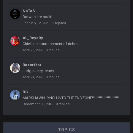
NaTaS
Browns are back!
February 12, 2021
·
2 replies
AL_Royalty
Chiefs: embarrassment of riches
April 25, 2020
·
0 replies
RazorStar
Judge Jerry Jeudy.
April 24, 2020
·
0 replies
BC
MARSHAWN LYNCH INTO THE ENDZONE!!!!!!!!!!!!!!!!!!!!!!!!!!!!!!!!
December 30, 2019
·
0 replies
TOPICS