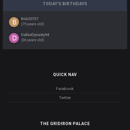
TODAY'S BIRTHDAYS
Bob20737
(75 years old)
DallasDynasty94
(36 years old)
QUICK NAV
Facebook
Twitter
THE GRIDIRON PALACE