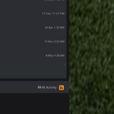
17 Dec 11:21 PM
26 Apr 1:30 AM
15 Nov 3:52 AM
8 May 4:38 AM
All Activity