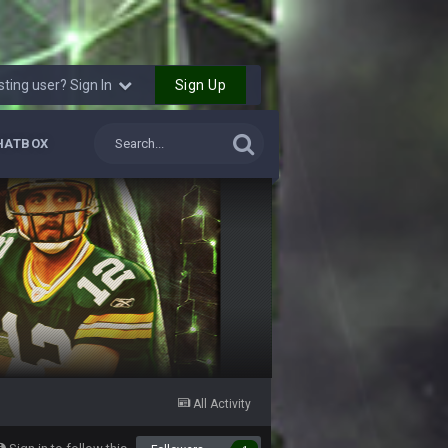
12 Sept 8:25 PM
Sign Up
sting user? Sign In
12 Sept 8:25 PM
HATBOX
19 Sept 6:30 AM
ough seeds
19 Sept 6:30 AM
19 Sept 10:10 PM
20 Sept 1:16 AM
20 Sept 6:50 AM
All Activity
20 Sept 6:50 AM