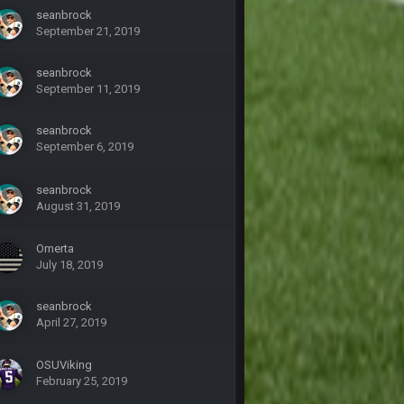
seanbrock
September 21, 2019
27 Sept 4:53 AM
seanbrock
September 11, 2019
27 Sept 4:54 AM
seanbrock
27 Sept 4:56 AM
September 6, 2019
28 Sept 1:47 AM
seanbrock
August 31, 2019
28 Sept 11:50 PM
Omerta
July 18, 2019
4 Oct 3:29 AM
seanbrock
April 27, 2019
5 Oct 10:26 PM
OSUViking
February 25, 2019
5 Oct 10:27 PM