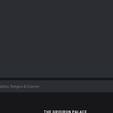
olitics, Religion & Science
THE GRIDIRON PALACE