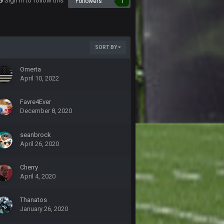
Sign in to follow this
Followers
1
20 Sept 10:21 PM
SORT BY
20 Sept 10:22 PM
Omerta
April 10, 2022
20 Sept 10:26 PM
Favre4Ever
22 Sept 1:38 AM
December 8, 2020
seanbrock
22 Sept 1:39 AM
April 26, 2020
's 2--0
22 Sept 2:33 AM
Cherry
April 4, 2020
22 Sept 3:48 AM
Thanatos
January 26, 2020
23 Sept 1:05 AM