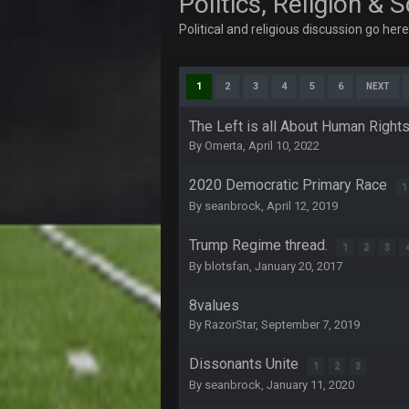
Politics, Religion & 
dude and i lost my fantasy match
Political and religious discussion go her
COWBOYS4ME
well well well im back men lol
1
2
3
4
5
6
NEXT
COWBOYS4ME
The Left is all About Human Right
By
Omerta
,
April 10, 2022
COWBOYS4ME
ok ill come back later to see if an
2020 Democratic Primary Race
1
BC
By
seanbrock
,
April 12, 2019
DUDE. And this motherfucker right
Trump Regime thread.
BC
1
2
3
took Tom Brady in the 1st round of
By
blotsfan
,
January 20, 2017
Sarge
+
8values
Your whole family is getting rekt 
By
RazorStar
,
September 7, 2019
BC
Dissonants Unite
1
2
3
By
seanbrock
,
January 11, 2020
Turry