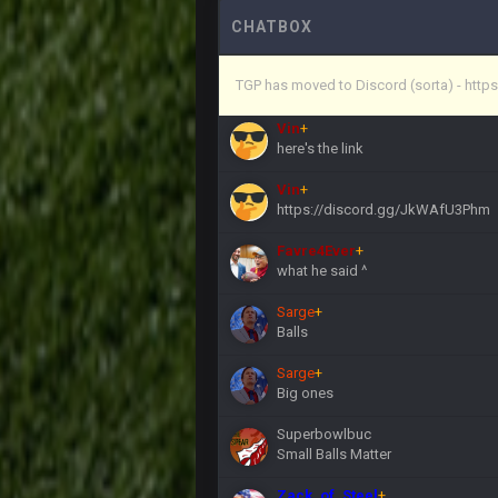
Vin
+
(and because life happens)
CHATBOX
Vin
+
TGP has moved to Discord (sorta) - ht
anywho
Vin
+
here's the link
Vin
+
https://discord.gg/JkWAfU3Phm
Favre4Ever
+
what he said ^
Sarge
+
Balls
Sarge
+
Big ones
Superbowlbuc
Small Balls Matter
Zack_of_Steel
+