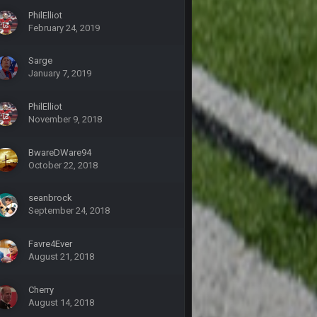
PhilElliot
5 Oct 10:28 PM
February 24, 2019
Sarge
12 Nov 2:33 AM
January 7, 2019
16 Nov 4:55 AM
PhilElliot
November 9, 2018
29 Jan 1:54 PM
BwareDWare94
October 22, 2018
29 Jan 2:12 PM
seanbrock
September 24, 2018
29 Jan 2:12 PM
Favre4Ever
5 Mar 3:32 AM
August 21, 2018
Cherry
7 Mar 12:56 AM
August 14, 2018