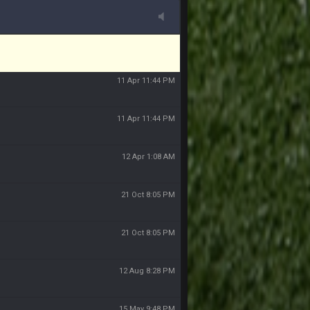
11 Apr 11:43 PM
11 Apr 11:44 PM
11 Apr 11:44 PM
11 Apr 11:44 PM
12 Apr 1:08 AM
21 Oct 8:05 PM
21 Oct 8:05 PM
12 Aug 8:28 PM
15 May 9:48 PM