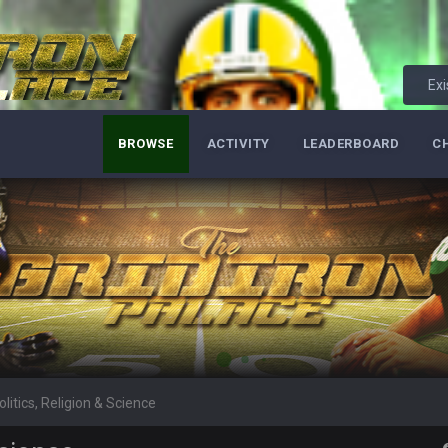
per Bowl defense today
Exi
ots of rookies playing big roles
BROWSE
ACTIVITY
LEADERBOARD
C
 really inriguing. Whole NFC West would make the playoffs if there were en
ease get used a lot more thanks
 Titans
olitics, Religion & Science
t