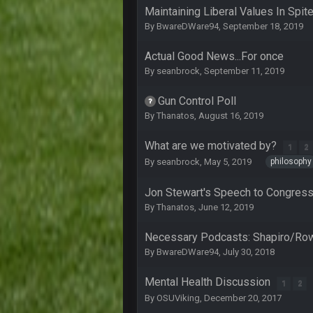
Lmfao thats hilarious
Maintaining Liberal Values In Spi
By
BwareDWare94
,
September 18, 2019
COWBOYS4ME
and dont i just love doing to you 
Actual Good News...For once
COWBOYS4ME
By
seanbrock
,
September 11, 2019
you forgot antonio brown as well b
Gun Control Poll
COWBOYS4ME
By
Thanatos
,
August 16, 2019
and this week its looking like you
What are we motivated by?
COWBOYS4ME
1
2
what no one on here anymore?
philosophy
By
seanbrock
,
May 5, 2019
Turry
Jon Stewart's Speech to Congres
BC and his family getting straight
By
Thanatos
,
June 12, 2019
BC
thats my dad not my brother
Necessary Podcasts: Shapiro/Ro
By
BwareDWare94
,
July 30, 2018
COWBOYS4ME
this place is like a ghost town n
Mental Health Discussion
1
2
By
OSUViking
,
December 20, 2017
COWBOYS4ME
well sorry Ben i didnt know, i just