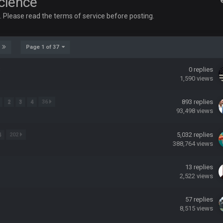
Science
up on Clyde Edwards-Helaire's fumble LOL
e. Please read the terms of service before posting.
Page 1 of 37
s
0
replies
1,590
views
yone is around
893
replies
2
3
4
36
93,498
views
 here ^
5,032
replies
4
202
 my FAMILY'S fantasy football league. And Gronkowski in the 4th round. And he
388,764
views
13
replies
by Graeme, loser
2,522
views
57
replies
8,515
views