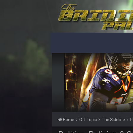
Ohio State LAWST
Sarge
+
Steelers defense played like a Su
Sarge
+
The offense will get better later, l
BC
This Hawks/Titans game should be
BC
also can Clyde Edwards-Helaire pl
BC
beatin the FUCK outta the
oochymp
that didn't age well
BC
Home
Off Topic
The Sideline
P
oh my LORD how did we blow tha
BC