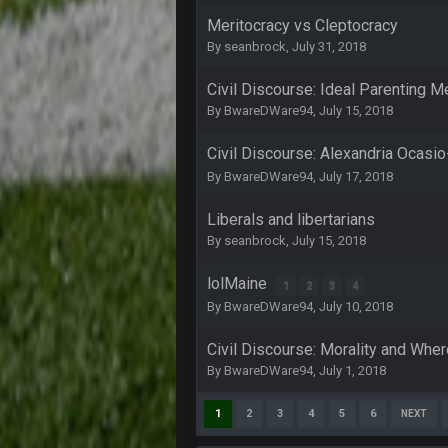
COWBOYS4ME
Meritocracy vs Cleptocracy
By
seanbrock
,
July 31, 2018
like a ghost town man i miss the o
Civil Discourse: Ideal Parenting 
PackerMike
By
BwareDWare94
,
July 15, 2018
wow yeah I havent been on here in
Omerta
+
Civil Discourse: Alexandria Ocasi
Yeahhh, it’s kind of sad why this p
By
BwareDWare94
,
July 17, 2018
and will never again be what it was
Liberals and libertarians
Vin
+
Life kinda killed it, and then the R
By
seanbrock
,
July 15, 2018
Vin
+
lolMaine
1
2
3
4
but a few of us migrated over to d
By
BwareDWare94
,
July 10, 2018
Vin
+
in blue's channel
Civil Discourse: Morality and Where
By
BwareDWare94
,
July 1, 2018
Vin
+
but now we've moved over to mine th
1
2
3
4
5
6
NEXT
procrastinator and lazy