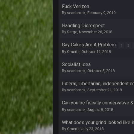
Fuck Verizon
COWBOYS4ME
By
seanbrock
,
February 9, 2019
3-1 is ok, but much better that 1-3
Handling Disrespect
Turry
By
Sarge
,
November 26, 2018
yep crickets now days
BradyFan81
Gay Cakes Are A Problem
1
2
By
Omerta
,
October 11, 2018
DBR96A
Socialist Idea
By
seanbrock
,
October 5, 2018
DBR96A
Liberal, Libertarian, independent co
By
seanbrock
,
September 21, 2018
DBR96A
Can you be fiscally conservative &
SteelersNation36
By
seanbrock
,
August 8, 2018
damn no one comes on here anym
What does your grind looked like i
BC
By
Omerta
,
July 23, 2018