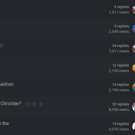
3
replies
1,511
views
 hey ben
9
replies
2,549
views
54
replies
3
7,611
views
12
replies
2,150
views
alition
14
replies
2,190
views
 Christian?
52
replies
1
2
3
8,556
views
ore eh?
n the
14
replies
3,076
views