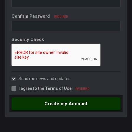
Confirm Password
REQUIRED
Security Check
Send me news and updates
I agree to the
Terms of Use
REQUIRED
Create my Account