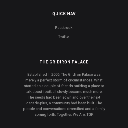
QUICK NAV
Facebook
Twitter
THE GRIDIRON PALACE
Established in 2006, The Gridiron Palace was
merely a perfect storm of circumstances. What
started as a couple of friends building a place to
talk about football slowly become much more.
The seeds had been sown and over the next
decade-plus, a community had been built. The
people and conversations diversified and a family
sprung forth. Together. We Are. TGP.