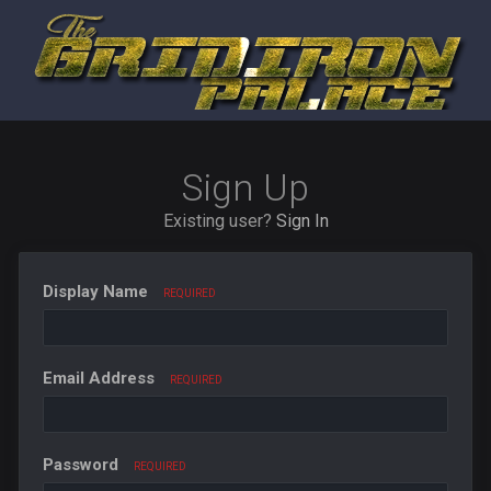
Sign Up
Existing user?
Sign In
Display Name
REQUIRED
Email Address
REQUIRED
Password
REQUIRED