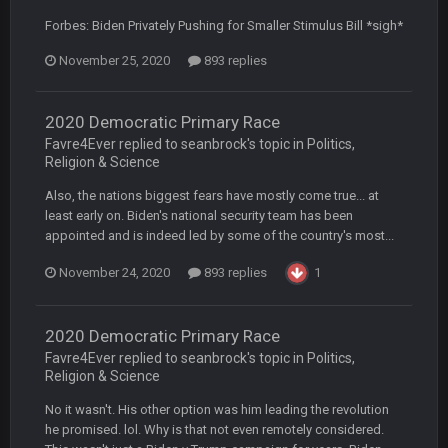
BradyFan81
16 Nov 4:55 AM
Forbes: Biden Privately Pushing for Smaller Stimulus Bill *sigh*
November 25, 2020
893 replies
DBR96A
29 Jan 1:54 PM
2020 Democratic Primary Race
DBR96A
29 Jan 2:12 PM
Favre4Ever replied to seanbrock's topic in
Politics,
Religion & Science
Also, the nations biggest fears have mostly come true... at
DBR96A
29 Jan 2:12 PM
least early on. Biden's national security team has been
appointed and is indeed led by some of the country's most...
November 24, 2020
893 replies
1
SteelersNation36
5 Mar 3:32 AM
damn no one comes on here anymore eh?
2020 Democratic Primary Race
BC
7 Mar 12:56 AM
Favre4Ever replied to seanbrock's topic in
Politics,
Religion & Science
No it wasn't. His other option was him leading the revolution
COWBOYS4ME
28 Mar 10:06 PM
he promised. lol. Why is that not even remotely considered.
like a ghost town man i miss the old days on here even