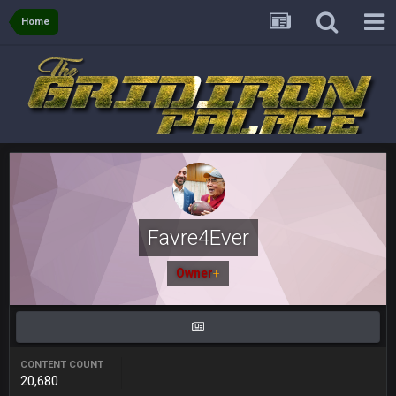
BJORN
2 Sept 12:19 AM
Home
Sarge
+
2 Sept 12:29 PM
BigBen07
2 Sept 11:22 PM
Same old BC xD
BigBen07
2 Sept 11:34 PM
and lolESPN as always
Favre4Ever
BC
4 Sept 12:46 AM
Owner
+
BC
4 Sept 12:47 AM
ESPN has gotten much better. Ryan Clark, Mark Schlereth,
Brian Dawkins are all great guys to listen to. I like Matthew
Berry as a fantasy analyst. But Keyshawn needs to get out of
CONTENT COUNT
there, as do most of the women
20,680