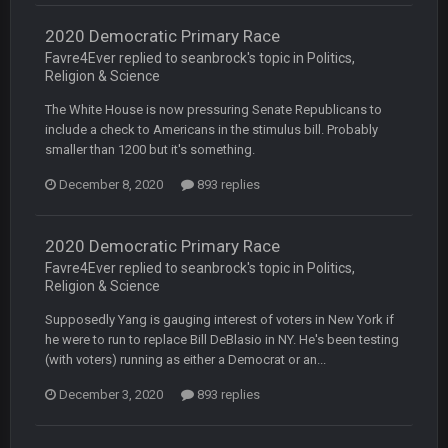
2020 Democratic Primary Race
COWBOYS4ME
20 Sept 10:21 PM
Favre4Ever replied to seanbrock's topic in
Politics,
well well well im back men lol
Religion & Science
The White House is now pressuring Senate Republicans to
COWBOYS4ME
20 Sept 10:22 PM
include a check to Americans in the stimulus bill. Probably
smaller than 1200 but it's something.
COWBOYS4ME
20 Sept 10:26 PM
December 8, 2020
893 replies
ok ill come back later to see if anyone is around
2020 Democratic Primary Race
BC
22 Sept 1:38 AM
Favre4Ever replied to seanbrock's topic in
Politics,
DUDE. And this motherfucker right here ^
Religion & Science
Supposedly Yang is gauging interest of voters in New York if
BC
22 Sept 1:39 AM
took Tom Brady in the 1st round of my FAMILY'S fantasy
he were to run to replace Bill DeBlasio in NY. He's been testing
football league. And Gronkowski in the 4th round. And he's 2-
(with voters) running as either a Democrat or an...
-0
December 3, 2020
893 replies
Sarge
+
22 Sept 2:33 AM
Your whole family is getting rekt by Graeme, loser