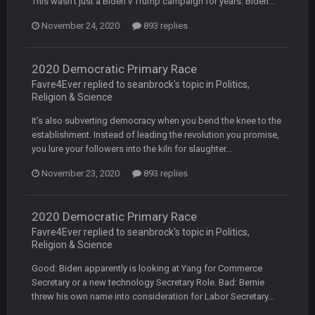
This wasn't just a Biden v Trump campaign for years. Biden...
though im in Australia
November 24, 2020
893 replies
PackerMike
4 Apr 1:59 AM
wow yeah I havent been on here in 5 years but when I was
2020 Democratic Primary Race
active about 12-14 years ago this place was poppin
Favre4Ever replied to seanbrock's topic in
Politics,
Religion & Science
Omerta
+
10 Apr 1:58 AM
It's also subverting democracy when you bend the knee to the
Yeahhh, it’s kind of sad why this place died. I feel for Vin and
Favre because at some point there going to have to sound
establishment. Instead of leading the revolution you promise,
the funeral bell. This place is gone and will never again be
you lure your followers into the kiln for slaughter...
what it was.
November 23, 2020
893 replies
Vin
+
11 Apr 11:41 PM
Life kinda killed it, and then the Rona mostly finished it off
2020 Democratic Primary Race
Favre4Ever replied to seanbrock's topic in
Politics,
Vin
+
11 Apr 11:42 PM
Religion & Science
but a few of us migrated over to discord
Good: Biden apparently is looking at Yang for Commerce
Secretary or a new technology Secretary Role. Bad: Bernie
Vin
+
11 Apr 11:42 PM
threw his own name into consideration for Labor Secretary...
in blue's channel