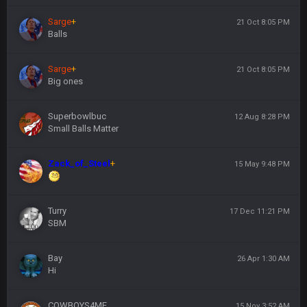
Sarge
+
21 Oct 8:05 PM
Balls
Sarge
+
21 Oct 8:05 PM
Big ones
Superbowlbuc
12 Aug 8:28 PM
Small Balls Matter
Zack_of_Steel
+
15 May 9:48 PM
Turry
17 Dec 11:21 PM
SBM
Bay
26 Apr 1:30 AM
Hi
COWBOYS4ME
15 Nov 3:52 AM