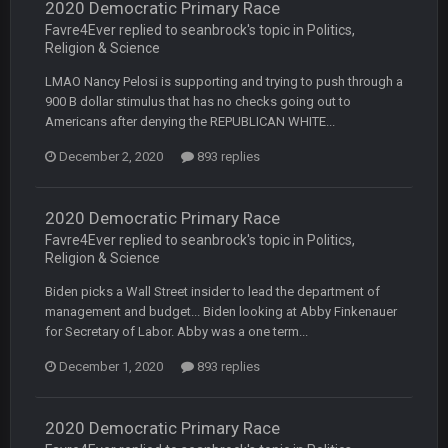
2020 Democratic Primary Race
Favre4Ever replied to seanbrock's topic in
Politics,
BC
22 Sept 3:48 AM
Religion & Science
LMAO Nancy Pelosi is supporting and trying to push through a
900 B dollar stimulus that has no checks going out to
Turry
23 Sept 1:05 AM
Americans after denying the REPUBLICAN WHITE...
Lmfao thats hilarious
December 2, 2020
893 replies
COWBOYS4ME
27 Sept 4:53 AM
and dont i just love doing to you Ben lmao
2020 Democratic Primary Race
Favre4Ever replied to seanbrock's topic in
Politics,
COWBOYS4ME
27 Sept 4:54 AM
Religion & Science
you forgot antonio brown as well ben :-)
Biden picks a Wall Street insider to lead the department of
management and budget... Biden looking at Abby Finkenauer
COWBOYS4ME
27 Sept 4:56 AM
for Secretary of Labor. Abby was a one term...
and this week its looking like your brother David might get
🤣
🤣
😎
beat by me
December 1, 2020
893 replies
COWBOYS4ME
28 Sept 1:47 AM
what no one on here anymore?
2020 Democratic Primary Race