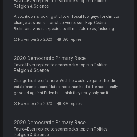
Favre4Ever replied to seanbrock's topic in
Politics,
Religion & Science
Turry
28 Sept 11:50 PM
BC and his family getting straight owned
Also.. Biden is looking at a lot of fossil fuel guys for climate
change positions... for whatever reason. Rep. Cedric
Richmond who is expected to fill multiple roles, including...
BC
4 Oct 3:29 AM
thats my dad not my brother
November 25, 2020
893 replies
COWBOYS4ME
5 Oct 10:26 PM
this place is like a ghost town now i remember when there
2020 Democratic Primary Race
was 10-20 people on here
Favre4Ever replied to seanbrock's topic in
Politics,
Religion & Science
COWBOYS4ME
5 Oct 10:27 PM
Change his rhetoric more. Wish he would've gone after the
well sorry Ben i didnt know, i just assumed it was your brother
establishment candidates more than he did. He had a really
good ad against Biden but I think they really only ran it...
COWBOYS4ME
5 Oct 10:28 PM
3-1 is ok, but much better that 1-3 hey ben
November 25, 2020
893 replies
Turry
12 Nov 2:33 AM
2020 Democratic Primary Race
yep crickets now days
Favre4Ever replied to seanbrock's topic in
Politics,
Religion & Science