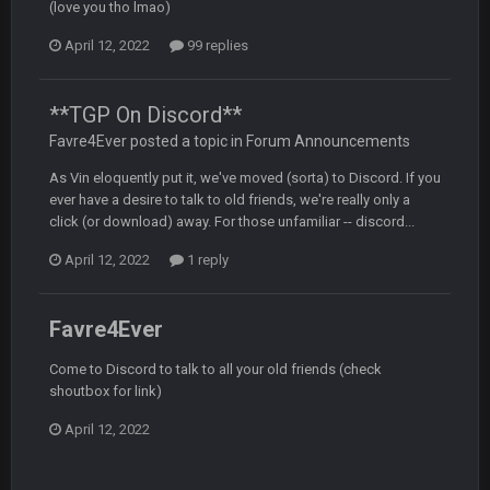
19 Sept 6:30 AM
(love you tho lmao)
This Hawks/Titans game should be really inriguing. Whole
NFC West would make the playoffs if there were enough
April 12, 2022
99 replies
seeds
**TGP On Discord**
BC
19 Sept 6:30 AM
also can Clyde Edwards-Helaire please get used a lot more
Favre4Ever posted a topic in
Forum Announcements
thanks
As Vin eloquently put it, we've moved (sorta) to Discord. If you
ever have a desire to talk to old friends, we're really only a
BC
19 Sept 10:10 PM
click (or download) away. For those unfamiliar -- discord...
beatin the FUCK outta the Titans
April 12, 2022
1 reply
oochymp
20 Sept 1:16 AM
that didn't age well
Favre4Ever
Come to Discord to talk to all your old friends (check
BC
20 Sept 6:50 AM
shoutbox for link)
oh my LORD how did we blow that
April 12, 2022
BC
20 Sept 6:50 AM
dude and i lost my fantasy matchup on Clyde Edwards-
Helaire's fumble LOL