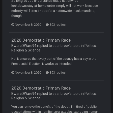
So long as Joe understands that a nationwide
Steelers defense played like a Super Bowl defense today
lockdown/stay-at-home order simply will not work because
nobody will listen. I hope for a nationwide mask mandate,
though.
Sarge
+
12 Sept 8:25 PM
The offense will get better later, lots of rookies playing big
November 8, 2020
893 replies
roles
BC
19 Sept 6:30 AM
2020 Democratic Primary Race
This Hawks/Titans game should be really inriguing. Whole
BwareDWare94 replied to seanbrock's topic in
Politics,
NFC West would make the playoffs if there were enough
Religion & Science
seeds
No. It ensures that every part of the country has a say in the
BC
Presidential Election. It works as intended.
19 Sept 6:30 AM
also can Clyde Edwards-Helaire please get used a lot more
thanks
November 8, 2020
893 replies
BC
19 Sept 10:10 PM
2020 Democratic Primary Race
beatin the FUCK outta the Titans
BwareDWare94 replied to seanbrock's topic in
Politics,
Religion & Science
oochymp
You can remove the benefit of the doubt. I'm tired of public
20 Sept 1:16 AM
that didn't age well
decapitations within horrific terror attacks, exploding human