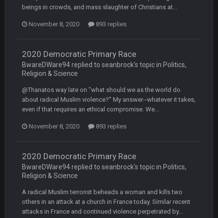
beings in crowds, and mass slaughter of Christians at...
BC
20 Sept 6:50 AM
November 8, 2020
893 replies
oh my LORD how did we blow that
2020 Democratic Primary Race
BC
20 Sept 6:50 AM
dude and i lost my fantasy matchup on Clyde Edwards-
BwareDWare94 replied to seanbrock's topic in
Politics,
Helaire's fumble LOL
Religion & Science
@Thanatos way late on "what should we as the world do
COWBOYS4ME
20 Sept 10:21 PM
about radical Muslim violence?" My answer--whatever it takes,
well well well im back men lol
even if that requires an ethical compromise. We...
November 8, 2020
893 replies
COWBOYS4ME
20 Sept 10:22 PM
2020 Democratic Primary Race
COWBOYS4ME
20 Sept 10:26 PM
BwareDWare94 replied to seanbrock's topic in
Politics,
ok ill come back later to see if anyone is around
Religion & Science
A radical Muslim terrorist beheads a woman and kills two
BC
22 Sept 1:38 AM
others in an attack at a church in France today. Similar recent
DUDE. And this motherfucker right here ^
attacks in France and continued violence perpetrated by...