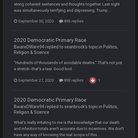
string coherent sentences and thoughts together. Last night
COWBOYS4ME
27 Sept 4:56 AM
was simultaneously terrifying and depressing. Trump...
and this week its looking like your brother David might get
🤣
🤣
😎
beat by me
September 30, 2020
893 replies
COWBOYS4ME
28 Sept 1:47 AM
what no one on here anymore?
2020 Democratic Primary Race
BwareDWare94 replied to seanbrock's topic in
Politics,
Religion & Science
Turry
28 Sept 11:50 PM
BC and his family getting straight owned
"Hundreds of thousands of avoidable deaths." That's not just
a stretch--that's a tear. Good lord.
BC
4 Oct 3:29 AM
September 27, 2020
893 replies
1
thats my dad not my brother
COWBOYS4ME
5 Oct 10:26 PM
2020 Democratic Primary Race
this place is like a ghost town now i remember when there
BwareDWare94 replied to seanbrock's topic in
Politics,
was 10-20 people on here
Religion & Science
COWBOYS4ME
What's really irritating to me is the knowledge that our death
5 Oct 10:27 PM
well sorry Ben i didnt know, i just assumed it was your brother
and infection totals aren't accurate due to incentives. We don't
have any way of knowing the real scope of this...