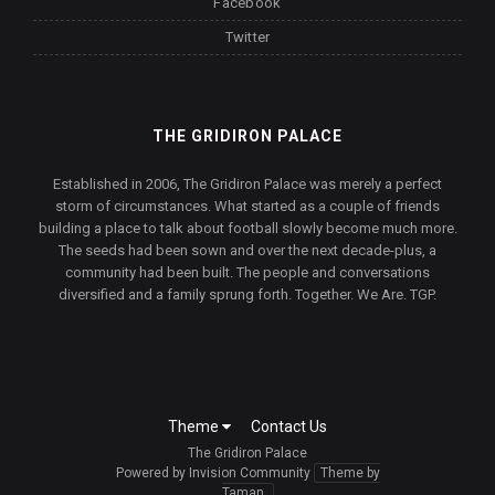
Facebook
Twitter
THE GRIDIRON PALACE
Established in 2006, The Gridiron Palace was merely a perfect
storm of circumstances. What started as a couple of friends
building a place to talk about football slowly become much more.
The seeds had been sown and over the next decade-plus, a
community had been built. The people and conversations
diversified and a family sprung forth. Together. We Are. TGP.
Theme
Contact Us
The Gridiron Palace
Powered by Invision Community
Theme by
Taman.