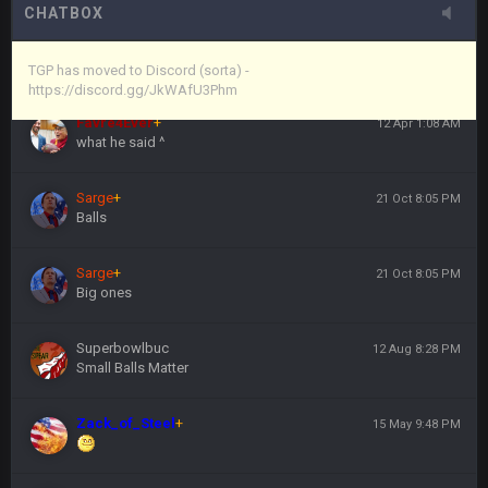
CHATBOX
Vin
+
11 Apr 11:44 PM
https://discord.gg/JkWAfU3Phm
TGP has moved to Discord (sorta) -
https://discord.gg/JkWAfU3Phm
Favre4Ever
+
12 Apr 1:08 AM
what he said ^
Sarge
+
21 Oct 8:05 PM
Balls
Sarge
+
21 Oct 8:05 PM
Big ones
Superbowlbuc
12 Aug 8:28 PM
Small Balls Matter
Zack_of_Steel
+
15 May 9:48 PM