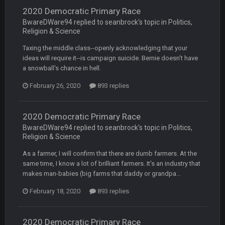
2020 Democratic Primary Race
BwareDWare94 replied to seanbrock's topic in
Politics,
BC
7 Mar 12:56 AM
Religion & Science
Taxing the middle class--openly acknowledging that your
ideas will require it--is campaign suicide. Bernie doesn't have
COWBOYS4ME
28 Mar 10:06 PM
like a ghost town man i miss the old days on here even
a snowball's chance in hell.
though im in Australia
February 26, 2020
893 replies
PackerMike
4 Apr 1:59 AM
2020 Democratic Primary Race
wow yeah I havent been on here in 5 years but when I was
BwareDWare94 replied to seanbrock's topic in
Politics,
active about 12-14 years ago this place was poppin
Religion & Science
Omerta
+
As a farmer, I will confirm that there are dumb farmers. At the
10 Apr 1:58 AM
Yeahhh, it’s kind of sad why this place died. I feel for Vin and
same time, I know a lot of brilliant farmers. It's an industry that
Favre because at some point there going to have to sound
makes man-babies (big farms that daddy or grandpa...
the funeral bell. This place is gone and will never again be
what it was.
February 18, 2020
893 replies
Vin
+
11 Apr 11:41 PM
2020 Democratic Primary Race
Life kinda killed it, and then the Rona mostly finished it off