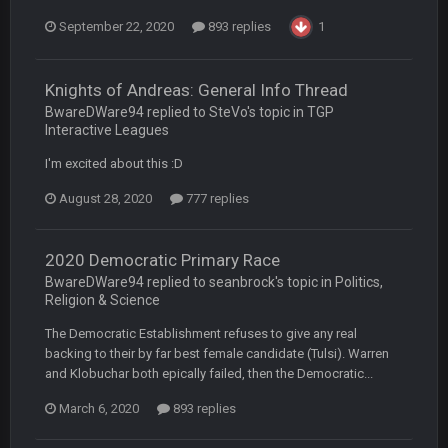
COWBOYS4ME
5 Oct 10:28 PM
September 22, 2020
893 replies
1
3-1 is ok, but much better that 1-3 hey ben
Turry
Knights of Andreas: General Info Thread
12 Nov 2:33 AM
yep crickets now days
BwareDWare94 replied to SteVo's topic in
TGP
Interactive Leagues
BradyFan81
16 Nov 4:55 AM
I'm excited about this :D
August 28, 2020
777 replies
DBR96A
29 Jan 1:54 PM
2020 Democratic Primary Race
BwareDWare94 replied to seanbrock's topic in
Politics,
DBR96A
29 Jan 2:12 PM
Religion & Science
The Democratic Establishment refuses to give any real
backing to their by far best female candidate (Tulsi). Warren
DBR96A
29 Jan 2:12 PM
and Klobuchar both epically failed, then the Democratic...
March 6, 2020
893 replies
SteelersNation36
5 Mar 3:32 AM
damn no one comes on here anymore eh?