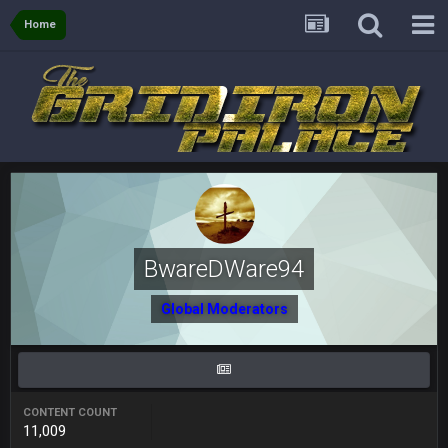
56AceInDaPlace
27 Aug 8:36 AM
Home
Bc sell protein powder door to door
Sarge
+
31 Aug 6:36 PM
out of a fanny pack
BJORN
2 Sept 12:19 AM
Sarge
+
2 Sept 12:29 PM
BwareDWare94
BigBen07
2 Sept 11:22 PM
Global Moderators
Same old BC xD
BigBen07
2 Sept 11:34 PM
and lolESPN as always
CONTENT COUNT
11,009
BC
4 Sept 12:46 AM