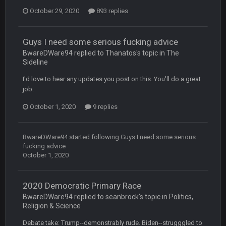
October 29, 2020
BC
893 replies
22 Sept 1:39 AM
took Tom Brady in the 1st round of my FAMILY'S fantasy
football league. And Gronkowski in the 4th round. And he's 2-
-0
Guys I need some serious fucking advice
BwareDWare94 replied to Thanatos's topic in
The
Sideline
Sarge
+
22 Sept 2:33 AM
Your whole family is getting rekt by Graeme, loser
I'd love to hear any updates you post on this. You'll do a great
job.
BC
22 Sept 3:48 AM
October 1, 2020
9 replies
Turry
23 Sept 1:05 AM
BwareDWare94
started following
Guys I need some serious
Lmfao thats hilarious
fucking advice
October 1, 2020
COWBOYS4ME
27 Sept 4:53 AM
and dont i just love doing to you Ben lmao
2020 Democratic Primary Race
BwareDWare94 replied to seanbrock's topic in
Politics,
COWBOYS4ME
27 Sept 4:54 AM
Religion & Science
you forgot antonio brown as well ben :-)
Debate take: Trump--demonstrably rude. Biden--strugggled to