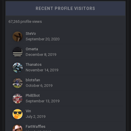
Sarge
+
6 Sept 7:57 PM
RECENT PROFILE VISITORS
Eric Ebron sucks
67,265 profile views
BigBen07
6 Sept 10:44 PM
Indeed
SteVo
September 20, 2020
BigBen07
6 Sept 10:44 PM
Omerta
IDK. Given the past two seasons, I'm just not that optimistic.
December 8, 2019
Thanatos
BigBen07
6 Sept 10:45 PM
November 14, 2019
three if you want to relive 2018...such a shitshow.
blotsfan
October 6, 2019
BigBen07
6 Sept 10:46 PM
Also, still damn weird seeing Buffalo and Cleveland as
PhilElliot
contenders.
September 13, 2019
Vin
BigBen07
6 Sept 10:46 PM
July 2, 2019
Got used to them being garbage a lot.
FartWaffles