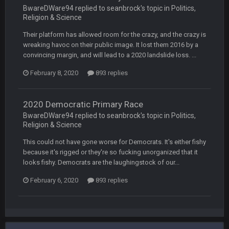
BwareDWare94 replied to seanbrock's topic in
Politics,
Religion & Science
Vin
+
11 Apr 11:42 PM
but a few of us migrated over to discord
Their platform has allowed room for the crazy, and the crazy is
wreaking havoc on their public image. It lost them 2016 by a
convincing margin, and will lead to a 2020 landslide loss. ...
Vin
+
11 Apr 11:42 PM
in blue's channel
February 8, 2020
893 replies
Vin
+
11 Apr 11:43 PM
but now we've moved over to mine that I made a couple
2020 Democratic Primary Race
years ago that intended to be essentially the next version of
BwareDWare94 replied to seanbrock's topic in
Politics,
the site, but I never did because I'm a procrastinator and lazy
Religion & Science
This could not have gone worse for Democrats. It's either fishy
Vin
+
11 Apr 11:43 PM
because it's rigged or they're so fucking unorganized that it
(and because life happens)
looks fishy. Democrats are the laughingstock of our...
February 6, 2020
893 replies
Vin
+
11 Apr 11:44 PM
anywho
Vin
+
11 Apr 11:44 PM
here's the link